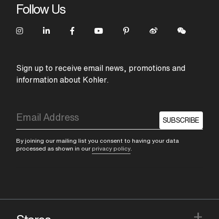
Follow Us
Sign up to receive email news, promotions and
information about Kohler.
SUBSCRIBE
By joining our mailing list you consent to having your data
processed as shown in our
privacy policy
.
+