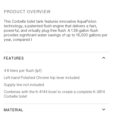
PRODUCT OVERVIEW
This Corbelle toilet tank features innovative AquaPiston
technology, a patented flush engine that delivers a fast,
powerful, and virtually plug-free flush. A 1.28-gallon flush
provides significant water savings of up to 16,500 gallons per
year, compared t
FEATURES
4.8 liters per flush (lpf)
Left-hand Polished Chrome trip lever included.
Supply line not included.
Combines with the K-4144 bowl to create a complete K-3814
Corbelle toilet
MATERIAL