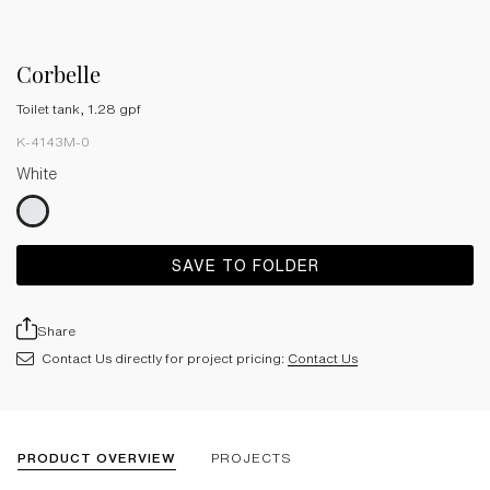
Corbelle
Toilet tank, 1.28 gpf
K-4143M-0
White
SAVE TO FOLDER
Share
Contact Us directly for project pricing:
Contact Us
PRODUCT OVERVIEW
PROJECTS