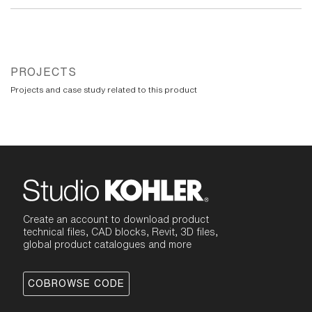
PROJECTS
Projects and case study related to this product
Create an account to download product
technical files, CAD blocks, Revit, 3D files,
global product catalogues and more
COBROWSE CODE