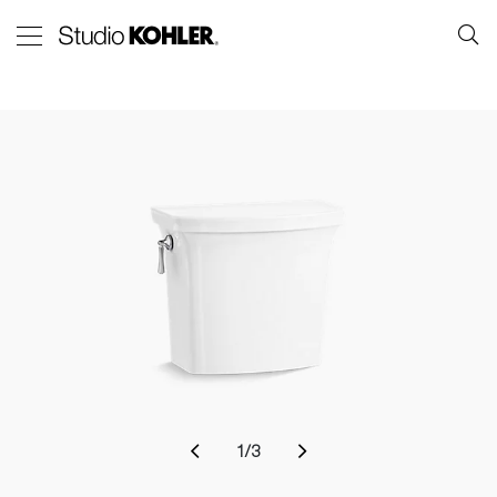
1
/
3