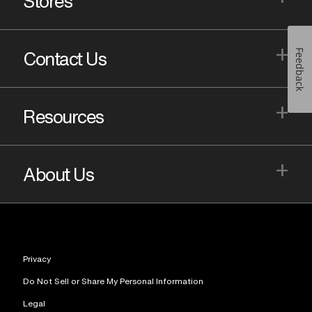
Stores
+
Feedback
Contact Us
+
Resources
+
About Us
Privacy
Do Not Sell or Share My Personal Information
Legal