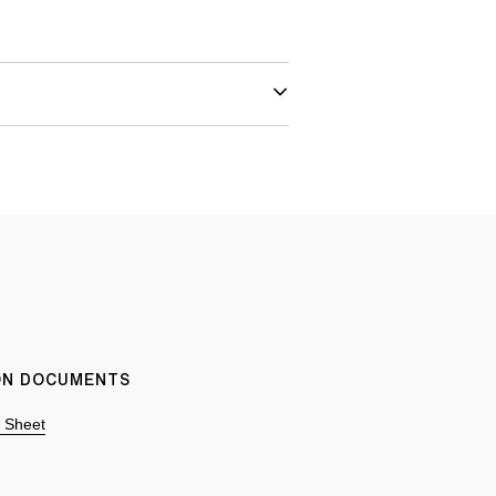
ION DOCUMENTS
n Sheet