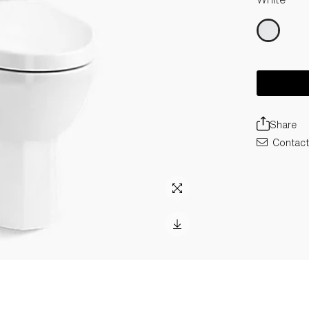
Share
Contact 