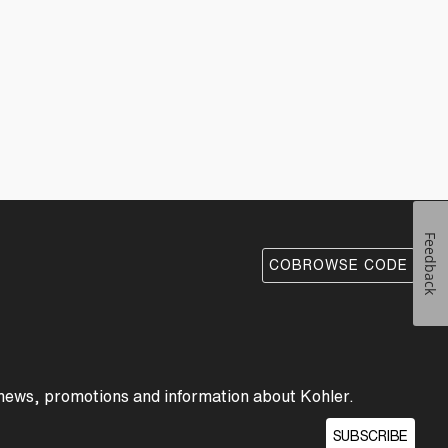
Feedback
COBROWSE CODE
 news, promotions and information about Kohler.
SUBSCRIBE