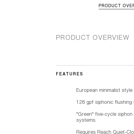
PRODUCT OVE
PRODUCT OVERVIEW
FEATURES
European minimalist style
1.28 gpf siphonic flushin
"Green" five-cycle siphon
systems.
Requires Reach Quiet-Cl