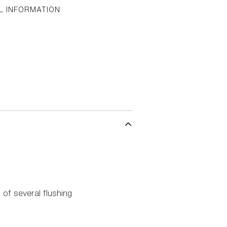
L INFORMATION
of several flushing