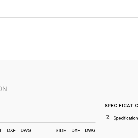
ON
SPECIFICAT
Specificatio
DXF
DWG
DXF
DWG
T
SIDE