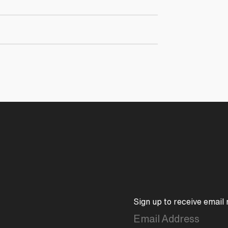
Sign up to receive email