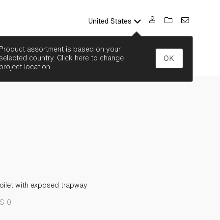
United States
SEARCH
Product assortment is based on your
selected country. Click here to change
OK
project location.
oilet with exposed trapway
S-0