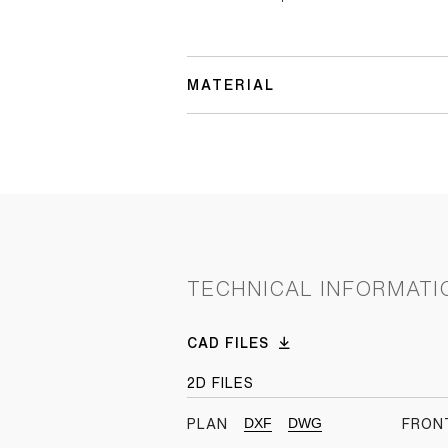
MATERIAL
TECHNICAL INFORMATI
CAD FILES
2D FILES
DXF
DWG
PLAN
FRON