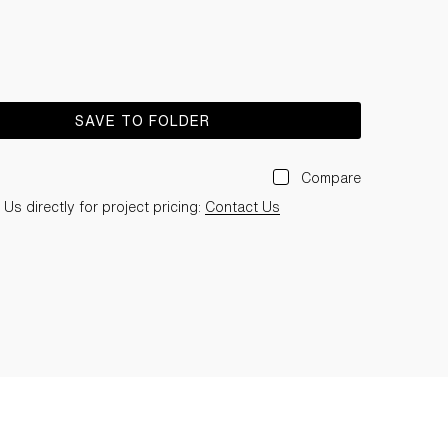
SAVE TO FOLDER
Compare
Us directly for project pricing:
Contact Us