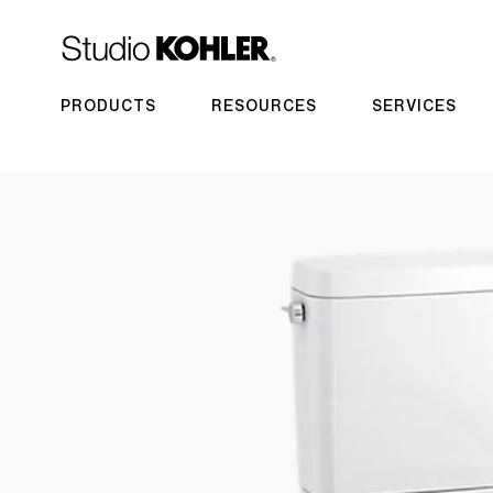
PRODUCTS
RESOURCES
SERVICES