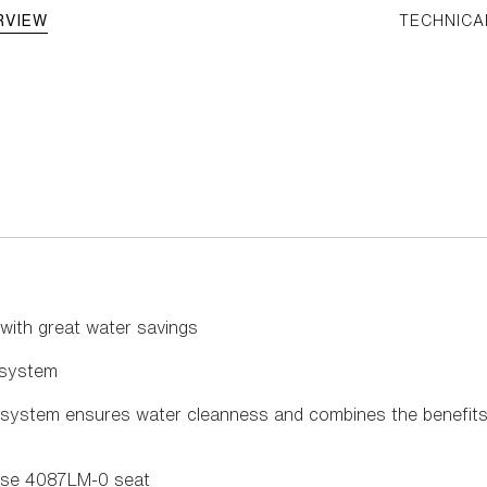
RVIEW
TECHNICA
 with great water savings
g system
 system ensures water cleanness and combines the benefits 
ose 4087LM-0 seat