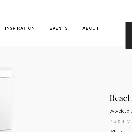
INSPIRATION
EVENTS
ABOUT
Reach
two-piece t
K-3834LM-
White