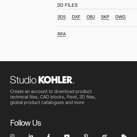
3D FILES
3DS
DXF
OBJ
SKP
DWG
RFA
Create an account to download product
technical files, CAD blocks, Revit, 3D files,
global product catalogues and more
Follow Us