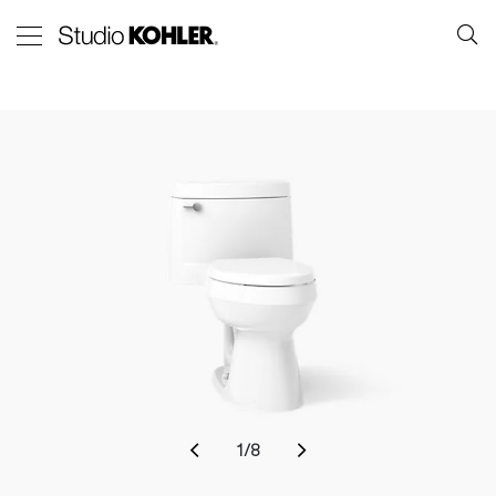
1
/
8