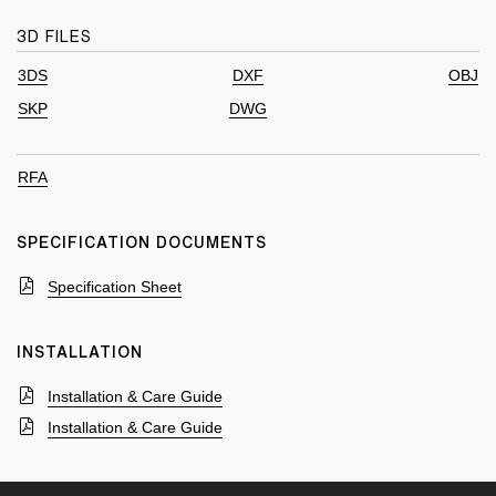
3D FILES
3DS
DXF
OBJ
SKP
DWG
RFA
SPECIFICATION DOCUMENTS
Specification Sheet
INSTALLATION
Installation & Care Guide
Installation & Care Guide