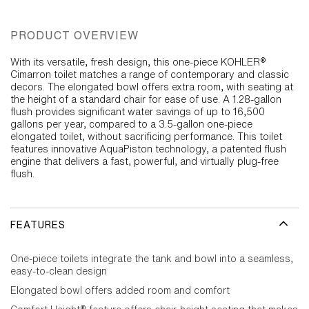
PRODUCT OVERVIEW
With its versatile, fresh design, this one-piece KOHLER®
Cimarron toilet matches a range of contemporary and classic
decors. The elongated bowl offers extra room, with seating at
the height of a standard chair for ease of use. A 1.28-gallon
flush provides significant water savings of up to 16,500
gallons per year, compared to a 3.5-gallon one-piece
elongated toilet, without sacrificing performance. This toilet
features innovative AquaPiston technology, a patented flush
engine that delivers a fast, powerful, and virtually plug-free
flush.
FEATURES
One-piece toilets integrate the tank and bowl into a seamless,
easy-to-clean design
Elongated bowl offers added room and comfort