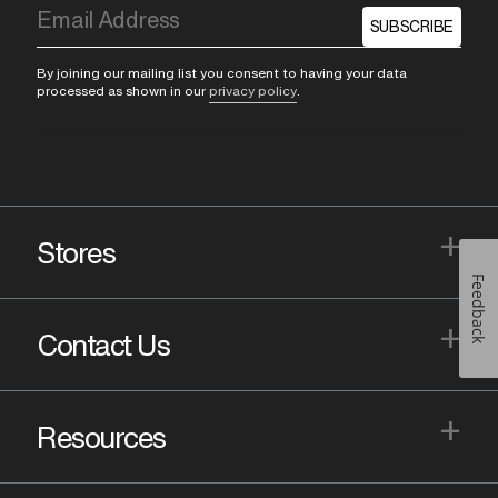
SUBSCRIBE
By joining our mailing list you consent to having your data
processed as shown in our
privacy policy
.
+
Stores
Feedback
+
Contact Us
+
Resources