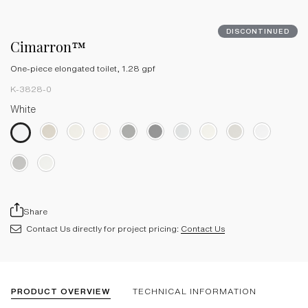
DISCONTINUED
Cimarron™
One-piece elongated toilet, 1.28 gpf
K-3828-0
White
Share
Contact Us directly for project pricing:
Contact Us
PRODUCT OVERVIEW
TECHNICAL INFORMATION