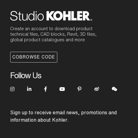
Create an account to download product
technical files, CAD blocks, Revit, 3D files,
global product catalogues and more
COBROWSE CODE
Follow Us
Sign up to receive email news, promotions and
information about Kohler.