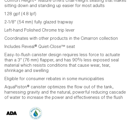
Comfort Height® feature offers chair-height seating that makes
sitting down and standing up easier for most adults
1.28 gpf (4.8 lpf)
2-1/8" (54 mm) fully glazed trapway
Left-hand Polished Chrome trip lever
Coordinates with other products in the Cimarron collection
Includes Reveal® Quiet-Close™ seat
Easy-to-flush canister design requires less force to actuate
than a 3" (76 mm) flapper, and has 90% less exposed seal
material which resists conditions that cause wear, tear,
shrinkage and swelling
Eligible for consumer rebates in some municipalities
AquaPiston® canister optimizes the flow out of the tank,
harnessing gravity and the natural, powerful reducing cascade
of water to increase the power and effectiveness of the flush