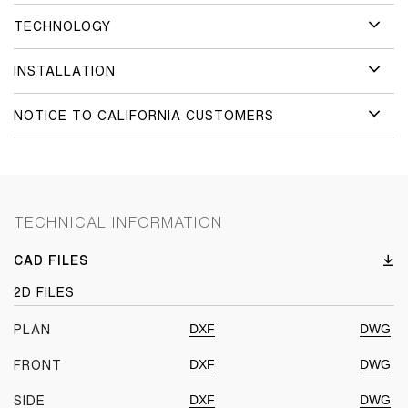
TECHNOLOGY
INSTALLATION
NOTICE TO CALIFORNIA CUSTOMERS
TECHNICAL INFORMATION
CAD FILES
2D FILES
DXF
DWG
PLAN
DXF
DWG
FRONT
DXF
DWG
SIDE