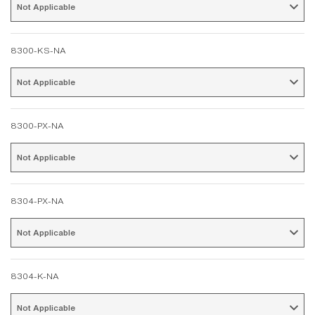
Not Applicable 
8300-KS-NA
Not Applicable 
8300-PX-NA
Not Applicable 
8304-PX-NA
Not Applicable 
8304-K-NA
Not Applicable 