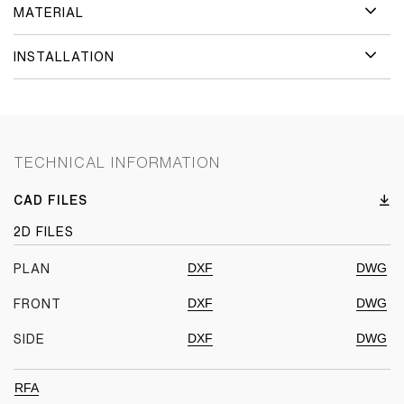
MATERIAL
INSTALLATION
TECHNICAL INFORMATION
CAD FILES
2D FILES
DXF
DWG
PLAN
DXF
DWG
FRONT
DXF
DWG
SIDE
RFA