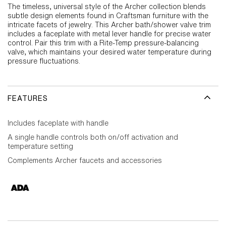
The timeless, universal style of the Archer collection blends
subtle design elements found in Craftsman furniture with the
intricate facets of jewelry. This Archer bath/shower valve trim
includes a faceplate with metal lever handle for precise water
control. Pair this trim with a Rite-Temp pressure-balancing
valve, which maintains your desired water temperature during
pressure fluctuations.
FEATURES
Includes faceplate with handle
A single handle controls both on/off activation and
temperature setting
Complements Archer faucets and accessories