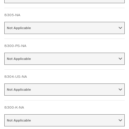
8305-NA
Not Applicable 
8300-PS-NA
Not Applicable 
8304-US-NA
Not Applicable 
8300-K-NA
Not Applicable 