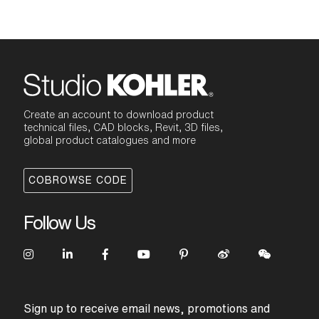
Create an account to download product
technical files, CAD blocks, Revit, 3D files,
global product catalogues and more
COBROWSE CODE
Follow Us
Sign up to receive email news, promotions and