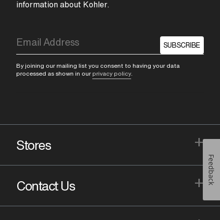
information about Kohler.
SUBSCRIBE
By joining our mailing list you consent to having your data
processed as shown in our
privacy policy
.
+
Stores
Feedback
+
Contact Us