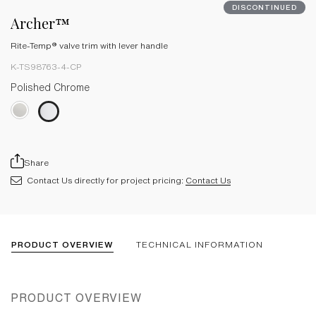
DISCONTINUED
Archer™
Rite-Temp® valve trim with lever handle
K-TS98763-4-CP
Polished Chrome
Share
Contact Us directly for project pricing:
Contact Us
PRODUCT OVERVIEW
TECHNICAL INFORMATION
PRODUCT OVERVIEW