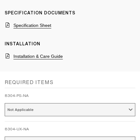
SPECIFICATION DOCUMENTS
Specification Sheet
INSTALLATION
Installation & Care Guide
REQUIRED ITEMS
8304-PS-NA
Not Applicable 
8304-UX-NA