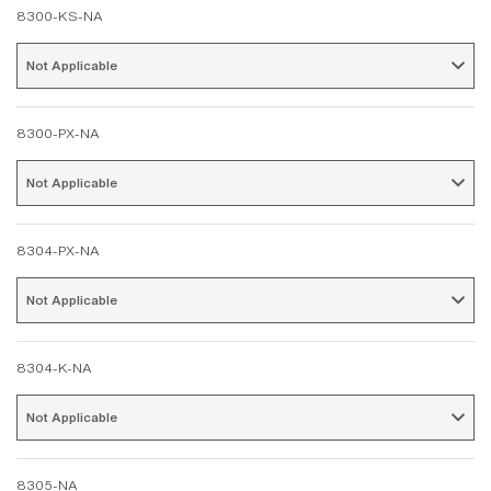
8300-KS-NA
Not Applicable 
8300-PX-NA
Not Applicable 
8304-PX-NA
Not Applicable 
8304-K-NA
Not Applicable 
8305-NA