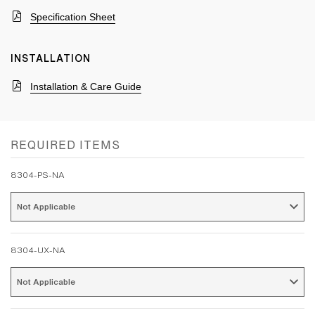
Specification Sheet
INSTALLATION
Installation & Care Guide
REQUIRED ITEMS
8304-PS-NA
Not Applicable 
8304-UX-NA
Not Applicable 