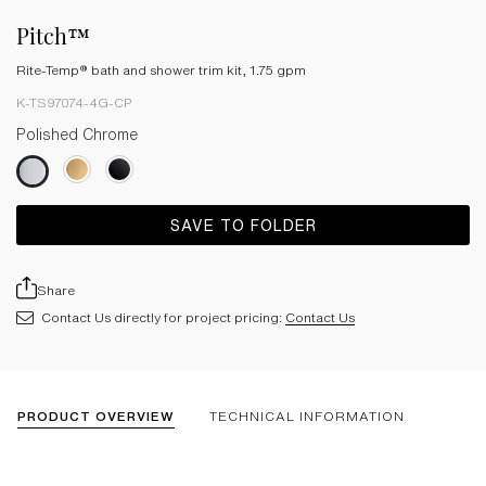
Pitch™
Rite-Temp® bath and shower trim kit, 1.75 gpm
K-TS97074-4G-CP
Polished Chrome
SAVE TO FOLDER
Share
Contact Us directly for project pricing:
Contact Us
PRODUCT OVERVIEW
TECHNICAL INFORMATION