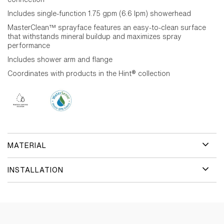
Includes single-function 1.75 gpm (6.6 lpm) showerhead
MasterClean™ sprayface features an easy-to-clean surface
that withstands mineral buildup and maximizes spray
performance
Includes shower arm and flange
Coordinates with products in the Hint® collection
MATERIAL
INSTALLATION