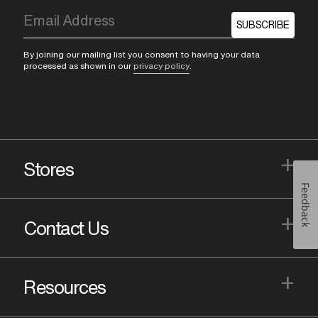
SUBSCRIBE
By joining our mailing list you consent to having your data
processed as shown in our
privacy policy
.
+
Stores
Feedback
+
Contact Us
+
Resources