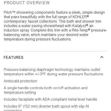
PRODUCT OVERVIEW
Pitch™ showering components feature a sleek, simple design
that pairs beautifully with the full range of KOHLER®
contemporary faucet collections. This bath and shower trim
includes a water-saving showerhead with Katalyst® air-
induction spray. Complete this trim with a Rite-Temp® pressure-
balancing valve, which maintains your desired water
temperature during pressure fluctuations.
FEATURES
Pressure-balancing diaphragm technology maintains outlet
temperature within +/-3°F during water pressure fluctuations
Antiscald protection
A single handle controls both on/off activation and
temperature setting
Includes faceplate with ADA-compliant metal lever handle
Includes 6" (152 mm) diverter bath spout with slip-fit
connection