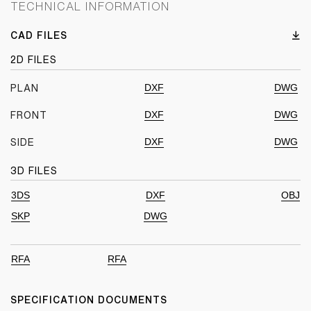
TECHNICAL INFORMATION
CAD FILES
2D FILES
DXF
DWG
PLAN
DXF
DWG
FRONT
DXF
DWG
SIDE
3D FILES
3DS
DXF
OBJ
SKP
DWG
RFA
RFA
SPECIFICATION DOCUMENTS