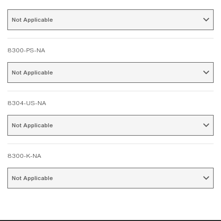
Not Applicable 
8300-PS-NA
Not Applicable 
8304-US-NA
Not Applicable 
8300-K-NA
Not Applicable 