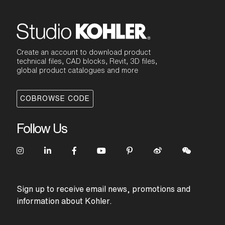
Create an account to download product
technical files, CAD blocks, Revit, 3D files,
global product catalogues and more
COBROWSE CODE
Follow Us
Sign up to receive email news, promotions and
information about Kohler.