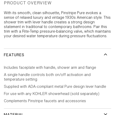
PRODUCT OVERVIEW
With its smooth, clean silhouette, Pinstripe Pure evokes a
sense of relaxed luxury and vintage 1930s American style. This
shower trim with lever handle creates a strong design
statement in traditional to contemporary bathrooms. Pair this
trim with a Rite-Temp pressure-balancing valve, which maintains
your desired water temperature during pressure fluctuations.
FEATURES
Includes faceplate with handle, shower arm and flange
A single handle controls both on/off activation and
temperature setting
Supplied with ADA-compliant metal Pure design lever handle
For use with any KOHLER showerhead (sold separately)
Complements Pinstripe faucets and accessories
MATERIAL