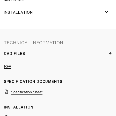
INSTALLATION
TECHNICAL INFORMATION
CAD FILES
RFA
SPECIFICATION DOCUMENTS
Specification Sheet
INSTALLATION