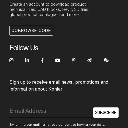
Create an account to download product
technical files, CAD blocks, Revit, 3D files,
global product catalogues and more
COBROWSE CODE
Follow Us
Sign up to receive email news, promotions and
information about Kohler.
SUBSCRIBE
By joining our mailing list you consent to having your data