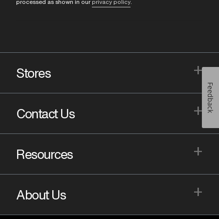
processed as shown in our
privacy policy
.
+
Stores
Feedback
+
Contact Us
+
Resources
+
About Us