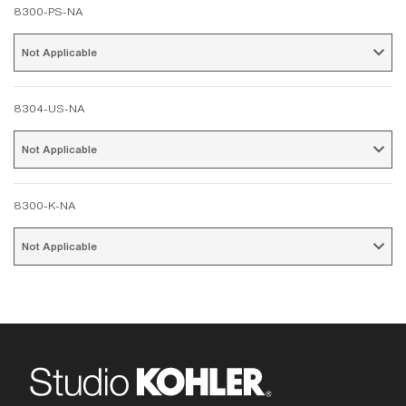
8300-PS-NA
Not Applicable 
8304-US-NA
Not Applicable 
8300-K-NA
Not Applicable 