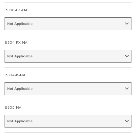
8300-PX-NA
Not Applicable 
8304-PX-NA
Not Applicable 
8304-K-NA
Not Applicable 
8305-NA
Not Applicable 