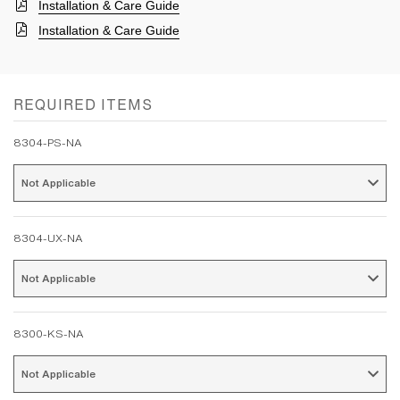
Installation & Care Guide
Installation & Care Guide
REQUIRED ITEMS
8304-PS-NA
Not Applicable 
8304-UX-NA
Not Applicable 
8300-KS-NA
Not Applicable 