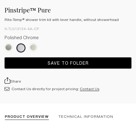
Pinstripe™ Pure
Rite-Temp® shower trim kit with lever handle, without showerhead
K-TLS13134-4A-CP
Polished Chrome
SAVE TO FOLDER
Share
Contact Us directly for project pricing:
Contact Us
PRODUCT OVERVIEW
TECHNICAL INFORMATION