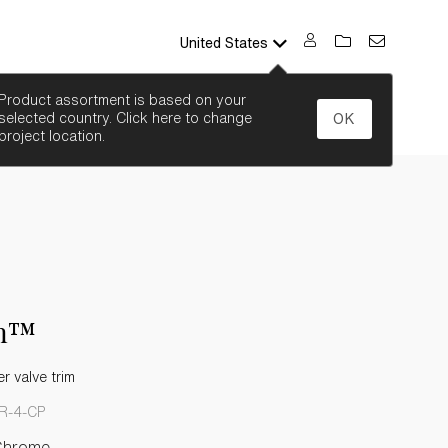
United States
SEARCH
Product assortment is based on your
selected country. Click here to change
OK
project location.
n™
 valve trim
R-4-CP
Chrome