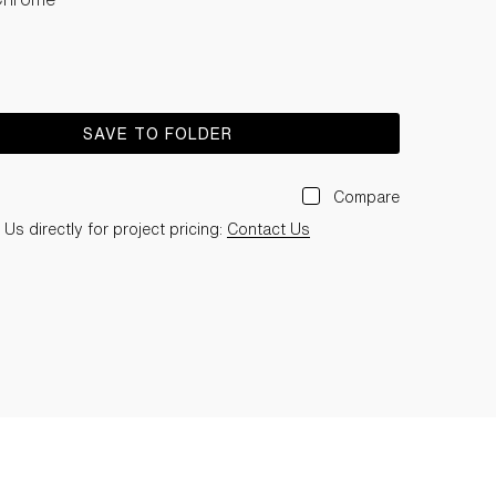
SAVE TO FOLDER
Compare
Us directly for project pricing:
Contact Us