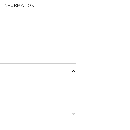
L INFORMATION