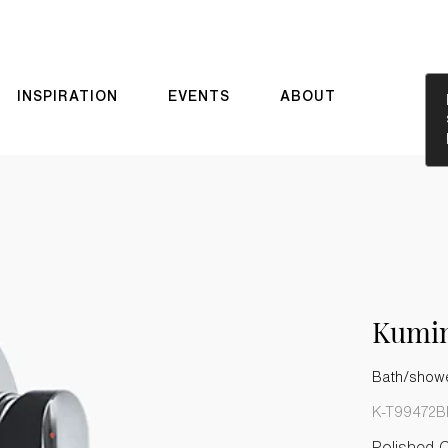
INSPIRATION
EVENTS
ABOUT
Kumi
Bath/shower
K-T99472B
Polished 