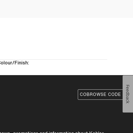
olour/Finish:
Feedback
COBROWSE CODE