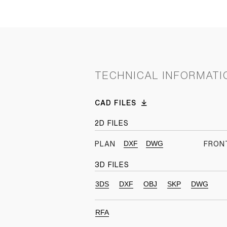
TECHNICAL INFORMATI
CAD FILES
2D FILES
DXF
DWG
PLAN
FRON
3D FILES
3DS
DXF
OBJ
SKP
DWG
RFA