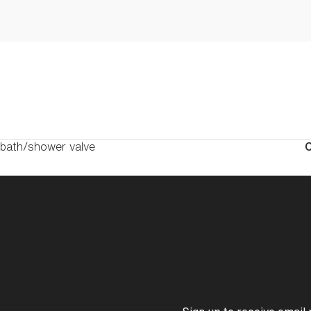
 bath/shower valve
C