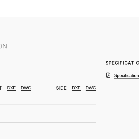
ON
SPECIFICAT
Specificatio
DXF
DWG
DXF
DWG
T
SIDE