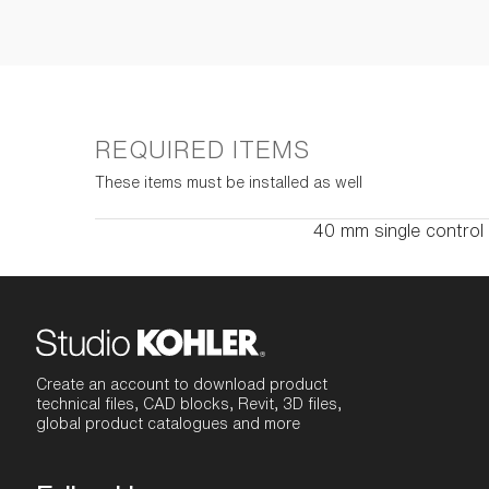
REQUIRED ITEMS
These items must be installed as well
40 mm single control
Create an account to download product
technical files, CAD blocks, Revit, 3D files,
global product catalogues and more