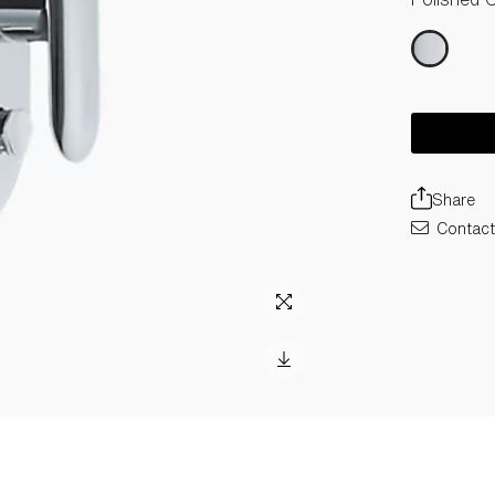
Share
Contact 