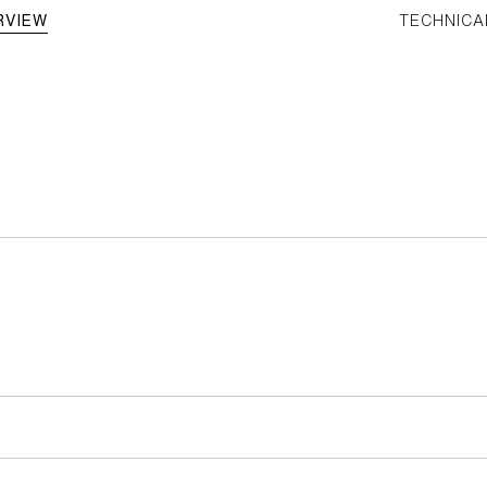
RVIEW
TECHNICA