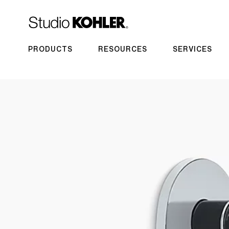
PRODUCTS
RESOURCES
SERVICES