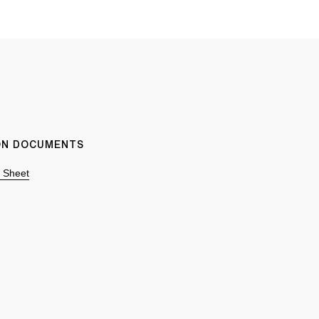
ION DOCUMENTS
n Sheet