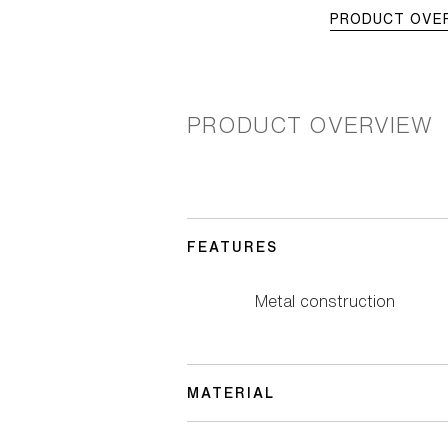
PRODUCT OVE
PRODUCT OVERVIEW
FEATURES
Metal construction
MATERIAL