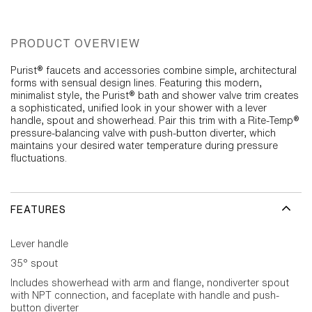
PRODUCT OVERVIEW
Purist® faucets and accessories combine simple, architectural
forms with sensual design lines. Featuring this modern,
minimalist style, the Purist® bath and shower valve trim creates
a sophisticated, unified look in your shower with a lever
handle, spout and showerhead. Pair this trim with a Rite-Temp®
pressure-balancing valve with push-button diverter, which
maintains your desired water temperature during pressure
fluctuations.
FEATURES
Lever handle
35° spout
Includes showerhead with arm and flange, nondiverter spout
with NPT connection, and faceplate with handle and push-
button diverter