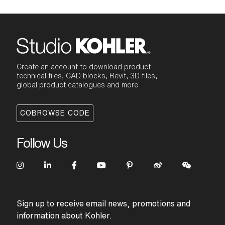
Create an account to download product
technical files, CAD blocks, Revit, 3D files,
global product catalogues and more
COBROWSE CODE
Follow Us
Sign up to receive email news, promotions and
information about Kohler.