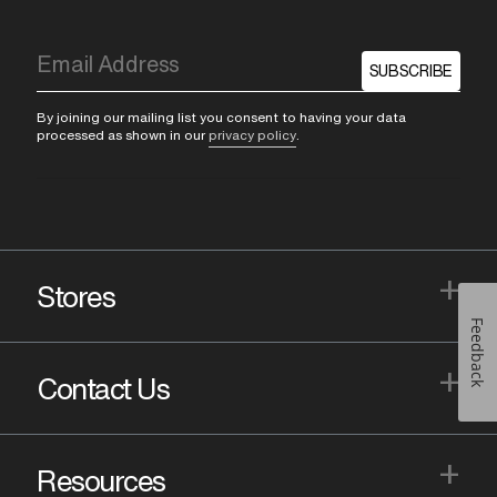
SUBSCRIBE
By joining our mailing list you consent to having your data
processed as shown in our
privacy policy
.
+
Stores
Feedback
+
Contact Us
+
Resources