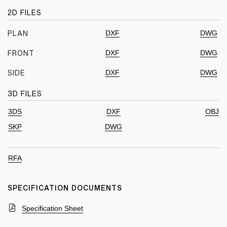
2D FILES
DXF
DWG
PLAN
DXF
DWG
FRONT
DXF
DWG
SIDE
3D FILES
3DS
DXF
OBJ
SKP
DWG
RFA
SPECIFICATION DOCUMENTS
Specification Sheet