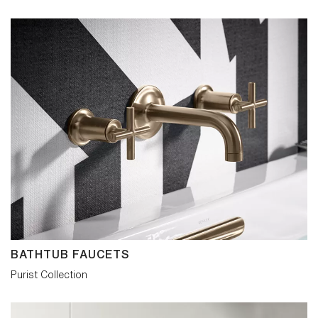
BATHTUB FAUCETS
Purist Collection