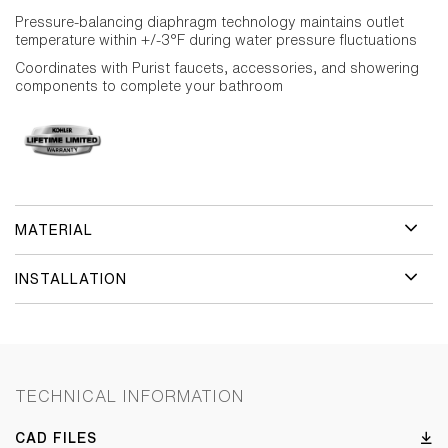
Pressure-balancing diaphragm technology maintains outlet
temperature within +/-3°F during water pressure fluctuations
Coordinates with Purist faucets, accessories, and showering
components to complete your bathroom
MATERIAL
INSTALLATION
TECHNICAL INFORMATION
CAD FILES