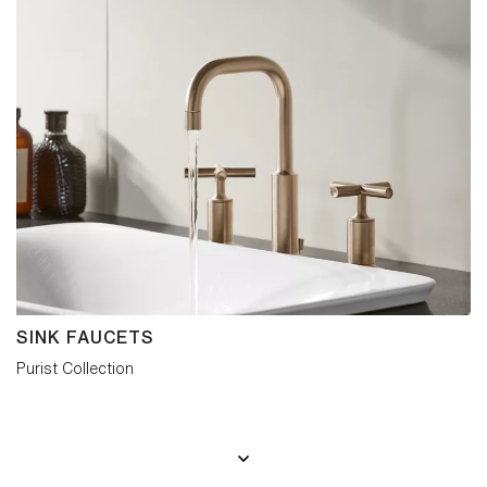
SINK FAUCETS
Purist Collection