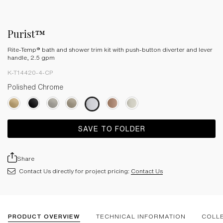
Purist™
Rite-Temp® bath and shower trim kit with push-button diverter and lever
handle, 2.5 gpm
K-T14420-4-CP
Polished Chrome
SAVE TO FOLDER
Share
Contact Us directly for project pricing:
Contact Us
PRODUCT OVERVIEW
TECHNICAL INFORMATION
COLL