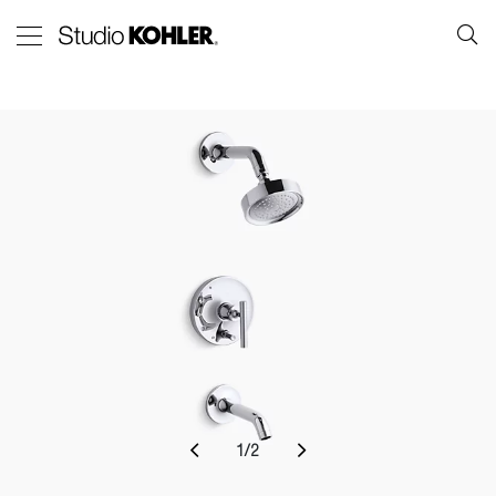
1
/
2