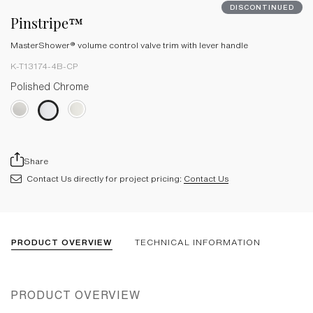
DISCONTINUED
Pinstripe™
MasterShower® volume control valve trim with lever handle
K-T13174-4B-CP
Polished Chrome
Share
Contact Us directly for project pricing:
Contact Us
PRODUCT OVERVIEW
TECHNICAL INFORMATION
PRODUCT OVERVIEW