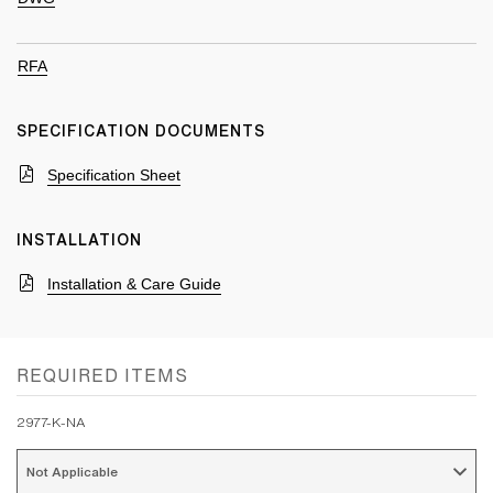
RFA
SPECIFICATION DOCUMENTS
Specification Sheet
INSTALLATION
Installation & Care Guide
REQUIRED ITEMS
2977-K-NA
Not Applicable 