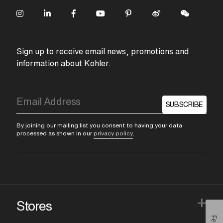
Sign up to receive email news, promotions and
information about Kohler.
SUBSCRIBE
By joining our mailing list you consent to having your data
processed as shown in our
privacy policy
.
+
Stores