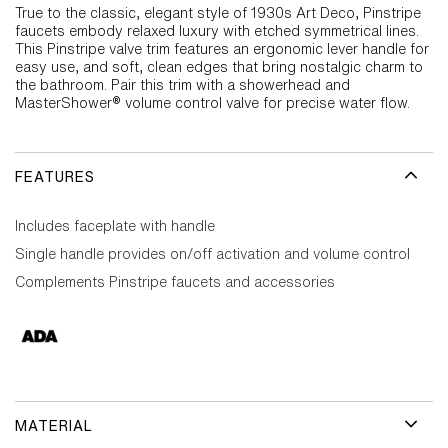
True to the classic, elegant style of 1930s Art Deco, Pinstripe
faucets embody relaxed luxury with etched symmetrical lines.
This Pinstripe valve trim features an ergonomic lever handle for
easy use, and soft, clean edges that bring nostalgic charm to
the bathroom. Pair this trim with a showerhead and
MasterShower® volume control valve for precise water flow.
FEATURES
Includes faceplate with handle
Single handle provides on/off activation and volume control
Complements Pinstripe faucets and accessories
MATERIAL