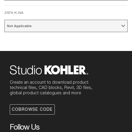
2974-K-NA
Not Applicable 
Create an account to download product
technical files, CAD blocks, Revit, 3D files,
global product catalogues and more
COBROWSE CODE
Follow Us