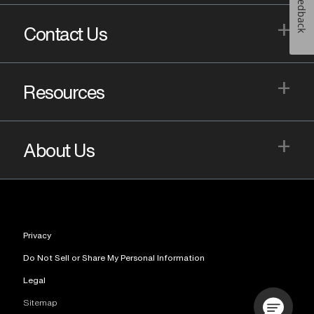
Feedback
+
Contact Us
+
Resources
+
About Us
Privacy
Do Not Sell or Share My Personal Information
Legal
Sitemap