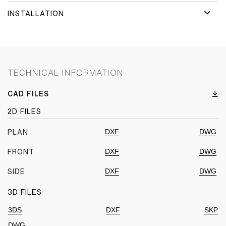
INSTALLATION
TECHNICAL INFORMATION
CAD FILES
2D FILES
DXF
DWG
PLAN
DXF
DWG
FRONT
DXF
DWG
SIDE
3D FILES
3DS
DXF
SKP
DWG