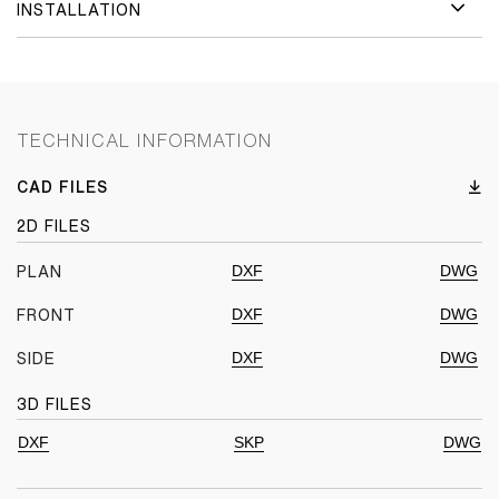
INSTALLATION
TECHNICAL INFORMATION
CAD FILES
2D FILES
DXF
DWG
PLAN
DXF
DWG
FRONT
DXF
DWG
SIDE
3D FILES
DXF
SKP
DWG