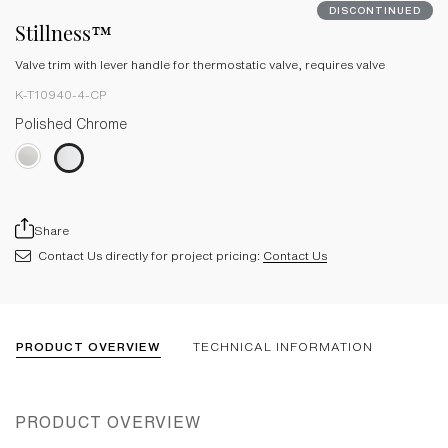
DISCONTINUED
Stillness™
Valve trim with lever handle for thermostatic valve, requires valve
K-T10940-4-CP
Polished Chrome
Share
Contact Us directly for project pricing:
Contact Us
PRODUCT OVERVIEW
TECHNICAL INFORMATION
PRODUCT OVERVIEW