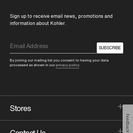
Sign up to receive email news, promotions and
information about Kohler.
SUBSCRIBE
By joining our mailing list you consent to having your data
processed as shown in our
privacy policy
.
+
Stores
Feedback
+
Contact Us