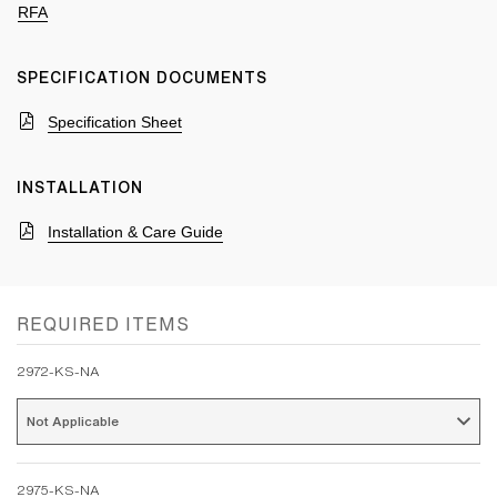
RFA
SPECIFICATION DOCUMENTS
Specification Sheet
INSTALLATION
Installation & Care Guide
REQUIRED ITEMS
2972-KS-NA
Not Applicable 
2975-KS-NA