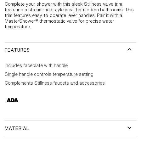
Complete your shower with this sleek Stillness valve trim,
featuring a streamlined style ideal for modern bathrooms. This
trim features easy-to-operate lever handles. Pair it with a
MasterShower® thermostatic valve for precise water
temperature.
FEATURES
Includes faceplate with handle
Single handle controls temperature setting
Complements Stillness faucets and accessories
MATERIAL