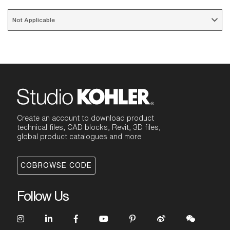
Not Applicable 
Create an account to download product
technical files, CAD blocks, Revit, 3D files,
global product catalogues and more
COBROWSE CODE
Follow Us