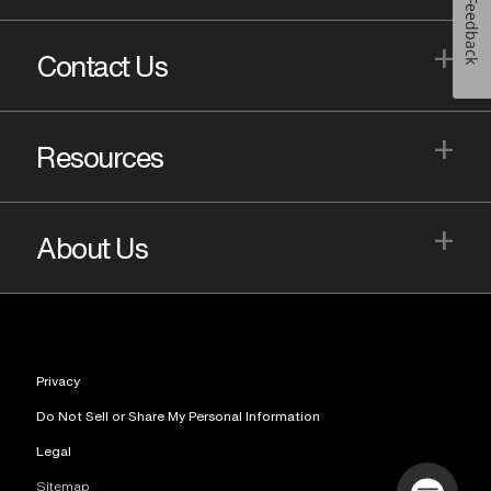
Feedback
+
Contact Us
+
Resources
+
About Us
Privacy
Do Not Sell or Share My Personal Information
Legal
Sitemap