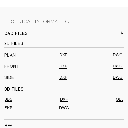
TECHNICAL INFORMATION
CAD FILES
2D FILES
DXF
DWG
PLAN
DXF
DWG
FRONT
DXF
DWG
SIDE
3D FILES
3DS
DXF
OBJ
SKP
DWG
RFA