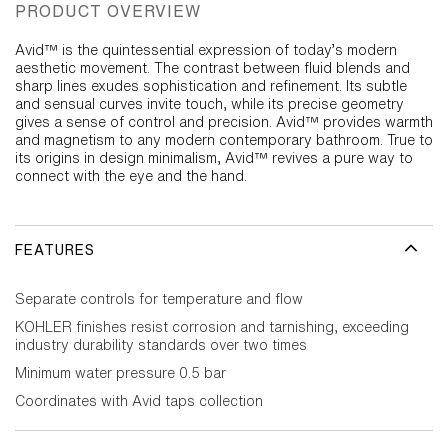
PRODUCT OVERVIEW
Avid™ is the quintessential expression of today’s modern
aesthetic movement. The contrast between fluid blends and
sharp lines exudes sophistication and refinement. Its subtle
and sensual curves invite touch, while its precise geometry
gives a sense of control and precision. Avid™ provides warmth
and magnetism to any modern contemporary bathroom. True to
its origins in design minimalism, Avid™ revives a pure way to
connect with the eye and the hand.
FEATURES
Separate controls for temperature and flow
KOHLER finishes resist corrosion and tarnishing, exceeding
industry durability standards over two times
Minimum water pressure 0.5 bar
Coordinates with Avid taps collection