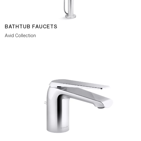
BATHTUB FAUCETS
Avid Collection