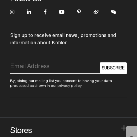
Sign up to receive email news, promotions and
information about Kohler.
SUBSCRIBE
By joining our mailing list you consent to having your data
processed as shown in our
privacy policy
.
+
Stores