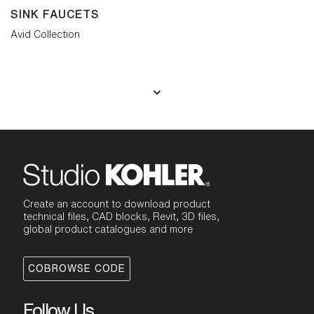
SINK FAUCETS
Avid Collection
Create an account to download product
technical files, CAD blocks, Revit, 3D files,
global product catalogues and more
COBROWSE CODE
Follow Us