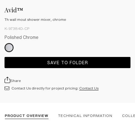
Avid™
Th wall mout shower mixer, chrome
K-97384D-CP
Polished Chrome
SAVE TO FOLDER
Share
Contact Us directly for project pricing:
Contact Us
PRODUCT OVERVIEW
TECHNICAL INFORMATION
COLL