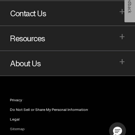
Feedback
+
Contact Us
+
Resources
+
About Us
Privacy
Do Not Sell or Share My Personal Information
Legal
Sitemap