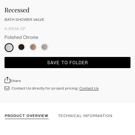
Recessed
BATH SHOWER VALVE
K-882A-CP
Polished Chrome
SAVE TO FOLDER
Share
Contact Us directly for project pricing:
Contact Us
PRODUCT OVERVIEW
TECHNICAL INFORMATION