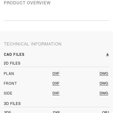
PRODUCT OVERVIEW
TECHNICAL INFORMATION
CAD FILES
2D FILES
DXF
DWG
PLAN
DXF
DWG
FRONT
DXF
DWG
SIDE
3D FILES
3DS
DXF
OBJ