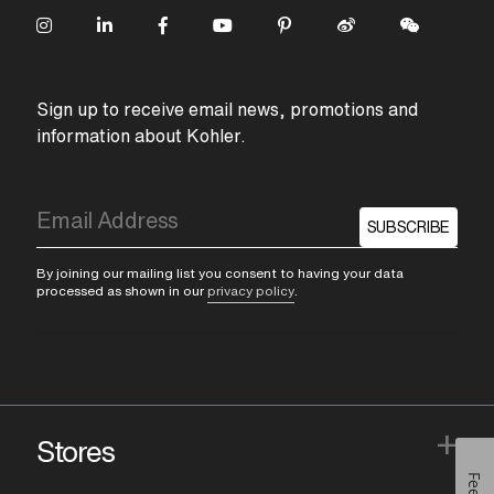
Sign up to receive email news, promotions and
information about Kohler.
SUBSCRIBE
By joining our mailing list you consent to having your data
processed as shown in our
privacy policy
.
+
Stores