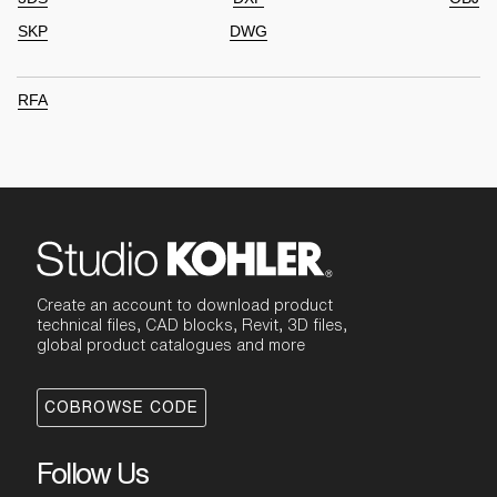
SKP
DWG
RFA
Create an account to download product
technical files, CAD blocks, Revit, 3D files,
global product catalogues and more
COBROWSE CODE
Follow Us