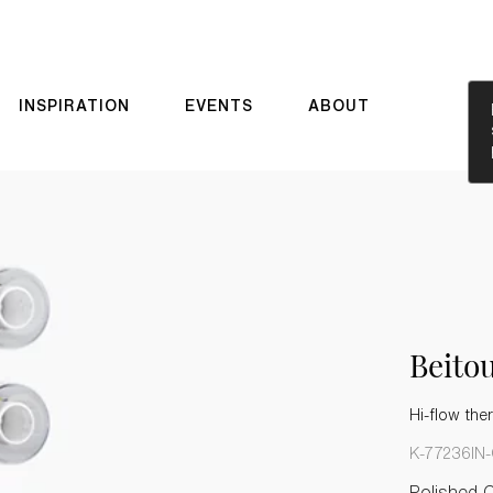
INSPIRATION
EVENTS
ABOUT
Beit
Hi-flow the
K-77236IN
Polished 