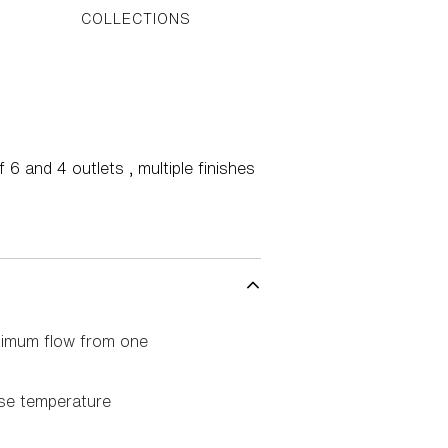
COLLECTIONS
6 and 4 outlets , multiple finishes
ximum flow from one
ise temperature