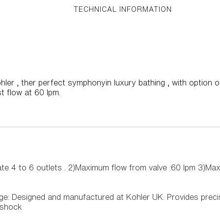
TECHNICAL INFORMATION
er , ther perfect symphonyin luxury bathing , with option of 
t flow at 60 lpm.
te 4 to 6 outlets . 2)Maximum flow from valve :60 lpm 3)Ma
dge: Designed and manufactured at Kohler UK. Provides prec
 shock