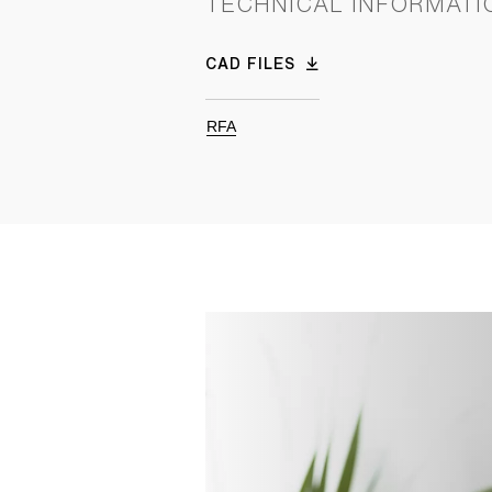
TECHNICAL INFORMATI
CAD FILES
RFA