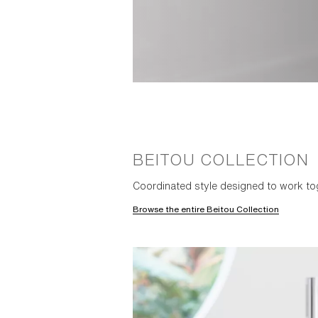
BEITOU COLLECTION
Coordinated style designed to work to
Browse the entire Beitou Collection