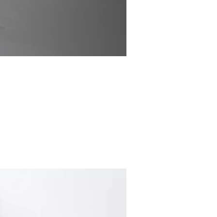
channel seemingly
ntionally nothing
st basic geometry.
 supported on a
ed to recede,
t complements many