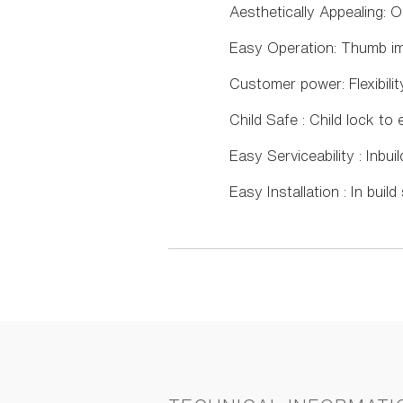
Aesthetically Appealing: 
Easy Operation: Thumb imp
Customer power: Flexibili
Child Safe : Child lock t
Easy Serviceability : Inbui
Easy Installation : In buil