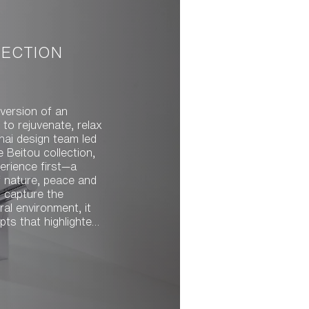
LECTION
version of an
to rejuvenate, relax
e Beitou collection,
erience first—a
f nature, peace and
ld capture the
ral environment, it
created a strong
movement,
ngers and its gentle
free. The team drew
ir meandering and
one. Water rises,