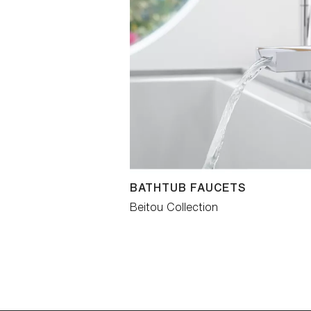
BATHTUB FAUCETS
Beitou Collection