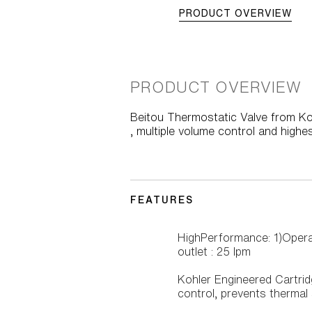
PRODUCT OVERVIEW
PRODUCT OVERVIEW
Beitou Thermostatic Valve from Kohl
, multiple volume control and highes
FEATURES
HighPerformance: 1)Opera
outlet : 25 lpm
Kohler Engineered Cartri
control, prevents thermal