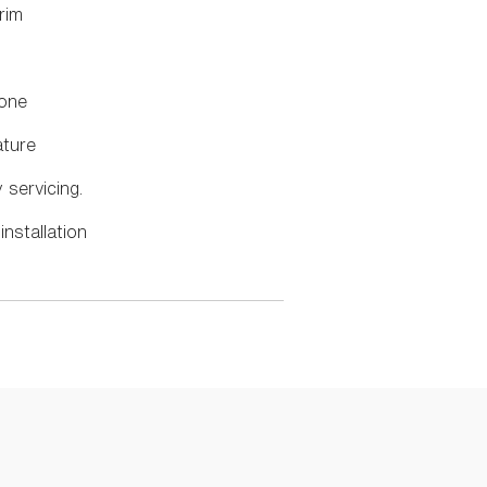
rim
done
ature
y servicing.
installation