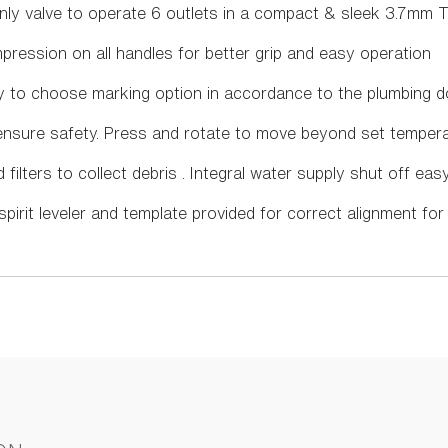
Only valve to operate 6 outlets in a compact & sleek 3.7mm T
ression on all handles for better grip and easy operation
ty to choose marking option in accordance to the plumbing 
o ensure safety. Press and rotate to move beyond set temper
ld filters to collect debris . Integral water supply shut off eas
d spirit leveler and template provided for correct alignment for 