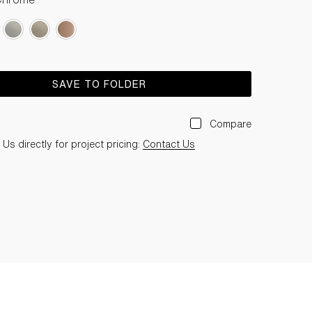
SAVE TO FOLDER
Compare
Us directly for project pricing:
Contact Us