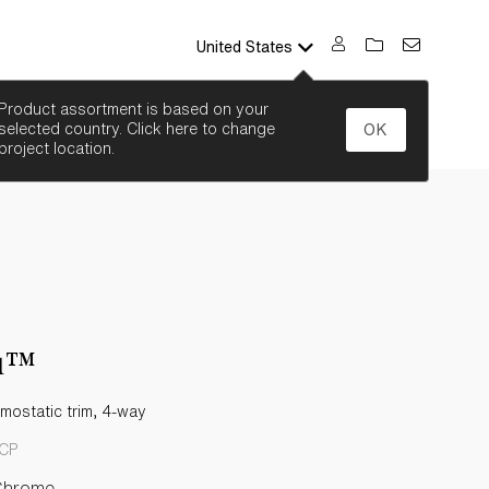
United States
SEARCH
Product assortment is based on your
selected country. Click here to change
OK
project location.
ou™
rmostatic trim, 4-way
-CP
Chrome