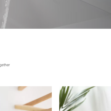
spring-like, and flows in a 
worn by water. There is inte
more. It is bound by the mo
Beitou’s cantilevered spout
honed cubic pillar is design
creating a simple form tha
settings.
gether