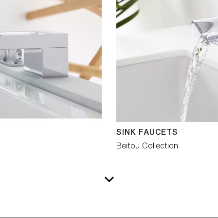
SINK FAUCETS
Beitou Collection