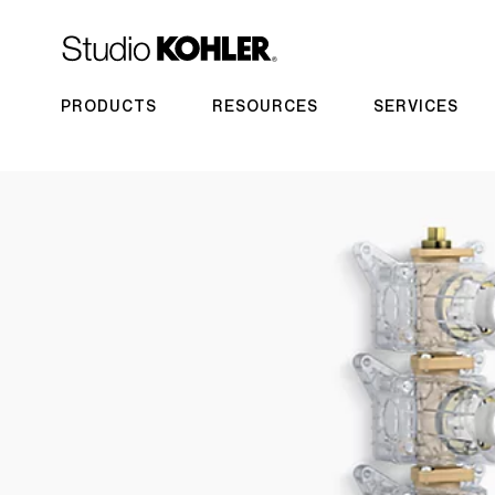
PRODUCTS
RESOURCES
SERVICES