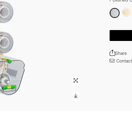
Share
Contact 