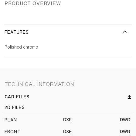
PRODUCT OVERVIEW
FEATURES
Polished chrome
TECHNICAL INFORMATION
CAD FILES
2D FILES
DXF
DWG
PLAN
DXF
DWG
FRONT