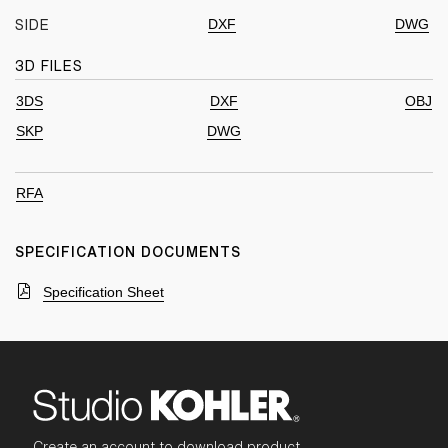
DXF
DWG
SIDE
3D FILES
3DS
DXF
OBJ
SKP
DWG
RFA
SPECIFICATION DOCUMENTS
Specification Sheet
Create an account to download product