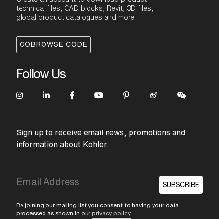
technical files, CAD blocks, Revit, 3D files,
global product catalogues and more
COBROWSE CODE
Follow Us
Sign up to receive email news, promotions and
information about Kohler.
SUBSCRIBE
By joining our mailing list you consent to having your data
processed as shown in our
privacy policy
.