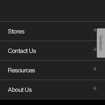
+
Stores
Feedback
+
Contact Us
+
Resources
+
About Us