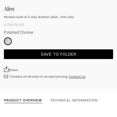
Aleo
Modulo built-in 3-way diverter valve - trim only
K-75411D-CP
Polished Chrome
SAVE TO FOLDER
Share
Contact Us directly for project pricing:
Contact Us
PRODUCT OVERVIEW
TECHNICAL INFORMATION