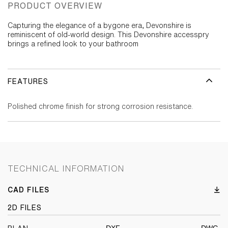
PRODUCT OVERVIEW
Capturing the elegance of a bygone era, Devonshire is
reminiscent of old-world design. This Devonshire accesspry
brings a refined look to your bathroom
FEATURES
Polished chrome finish for strong corrosion resistance.
TECHNICAL INFORMATION
CAD FILES
2D FILES