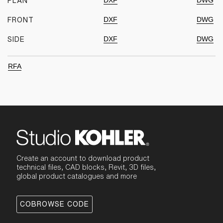
DXF
DWG
PLAN
DXF
DWG
FRONT
DXF
DWG
SIDE
RFA
Create an account to download product
technical files, CAD blocks, Revit, 3D files,
global product catalogues and more
COBROWSE CODE