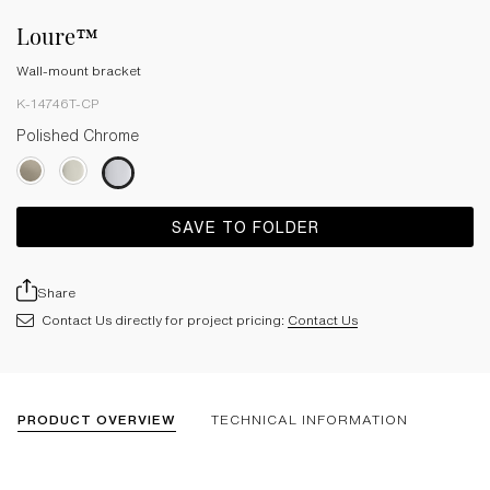
Loure™
Wall-mount bracket
K-14746T-CP
Polished Chrome
SAVE TO FOLDER
Share
Contact Us directly for project pricing:
Contact Us
PRODUCT OVERVIEW
TECHNICAL INFORMATION