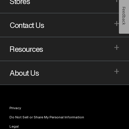
Stores
Feedback
+
Contact Us
+
Resources
+
About Us
Privacy
Do Not Sell or Share My Personal Information
Legal