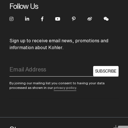
Follow Us
Sign up to receive email news, promotions and
information about Kohler.
SUBSCRIBE
By joining our mailing list you consent to having your data
processed as shown in our
privacy policy
.
+