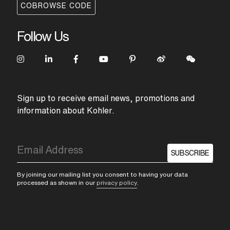
COBROWSE CODE
Follow Us
Sign up to receive email news, promotions and
information about Kohler.
SUBSCRIBE
By joining our mailing list you consent to having your data
processed as shown in our
privacy policy
.