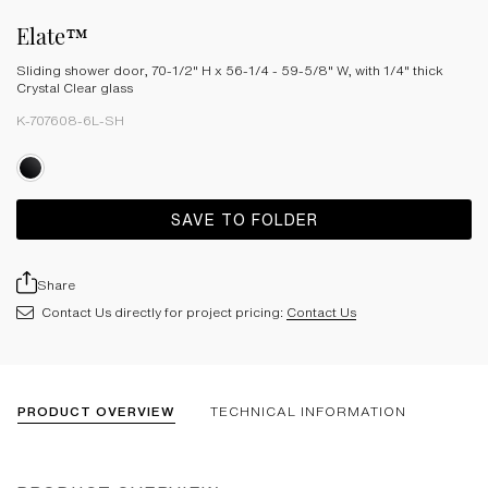
Elate™
Sliding shower door, 70-1/2" H x 56-1/4 - 59-5/8" W, with 1/4" thick
Crystal Clear glass
K-707608-6L-SH
SAVE TO FOLDER
Share
Contact Us directly for project pricing:
Contact Us
PRODUCT OVERVIEW
TECHNICAL INFORMATION