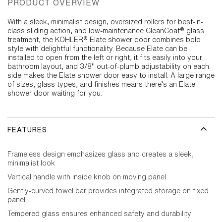
PRODUCT OVERVIEW
With a sleek, minimalist design, oversized rollers for best-in-
class sliding action, and low-maintenance CleanCoat® glass
treatment, the KOHLER® Elate shower door combines bold
style with delightful functionality. Because Elate can be
installed to open from the left or right, it fits easily into your
bathroom layout, and 3/8" out-of-plumb adjustability on each
side makes the Elate shower door easy to install. A large range
of sizes, glass types, and finishes means there’s an Elate
shower door waiting for you.
FEATURES
Frameless design emphasizes glass and creates a sleek,
minimalist look
Vertical handle with inside knob on moving panel
Gently-curved towel bar provides integrated storage on fixed
panel
Tempered glass ensures enhanced safety and durability