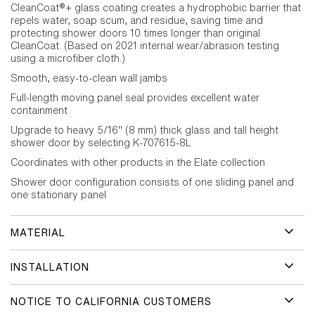
CleanCoat®+ glass coating creates a hydrophobic barrier that
repels water, soap scum, and residue, saving time and
protecting shower doors 10 times longer than original
CleanCoat. (Based on 2021 internal wear/abrasion testing
using a microfiber cloth.)
Smooth, easy-to-clean wall jambs
Full-length moving panel seal provides excellent water
containment
Upgrade to heavy 5/16" (8 mm) thick glass and tall height
shower door by selecting K-707615-8L
Coordinates with other products in the Elate collection
Shower door configuration consists of one sliding panel and
one stationary panel
MATERIAL
INSTALLATION
NOTICE TO CALIFORNIA CUSTOMERS