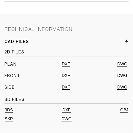
TECHNICAL INFORMATION
CAD FILES
2D FILES
DXF
DWG
PLAN
DXF
DWG
FRONT
DXF
DWG
SIDE
3D FILES
3DS
DXF
OBJ
SKP
DWG