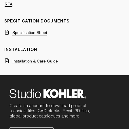
RFA
SPECIFICATION DOCUMENTS
Specification Sheet
INSTALLATION
Installation & Care Guide
Create an account to download product
technical files, CAD blocks, Revit, 3D files,
global product catalogues and more