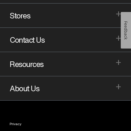
+
Stores
Feedback
+
Contact Us
+
Resources
+
About Us
Privacy