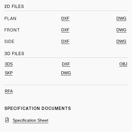
2D FILES
DXF
DWG
PLAN
DXF
DWG
FRONT
DXF
DWG
SIDE
3D FILES
3DS
DXF
OBJ
SKP
DWG
RFA
SPECIFICATION DOCUMENTS
Specification Sheet