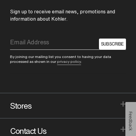
Sign up to receive email news, promotions and
information about Kohler.
SUBSCRIBE
By joining our mailing list you consent to having your data
processed as shown in our
privacy policy
.
+
Stores
Feedback
+
Contact Us