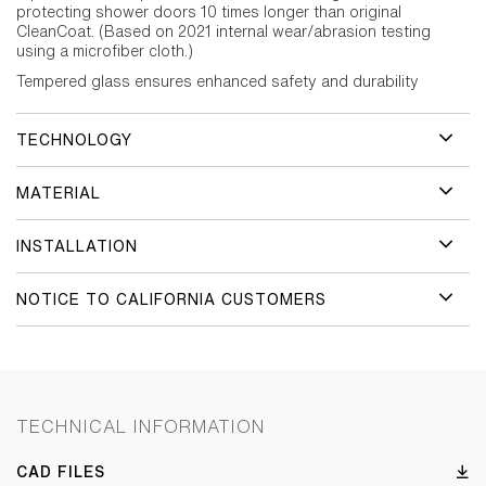
protecting shower doors 10 times longer than original
CleanCoat. (Based on 2021 internal wear/abrasion testing
using a microfiber cloth.)
Tempered glass ensures enhanced safety and durability
TECHNOLOGY
MATERIAL
INSTALLATION
NOTICE TO CALIFORNIA CUSTOMERS
TECHNICAL INFORMATION
CAD FILES