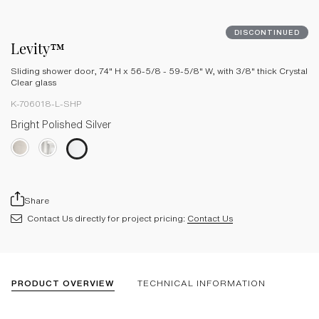
DISCONTINUED
Levity™
Sliding shower door, 74" H x 56-5/8 - 59-5/8" W, with 3/8" thick Crystal
Clear glass
K-706018-L-SHP
Bright Polished Silver
Share
Contact Us directly for project pricing:
Contact Us
PRODUCT OVERVIEW
TECHNICAL INFORMATION