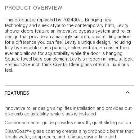
PRODUCT OVERVIEW
This product is replaced by 702430-L. Bringing new
technology and sleek style to the contemporary bath, Levity
shower doors feature an innovative bypass system and roller
design that provide an amazingly smooth, quiet sliding action
for a difference you can feel. Levity's unique design, including
fully bypassable glass panels, makes installation easier than
ever and allows for adjustability while the door is hanging.
Square towel bars complement Levity's modern minimalist look.
Premium 3/8-inch-thick Crystal Clear glass offers a luxurious
feel.
FEATURES
Innovative roller design simplifies installation and provides out-
of-plumb adjustability while glass is installed
Cushioned center guide provides smooth, quiet sliding action
CleanCoat®+ glass coating creates a hydrophobic barrier that
repels water, soap scum, and residue, saving time and