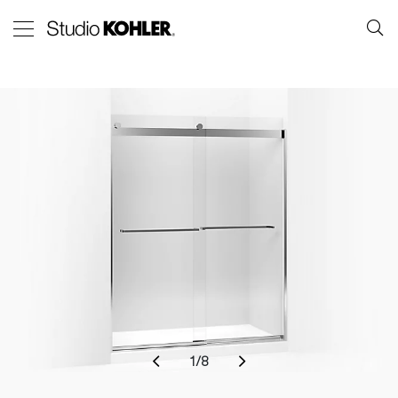
1
/
8