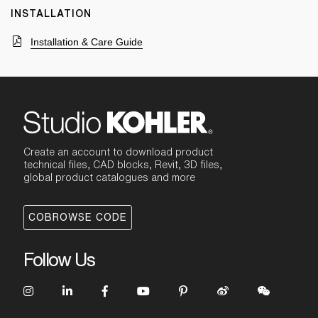
INSTALLATION
Installation & Care Guide
Create an account to download product
technical files, CAD blocks, Revit, 3D files,
global product catalogues and more
COBROWSE CODE
Follow Us