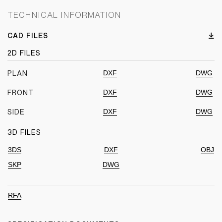
TECHNICAL INFORMATION
CAD FILES
2D FILES
DXF
DWG
PLAN
DXF
DWG
FRONT
DXF
DWG
SIDE
3D FILES
3DS
DXF
OBJ
SKP
DWG
RFA