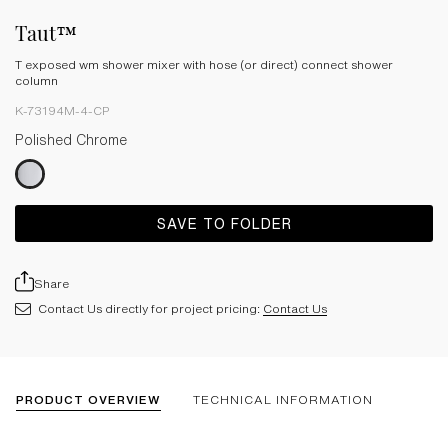
Taut™
T exposed wm shower mixer with hose (or direct) connect shower
column
K-73194M-4-CP
Polished Chrome
SAVE TO FOLDER
Share
Contact Us directly for project pricing:
Contact Us
PRODUCT OVERVIEW
TECHNICAL INFORMATION