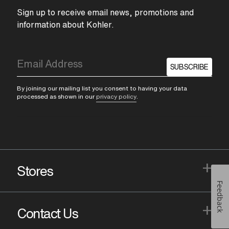
Sign up to receive email news, promotions and
information about Kohler.
SUBSCRIBE
By joining our mailing list you consent to having your data
processed as shown in our
privacy policy
.
+
Stores
Feedback
+
Contact Us