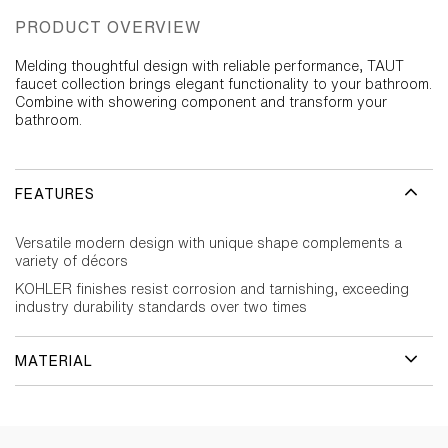
PRODUCT OVERVIEW
Melding thoughtful design with reliable performance, TAUT
faucet collection brings elegant functionality to your bathroom.
Combine with showering component and transform your
bathroom.
FEATURES
Versatile modern design with unique shape complements a
variety of décors
KOHLER finishes resist corrosion and tarnishing, exceeding
industry durability standards over two times
MATERIAL