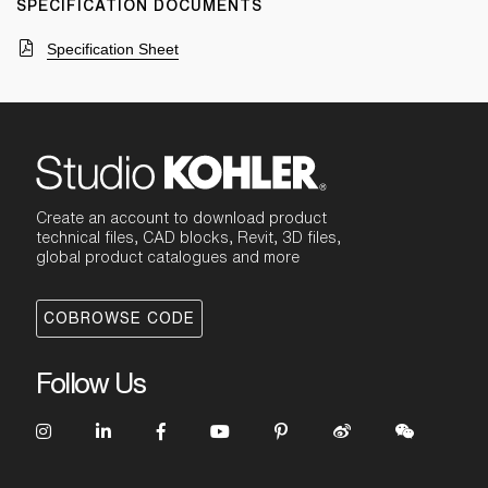
SPECIFICATION DOCUMENTS
Specification Sheet
Create an account to download product
technical files, CAD blocks, Revit, 3D files,
global product catalogues and more
COBROWSE CODE
Follow Us