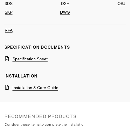
3DS
DXF
OBJ
SKP
DWG
RFA
SPECIFICATION DOCUMENTS
Specification Sheet
INSTALLATION
Installation & Care Guide
RECOMMENDED PRODUCTS
Consider these items to complete the installation