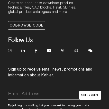
Create an account to download product
technical files, CAD blocks, Revit, 3D files,
global product catalogues and more
COBROWSE CODE
Follow Us
Sign up to receive email news, promotions and
information about Kohler.
SUBSCRIBE
By joining our mailing list you consent to having your data