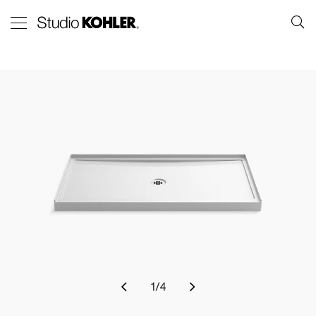
1
/
4