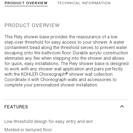
PRODUCT OVERVIEW
TECHNICAL INFORMATION
PRODUCT OVERVIEW
This Rely shower base provides the reassurance of a low
step-over threshold for easy access to your shower. A water
containment bead along the threshold serves to prevent water
escaping onto the bathroom floor. Durable acrylic construction
eliminates any flex when stepping into the shower and allows
for quick, easy installations. The Rely shower base is designed
to work with any shower wall application and pairs perfectly
with the KOHLER Choreograph® shower wall collection.
Coordinate it with Choreograph walls and accessories to
complete your personalized shower installation.
FEATURES
Low-threshold design for easy entry and exit
Molded-in textured floor