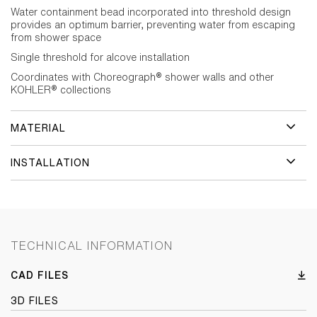
Water containment bead incorporated into threshold design
provides an optimum barrier, preventing water from escaping
from shower space
Single threshold for alcove installation
Coordinates with Choreograph® shower walls and other
KOHLER® collections
MATERIAL
INSTALLATION
TECHNICAL INFORMATION
CAD FILES
3D FILES