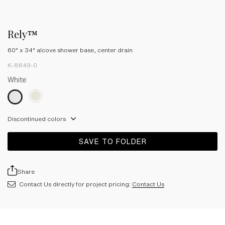
Rely™
60" x 34" alcove shower base, center drain
K-8649-0
White
Discontinued colors
SAVE TO FOLDER
Share
Contact Us directly for project pricing:
Contact Us