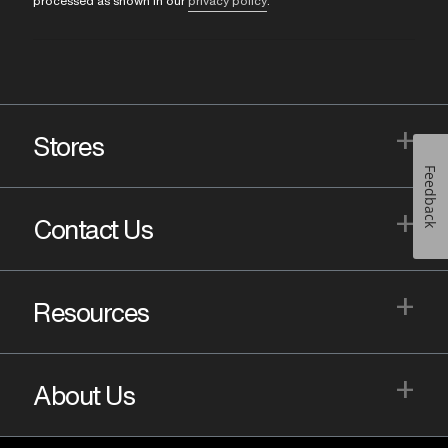
processed as shown in our
privacy policy
.
+
Stores
Feedback
+
Contact Us
+
Resources
+
About Us