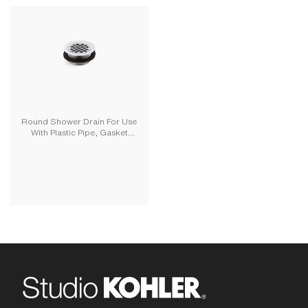
Round Shower Drain For Use
With Plastic Pipe, Gasket
Included