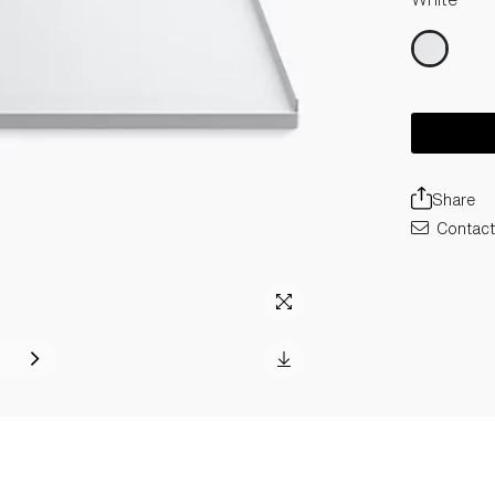
Share
Contact 