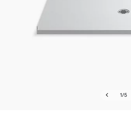
1
/
5