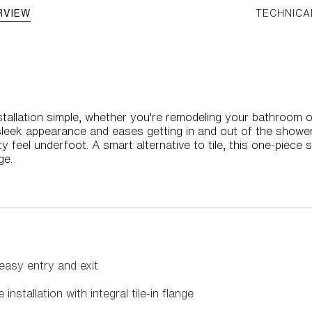
RVIEW
TECHNICA
allation simple, whether you're remodeling your bathroom o
sleek appearance and eases getting in and out of the shower
ity feel underfoot. A smart alternative to tile, this one-piec
ge.
easy entry and exit
installation with integral tile-in flange