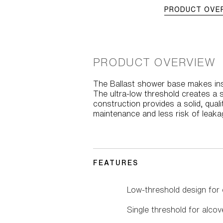
PRODUCT OVE
PRODUCT OVERVIEW
The Ballast shower base makes inst
The ultra-low threshold creates a 
construction provides a solid, qual
maintenance and less risk of leaka
FEATURES
Low-threshold design for 
Single threshold for alcove 