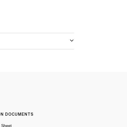
ION DOCUMENTS
n Sheet