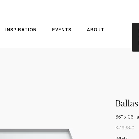
INSPIRATION
EVENTS
ABOUT
Balla
66" x 36" a
K-1938-0
White