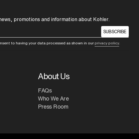
 news, promotions and information about Kohler.
SUBSCRIBE
consent to having your data processed as shown in our
privacy policy
.
About Us
FAQs
Who We Are
Press Room