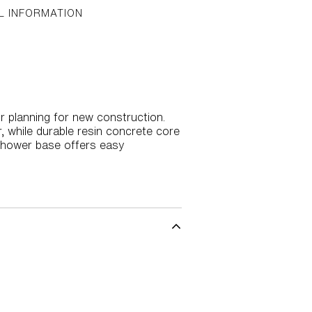
L INFORMATION
r planning for new construction.
, while durable resin concrete core
e shower base offers easy