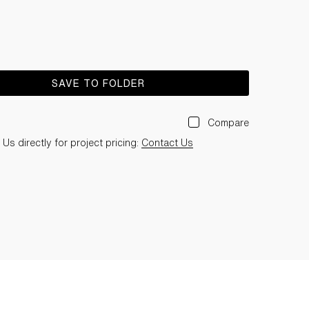
SAVE TO FOLDER
Compare
Us directly for project pricing:
Contact Us