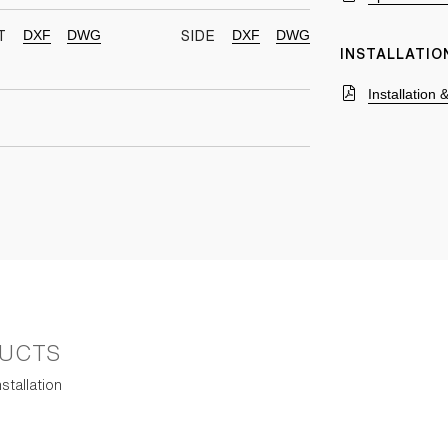
DXF
DWG
DXF
DWG
T
SIDE
INSTALLATIO
Installation
UCTS
stallation