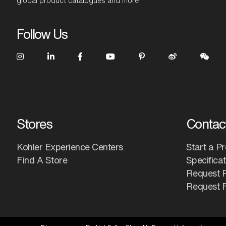
global product catalogues and more
Follow Us
Stores
Contac
Kohler Experience Centers
Start a Pr
Find A Store
Specifica
Request 
Request F