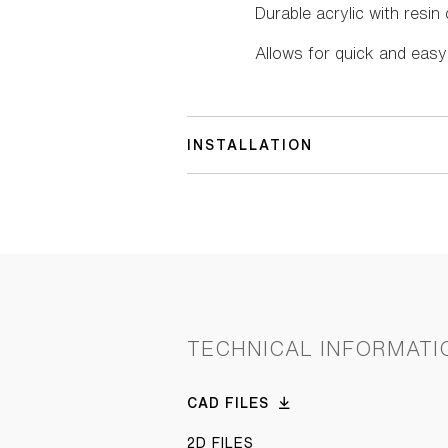
Durable acrylic with resi
Allows for quick and easy 
INSTALLATION
TECHNICAL INFORMATI
CAD FILES
2D FILES