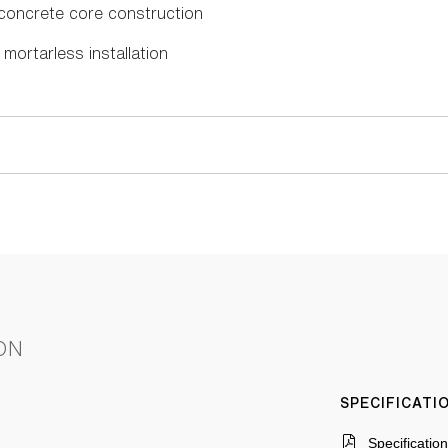
n concrete core construction
mortarless installation
ON
SPECIFICAT
Specificatio