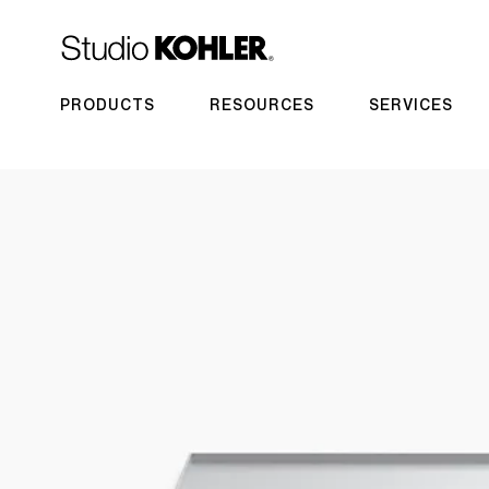
PRODUCTS
RESOURCES
SERVICES