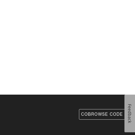
Feedback
COBROWSE CODE