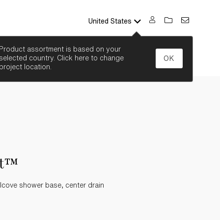
United States
SEARCH
Product assortment is based on your
selected country. Click here to change
OK
project location.
st™
lcove shower base, center drain