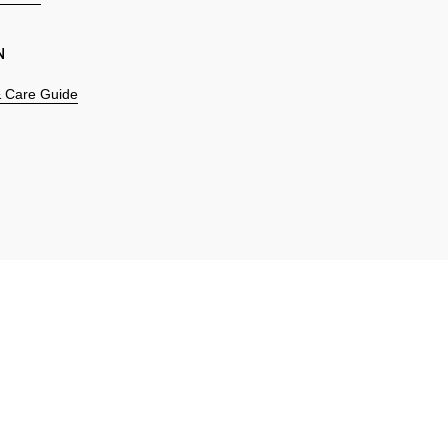
N
 & Care Guide