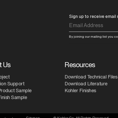
Sign up to receive email
By joining our mailing list you 
t Us
Resources
oject
Download Technical Files
tion Support
Download Literature
Product Sample
Kohler Finishes
inish Sample