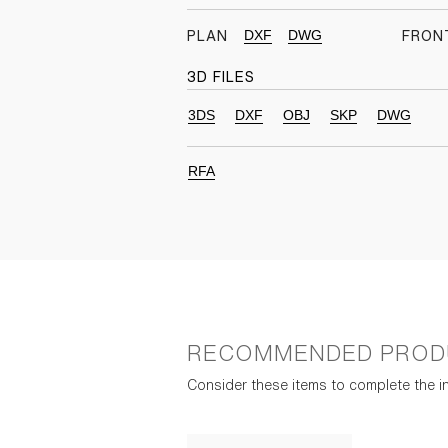
DXF
DWG
PLAN
FRON
3D FILES
3DS
DXF
OBJ
SKP
DWG
RFA
RECOMMENDED PROD
Consider these items to complete the in