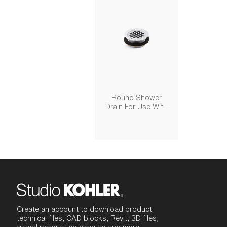
Round Shower
Drain For Use With
Plastic Pipe, Gasket
Included
Create an account to download product
technical files, CAD blocks, Revit, 3D files,