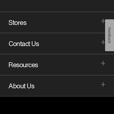
+
Stores
Feedback
+
Contact Us
+
Resources
+
About Us