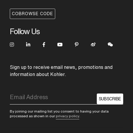
COBROWSE CODE
Follow Us
Sign up to receive email news, promotions and
information about Kohler.
SUBSCRIBE
By joining our mailing list you consent to having your data
processed as shown in our
privacy policy
.