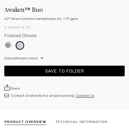
Awaken™ B110
42" three-function handshower kit, 1.75 gpm
K-99899-G-CP
Polished Chrome
Discontinued colors
SAVE TO FOLDER
Share
Contact Us directly for project pricing:
Contact Us
PRODUCT OVERVIEW
TECHNICAL INFORMATION