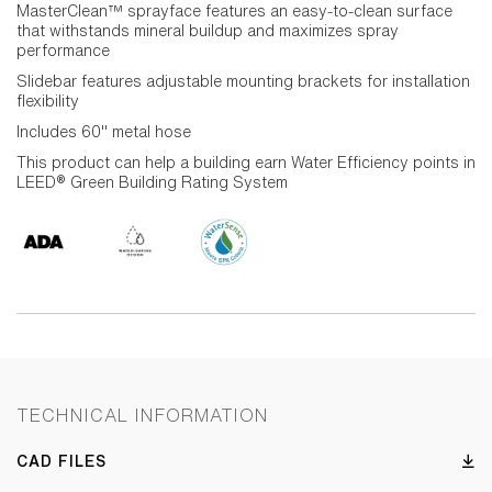
MasterClean™ sprayface features an easy-to-clean surface
that withstands mineral buildup and maximizes spray
performance
Slidebar features adjustable mounting brackets for installation
flexibility
Includes 60" metal hose
This product can help a building earn Water Efficiency points in
LEED® Green Building Rating System
TECHNICAL INFORMATION
CAD FILES