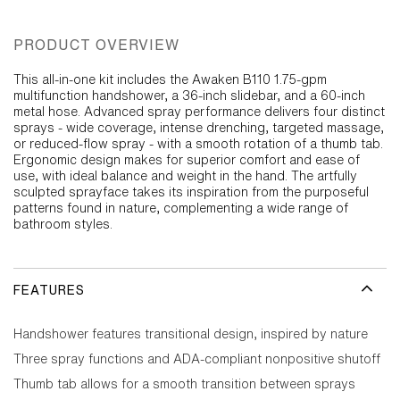
PRODUCT OVERVIEW
This all-in-one kit includes the Awaken B110 1.75-gpm
multifunction handshower, a 36-inch slidebar, and a 60-inch
metal hose. Advanced spray performance delivers four distinct
sprays - wide coverage, intense drenching, targeted massage,
or reduced-flow spray - with a smooth rotation of a thumb tab.
Ergonomic design makes for superior comfort and ease of
use, with ideal balance and weight in the hand. The artfully
sculpted sprayface takes its inspiration from the purposeful
patterns found in nature, complementing a wide range of
bathroom styles.
FEATURES
Handshower features transitional design, inspired by nature
Three spray functions and ADA-compliant nonpositive shutoff
Thumb tab allows for a smooth transition between sprays