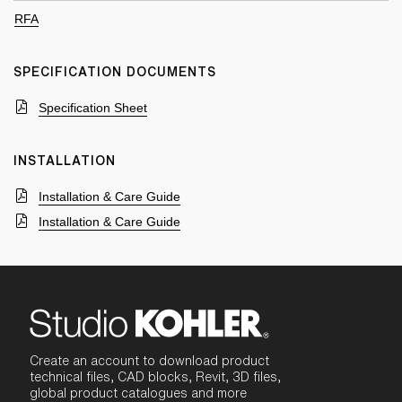
RFA
SPECIFICATION DOCUMENTS
Specification Sheet
INSTALLATION
Installation & Care Guide
Installation & Care Guide
Create an account to download product
technical files, CAD blocks, Revit, 3D files,
global product catalogues and more