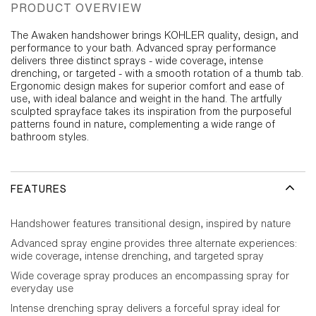
PRODUCT OVERVIEW
The Awaken handshower brings KOHLER quality, design, and
performance to your bath. Advanced spray performance
delivers three distinct sprays - wide coverage, intense
drenching, or targeted - with a smooth rotation of a thumb tab.
Ergonomic design makes for superior comfort and ease of
use, with ideal balance and weight in the hand. The artfully
sculpted sprayface takes its inspiration from the purposeful
patterns found in nature, complementing a wide range of
bathroom styles.
FEATURES
Handshower features transitional design, inspired by nature
Advanced spray engine provides three alternate experiences:
wide coverage, intense drenching, and targeted spray
Wide coverage spray produces an encompassing spray for
everyday use
Intense drenching spray delivers a forceful spray ideal for