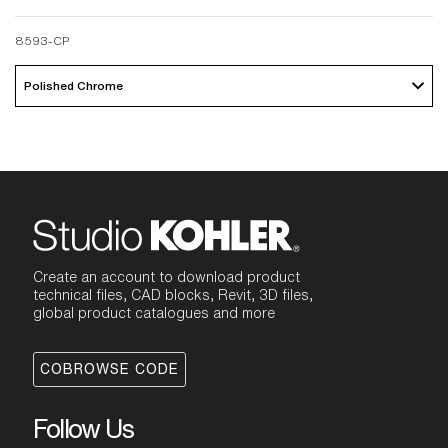
8593-CP
Polished Chrome 
Create an account to download product
technical files, CAD blocks, Revit, 3D files,
global product catalogues and more
COBROWSE CODE
Follow Us