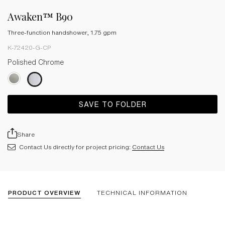
Awaken™ B90
Three-function handshower, 1.75 gpm
K-72420-G-CP
Polished Chrome
SAVE TO FOLDER
Share
Contact Us directly for project pricing:
Contact Us
PRODUCT OVERVIEW
TECHNICAL INFORMATION