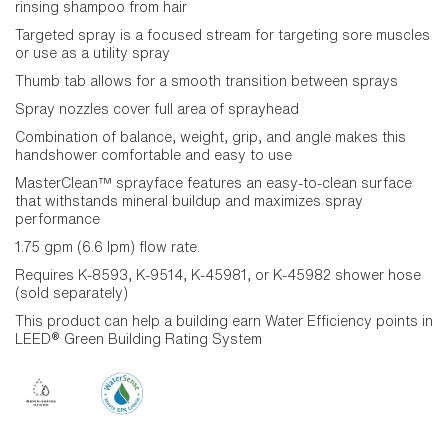
rinsing shampoo from hair
Targeted spray is a focused stream for targeting sore muscles
or use as a utility spray
Thumb tab allows for a smooth transition between sprays
Spray nozzles cover full area of sprayhead
Combination of balance, weight, grip, and angle makes this
handshower comfortable and easy to use
MasterClean™ sprayface features an easy-to-clean surface
that withstands mineral buildup and maximizes spray
performance
1.75 gpm (6.6 lpm) flow rate.
Requires K-8593, K-9514, K-45981, or K-45982 shower hose
(sold separately)
This product can help a building earn Water Efficiency points in
LEED® Green Building Rating System