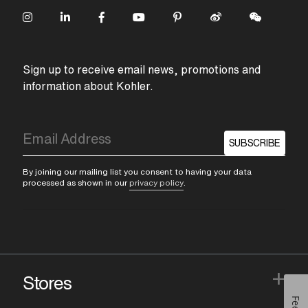
Sign up to receive email news, promotions and
information about Kohler.
SUBSCRIBE
By joining our mailing list you consent to having your data
processed as shown in our
privacy policy
.
+
Stores