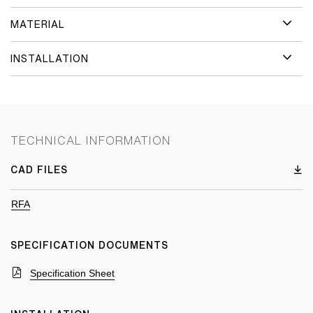
MATERIAL
INSTALLATION
TECHNICAL INFORMATION
CAD FILES
RFA
SPECIFICATION DOCUMENTS
Specification Sheet