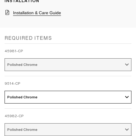
INSTALLATION
Installation & Care Guide
REQUIRED ITEMS
45981-CP
Polished Chrome 
9514-CP
Polished Chrome 
45982-CP
Polished Chrome 