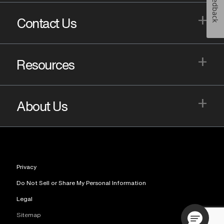
Feedback
+
Contact Us
+
Resources
+
About Us
Privacy
Do Not Sell or Share My Personal Information
Legal
Sitemap