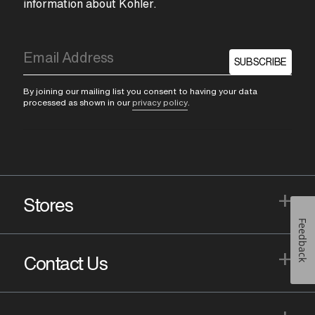
information about Kohler.
SUBSCRIBE
By joining our mailing list you consent to having your data
processed as shown in our
privacy policy
.
+
Stores
Feedback
+
Contact Us