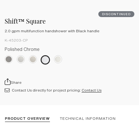
DISCONTINUED
Shift™ Square
2.0 gpm multifunction handshower with Black handle
K-45203-CP
Polished Chrome
Share
Contact Us directly for project pricing:
Contact Us
PRODUCT OVERVIEW
TECHNICAL INFORMATION