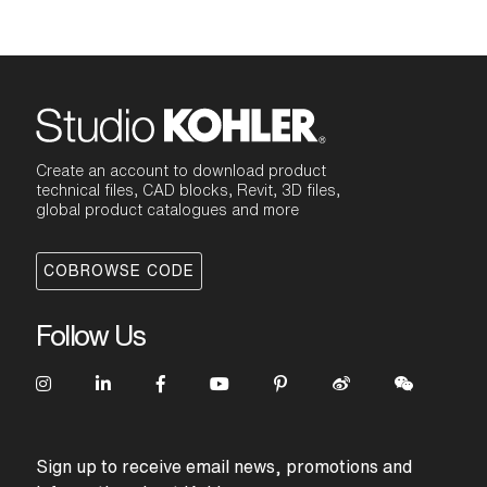
Create an account to download product
technical files, CAD blocks, Revit, 3D files,
global product catalogues and more
COBROWSE CODE
Follow Us
Sign up to receive email news, promotions and