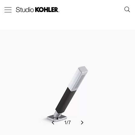
1
/
7