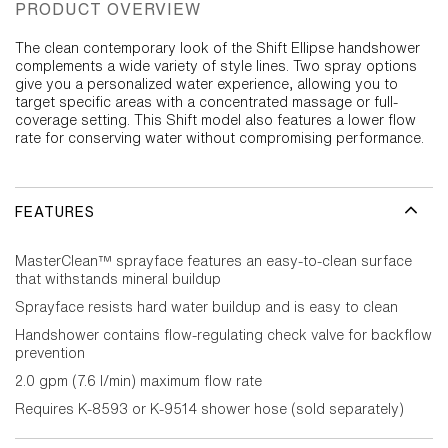
PRODUCT OVERVIEW
The clean contemporary look of the Shift Ellipse handshower
complements a wide variety of style lines. Two spray options
give you a personalized water experience, allowing you to
target specific areas with a concentrated massage or full-
coverage setting. This Shift model also features a lower flow
rate for conserving water without compromising performance.
FEATURES
MasterClean™ sprayface features an easy-to-clean surface
that withstands mineral buildup
Sprayface resists hard water buildup and is easy to clean
Handshower contains flow-regulating check valve for backflow
prevention
2.0 gpm (7.6 l/min) maximum flow rate
Requires K-8593 or K-9514 shower hose (sold separately)