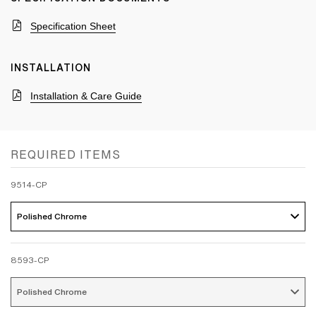
Specification Sheet
INSTALLATION
Installation & Care Guide
REQUIRED ITEMS
9514-CP
Polished Chrome 
8593-CP
Polished Chrome 