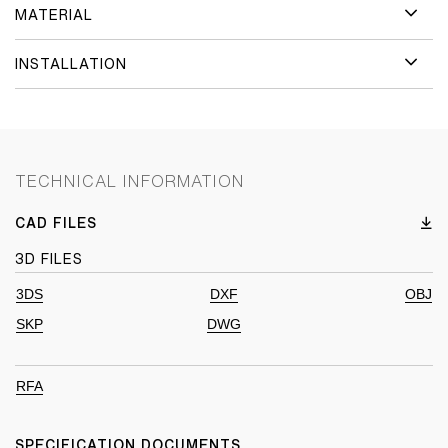
MATERIAL
INSTALLATION
TECHNICAL INFORMATION
CAD FILES
3D FILES
3DS
DXF
OBJ
SKP
DWG
RFA
SPECIFICATION DOCUMENTS