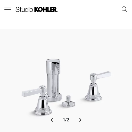
1
/
2