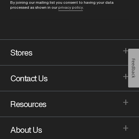
By joining our mailing list you consent to having your data
processed as shown in our
privacy policy
.
+
Stores
Feedback
+
Contact Us
+
Resources
+
About Us