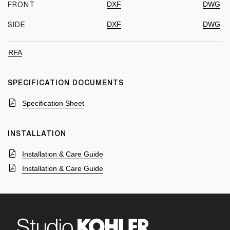
DXF
DWG
FRONT
DXF
DWG
SIDE
RFA
SPECIFICATION DOCUMENTS
Specification Sheet
INSTALLATION
Installation & Care Guide
Installation & Care Guide