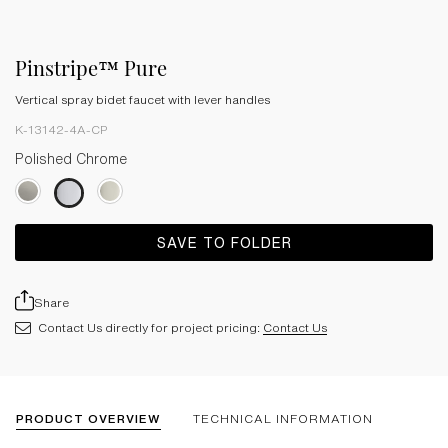
Pinstripe™ Pure
Vertical spray bidet faucet with lever handles
K-13142-4A-CP
Polished Chrome
SAVE TO FOLDER
Share
Contact Us directly for project pricing:
Contact Us
PRODUCT OVERVIEW
TECHNICAL INFORMATION