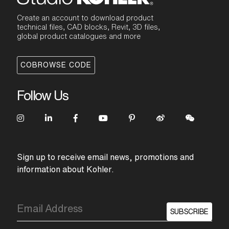
Create an account to download product
technical files, CAD blocks, Revit, 3D files,
global product catalogues and more
COBROWSE CODE
Follow Us
Sign up to receive email news, promotions and
information about Kohler.
SUBSCRIBE