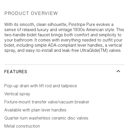
PRODUCT OVERVIEW
With its smooth, clean silhouette, Pinstripe Pure evokes a
sense of relaxed luxury and vintage 1930s American style. This
two-handle bidet faucet brings both comfort and simplicity to
your bathroom. It comes with everything needed to outfit your
bidet, including simple ADA-compliant lever handles, a vertical
spray, and easy-to-install and leak-free UltraGlide(TM) valves.
FEATURES
Pop-up drain with lift rod and tailpiece
Vertical spray
Fixture-mount transfer valve/vacuum breaker
Available with plain lever handles
Quarter-turn washerless ceramic disc valves
Metal construction