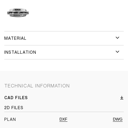
MATERIAL
INSTALLATION
TECHNICAL INFORMATION
CAD FILES
2D FILES
DXF
DWG
PLAN