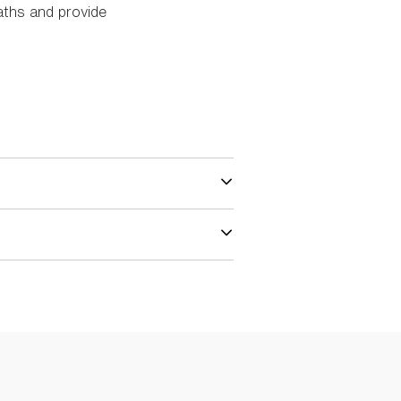
aths and provide