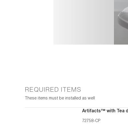
REQUIRED ITEMS
These items must be installed as well
Artifacts™ with Tea 
72758-CP