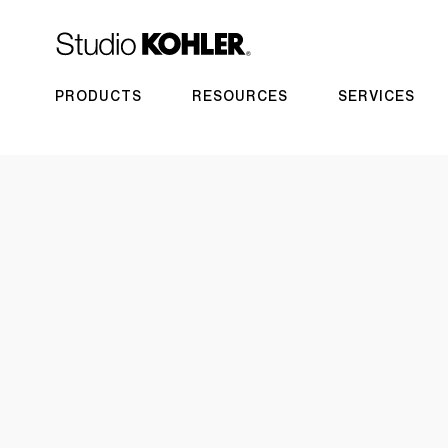
PRODUCTS
RESOURCES
SERVICES