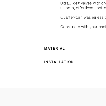
UltraGlide® valves with d
smooth, effortless control
Quarter-turn washerless c
Coordinate with your choi
MATERIAL
INSTALLATION