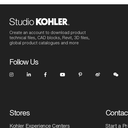
Create an account to download product
technical files, CAD blocks, Revit, 3D files,
global product catalogues and more
Follow Us
Stores
Contac
Kohler Experience Centers
Start a Pr