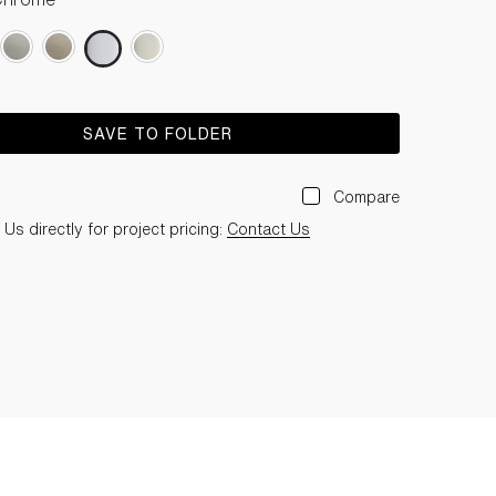
SAVE TO FOLDER
Compare
Us directly for project pricing:
Contact Us