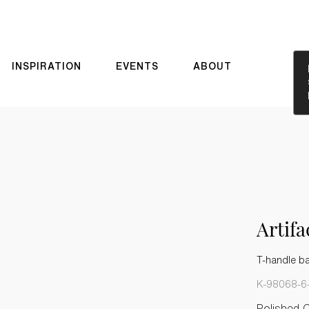
INSPIRATION
EVENTS
ABOUT
Artif
T-handle b
K-98068-6
Polished 