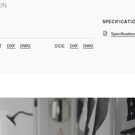
ON
SPECIFICAT
Specificatio
DXF
DWG
DXF
DWG
T
SIDE