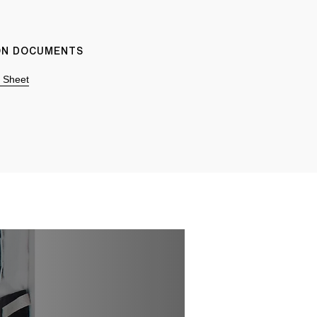
ION DOCUMENTS
n Sheet