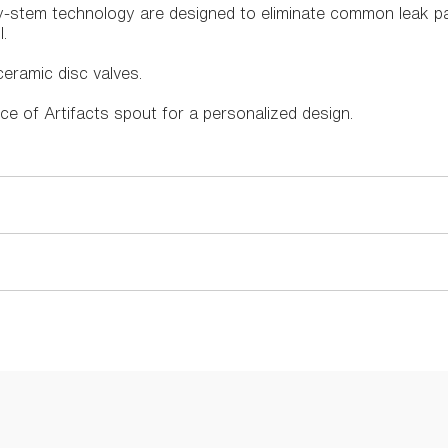
ry-stem technology are designed to eliminate common leak p
.
eramic disc valves.
ce of Artifacts spout for a personalized design.