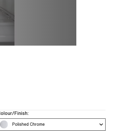
an compose a space
ece chosen for its
ou the freedom to
 clients.
olour/Finish:
Polished Chrome 