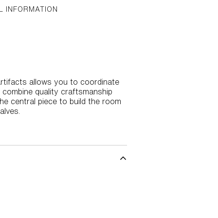
L INFORMATION
 Artifacts allows you to coordinate
s combine quality craftsmanship
the central piece to build the room
alves.