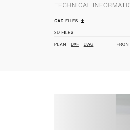
TECHNICAL INFORMATI
CAD FILES
2D FILES
DXF
DWG
PLAN
FRON