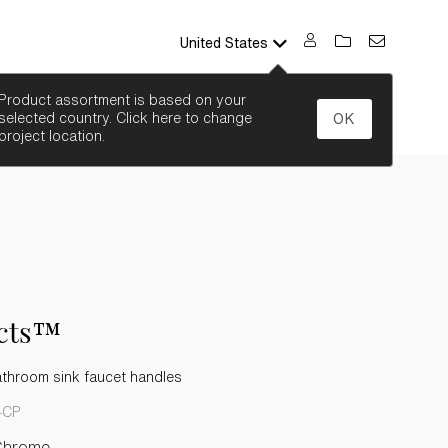
United States
SEARCH
Product assortment is based on your
selected country. Click here to change
OK
project location.
acts™
athroom sink faucet handles
-CP
Chrome