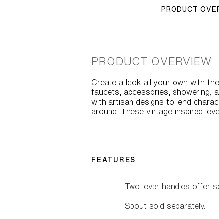
PRODUCT OVE
PRODUCT OVERVIEW
Create a look all your own with the 
faucets, accessories, showering, a
with artisan designs to lend charac
around. These vintage-inspired leve
FEATURES
Two lever handles offer s
Spout sold separately.