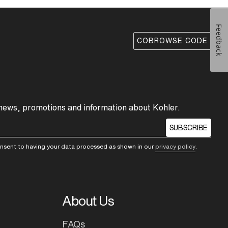
Feedback
COBROWSE CODE
 news, promotions and information about Kohler.
SUBSCRIBE
consent to having your data processed as shown in our
privacy policy
.
About Us
FAQs