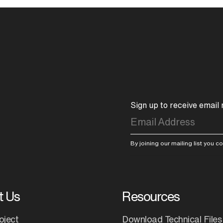
Sign up to receive email
By joining our mailing list you 
t Us
Resources
oject
Download Technical Files