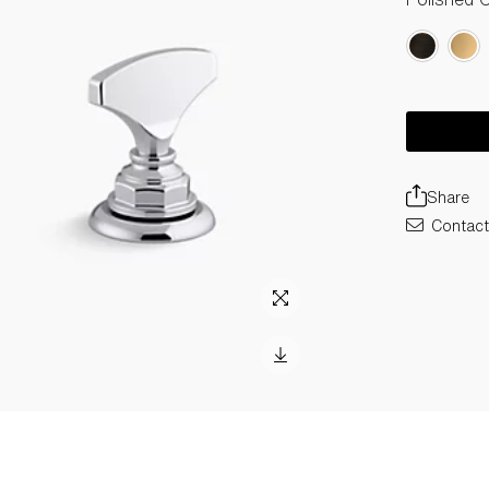
Share
Contact 