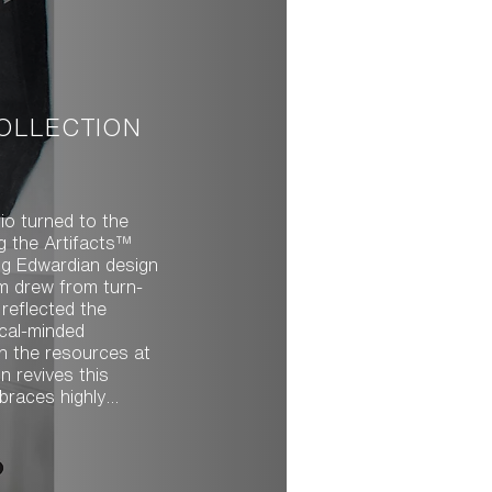
COLLECTION
io turned to the
ng the Artifacts™
ing Edwardian design
m drew from turn-
 reflected the
ical-minded
h the resources at
braces highly
iece of the
rm and ornamental
ole. With multiple
aturing detailed