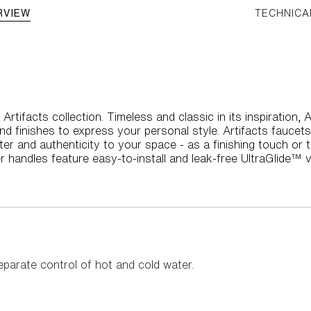
RVIEW
TECHNICA
Artifacts collection. Timeless and classic in its inspiration,
nd finishes to express your personal style. Artifacts faucet
ter and authenticity to your space - as a finishing touch or 
r handles feature easy-to-install and leak-free UltraGlide™ v
eparate control of hot and cold water.