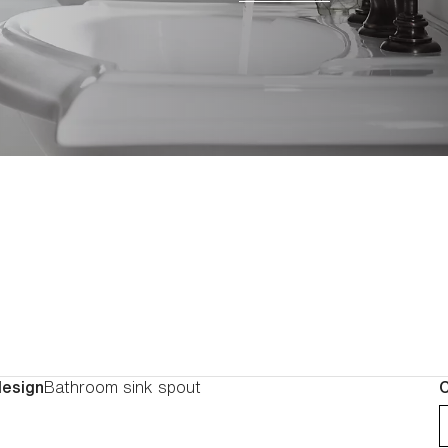
turnings and finials, you c
one piece at a time, each pi
particular character. At home in any decor, the
Artifacts collection gives y
create a look unique to your
design
Bathroom sink spout
C