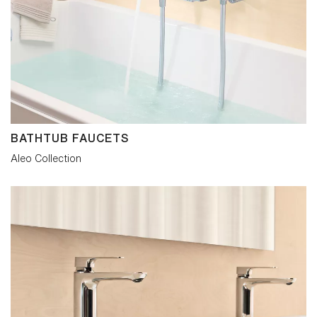
BATHTUB FAUCETS
Aleo Collection