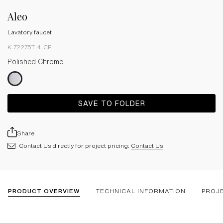
Aleo
Lavatory faucet
K-72275T-4-CP
Polished Chrome
SAVE TO FOLDER
Share
Contact Us directly for project pricing:
Contact Us
PRODUCT OVERVIEW
TECHNICAL INFORMATION
PROJ