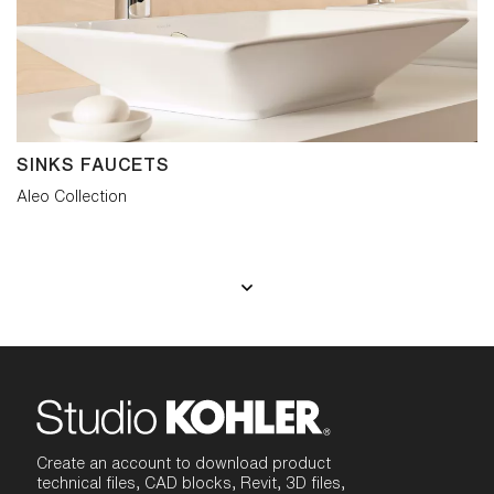
SINKS FAUCETS
Aleo Collection
Create an account to download product
technical files, CAD blocks, Revit, 3D files,