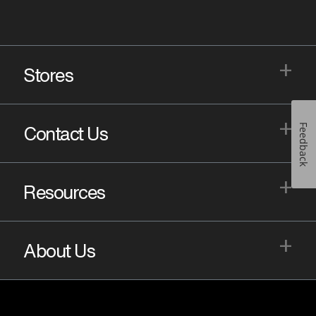
+
Stores
+
Feedback
Contact Us
+
Resources
+
About Us