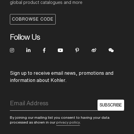
global product catalogues and more
COBROWSE CODE
Follow Us
Sign up to receive email news, promotions and
information about Kohler.
SUBSCRIBE
By joining our mailing list you consent to having your data
processed as shown in our
privacy policy
.