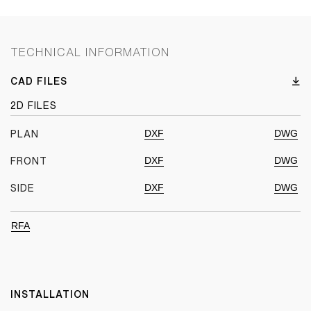
TECHNICAL INFORMATION
CAD FILES
2D FILES
DXF
DWG
PLAN
DXF
DWG
FRONT
DXF
DWG
SIDE
RFA
INSTALLATION