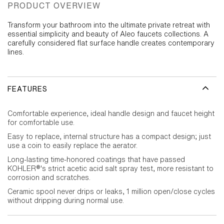
PRODUCT OVERVIEW
Transform your bathroom into the ultimate private retreat with
essential simplicity and beauty of Aleo faucets collections. A
carefully considered flat surface handle creates contemporary
lines.
FEATURES
Comfortable experience, ideal handle design and faucet height
for comfortable use.
Easy to replace, internal structure has a compact design; just
use a coin to easily replace the aerator.
Long-lasting time-honored coatings that have passed
KOHLER®'s strict acetic acid salt spray test, more resistant to
corrosion and scratches.
Ceramic spool never drips or leaks, 1 million open/close cycles
without dripping during normal use.