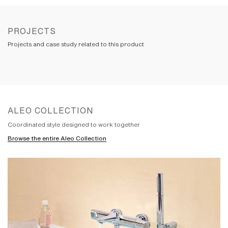
the perfect balance between minimalist
design and intuitive function. Its flat-
topped handle and spout have a clean,
symmetrical edge that showcases precise
PROJECTS
construction. The underside of the spout
Projects and case study related to this product
is softened and approachable. All are
seamlessly integrated with an engineered-
polymer core that provides ease of
maintenance.
ALEO COLLECTION
Coordinated style designed to work together
Browse the entire Aleo Collection