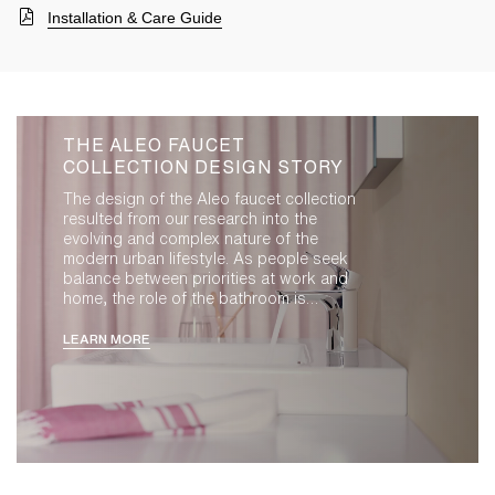
Installation & Care Guide
THE ALEO FAUCET
COLLECTION DESIGN STORY
The design of the Aleo faucet collection
resulted from our research into the
evolving and complex nature of the
modern urban lifestyle. As people seek
balance between priorities at work and
home, the role of the bathroom is
evolving. It is an extension of living space,
demanding the highest standards of
LEARN MORE
design, hygiene, performance and
intuitive functionality. Our Paris design
studio led the design of Aleo by exploring
compact, democratic forms that convey
quality and precision within a friendly
form. With both masculine and feminine
appeal, the resulting composition strikes