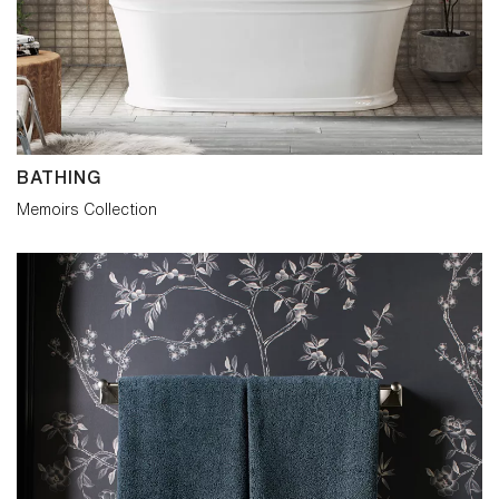
epitomize quality and timeless craft in
traditional bathroom design.
BATHING
Memoirs Collection