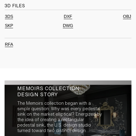
3D FILES
3DS
DXF
OBJ
SKP
DWG
RFA
MEMOIRS COLLECTION
DESIGN STORY
The Memoirs collection began with a
simple question: Why was every pedestal
sink on the market elliptical? Energized by
the idea of creating a rectangular
pedestal sink, the U.S. design studio
turned toward two distinct design
inspirations: the U.S. trend in the early