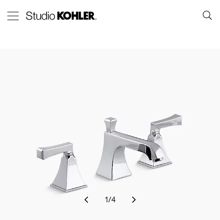
1
/
4