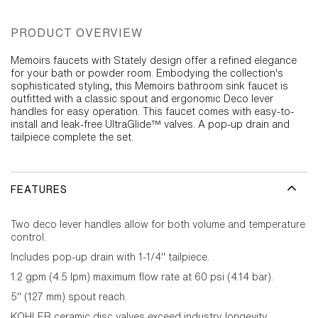
PRODUCT OVERVIEW
Memoirs faucets with Stately design offer a refined elegance
for your bath or powder room. Embodying the collection's
sophisticated styling, this Memoirs bathroom sink faucet is
outfitted with a classic spout and ergonomic Deco lever
handles for easy operation. This faucet comes with easy-to-
install and leak-free UltraGlide™ valves. A pop-up drain and
tailpiece complete the set.
FEATURES
Two deco lever handles allow for both volume and temperature
control.
Includes pop-up drain with 1-1/4" tailpiece.
1.2 gpm (4.5 lpm) maximum flow rate at 60 psi (4.14 bar).
5" (127 mm) spout reach.
KOHLER ceramic disc valves exceed industry longevity