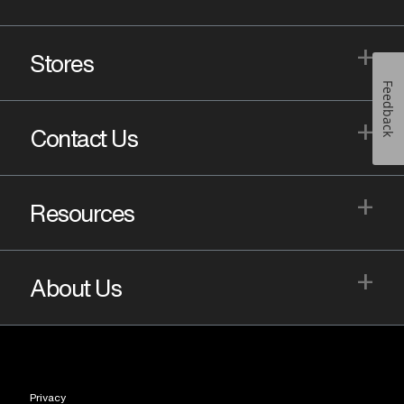
+
Stores
Feedback
+
Contact Us
+
Resources
+
About Us
Privacy