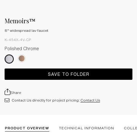
Memoirs™
8" widespread lav faucet
K-454X-4V-CP
Polished Chrome
SAVE TO FOLDER
Share
Contact Us directly for project pricing:
Contact Us
PRODUCT OVERVIEW
TECHNICAL INFORMATION
COLL