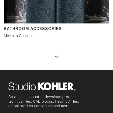
BATHROOM ACCESSORIES
Memoirs Collection
Create an account to download product
technical files, CAD blocks, Revit, 3D files,
global product catalogues and more