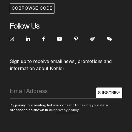
COBROWSE CODE
Follow Us
Sign up to receive email news, promotions and
information about Kohler.
SUBSCRIBE
By joining our mailing list you consent to having your data
processed as shown in our
privacy policy
.