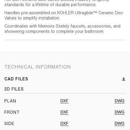
standards for a lifetime of durable performance.
Handles pre-assembled on KOHLER Ultraglide™ Ceramic Disc
Valves to simplify installation.
Coordinates with Memoirs Stately faucets, accessories, and
showering components to complete your bathroom.
TECHNICAL INFORMATION
CAD FILES
2D FILES
DXF
DWG
PLAN
DXF
DWG
FRONT
DXF
DWG
SIDE