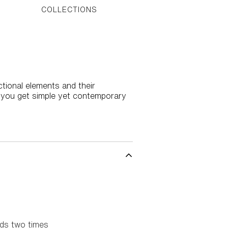
COLLECTIONS
tional elements and their
n you get simple yet contemporary
rds two times