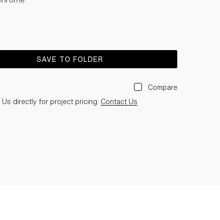
SAVE TO FOLDER
Compare
Us directly for project pricing:
Contact Us