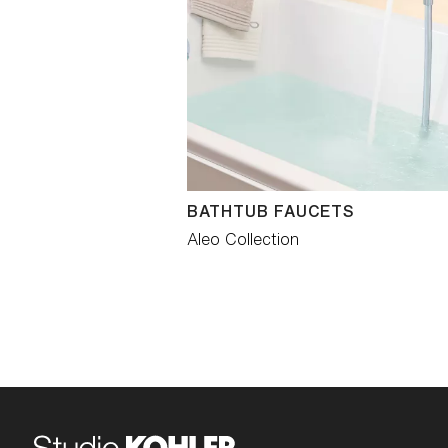
BATHTUB FAUCETS
Aleo Collection