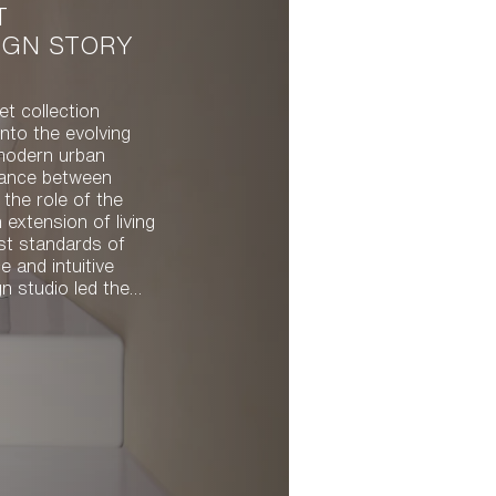
T
IGN STORY
et collection
nto the evolving
modern urban
alance between
 the role of the
n extension of living
st standards of
 and intuitive
 compact,
ey quality and
orm. With both
l, the resulting
fect balance
d intuitive function.
pout have a clean,
wcases precise
 of the spout is