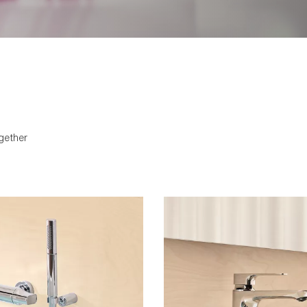
softened and approachable. 
integrated with an engineer
that provides ease of maint
gether