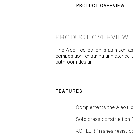
PRODUCT OVERVIEW
PRODUCT OVERVIEW
The Aleo+ collection is as much as
composition, ensuring unmatched pe
bathroom design.
FEATURES
Complements the Aleo+ co
Solid brass construction fo
KOHLER finishes resist co