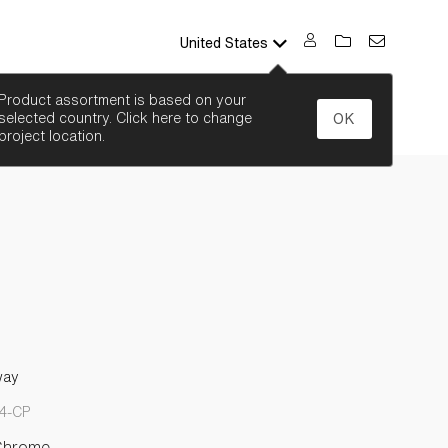
United States
SEARCH
Product assortment is based on your
selected country. Click here to change
OK
project location.
way
-4-CP
Chrome