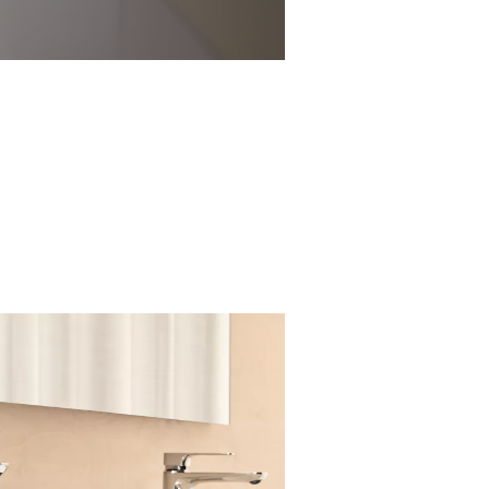
All are seamlessly
ed-polymer core
enance.