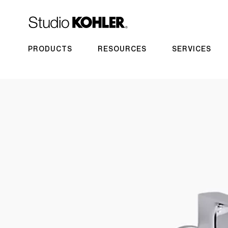
PRODUCTS
RESOURCES
SERVICES