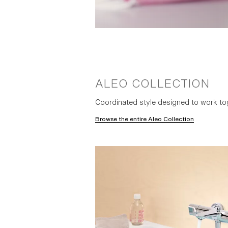
ALEO COLLECTION
Coordinated style designed to work to
Browse the entire Aleo Collection