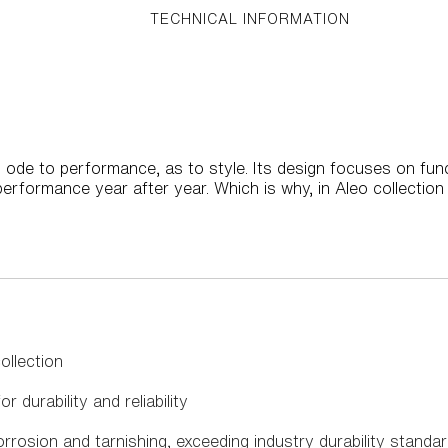
TECHNICAL INFORMATION
 ode to performance, as to style. Its design focuses on func
rformance year after year. Which is why, in Aleo collectio
llection
r durability and reliability
rrosion and tarnishing, exceeding industry durability standa