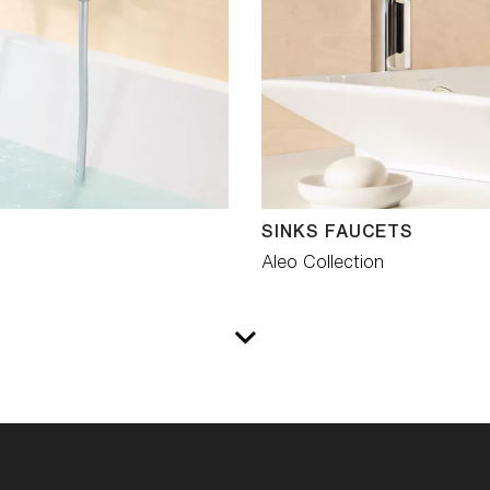
SINKS FAUCETS
Aleo Collection