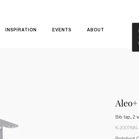
INSPIRATION
EVENTS
ABOUT
Aleo+
Bib tap, 2 
K-20076IN
Polished 