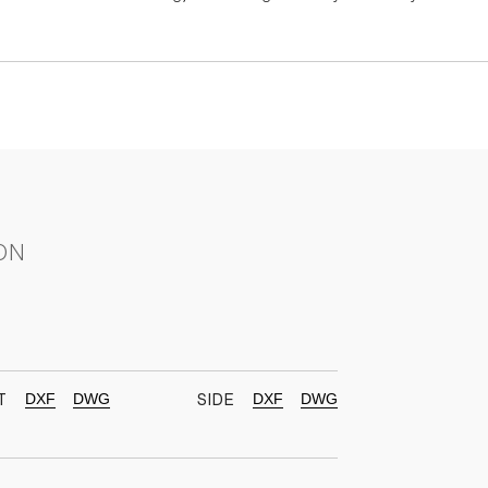
ON
DXF
DWG
DXF
DWG
T
SIDE