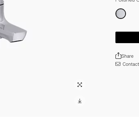
Share
Contact 