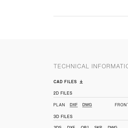
TECHNICAL INFORMATI
CAD FILES
2D FILES
DXF
DWG
PLAN
FRON
3D FILES
3DS
DXF
OBJ
SKP
DWG