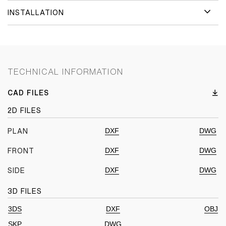
INSTALLATION
TECHNICAL INFORMATION
CAD FILES
2D FILES
DXF
DWG
PLAN
DXF
DWG
FRONT
DXF
DWG
SIDE
3D FILES
3DS
DXF
OBJ
SKP
DWG