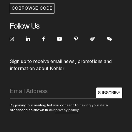
COBROWSE CODE
Follow Us
Sign up to receive email news, promotions and
information about Kohler.
SUBSCRIBE
By joining our mailing list you consent to having your data
processed as shown in our
privacy policy
.