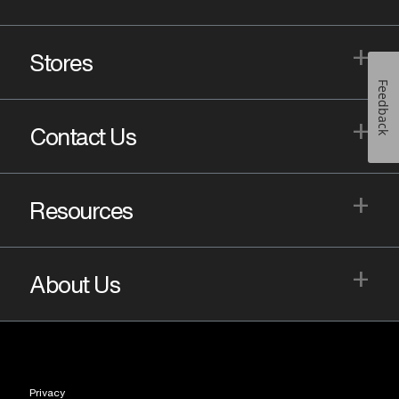
+
Stores
Feedback
+
Contact Us
+
Resources
+
About Us
Privacy