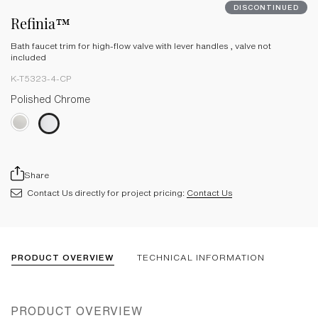
DISCONTINUED
Refinia™
Bath faucet trim for high-flow valve with lever handles , valve not
included
K-T5323-4-CP
Polished Chrome
Share
Contact Us directly for project pricing:
Contact Us
PRODUCT OVERVIEW
TECHNICAL INFORMATION
PRODUCT OVERVIEW