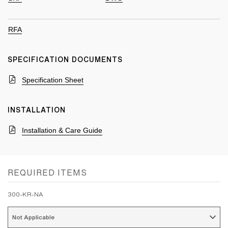
RFA
SPECIFICATION DOCUMENTS
Specification Sheet
INSTALLATION
Installation & Care Guide
REQUIRED ITEMS
300-KR-NA
Not Applicable 