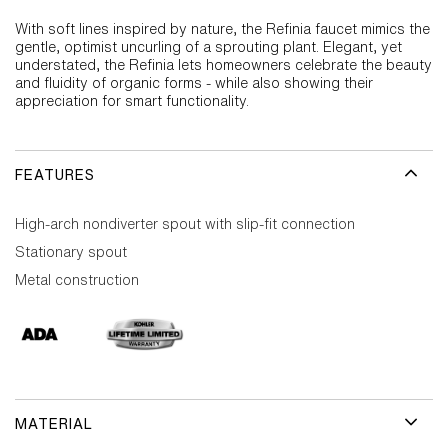
With soft lines inspired by nature, the Refinia faucet mimics the
gentle, optimist uncurling of a sprouting plant. Elegant, yet
understated, the Refinia lets homeowners celebrate the beauty
and fluidity of organic forms - while also showing their
appreciation for smart functionality.
FEATURES
High-arch nondiverter spout with slip-fit connection
Stationary spout
Metal construction
MATERIAL