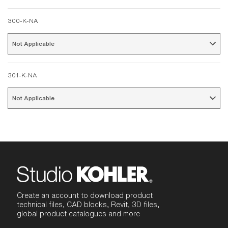
300-K-NA
Not Applicable 
301-K-NA
Not Applicable 
Create an account to download product
technical files, CAD blocks, Revit, 3D files,
global product catalogues and more