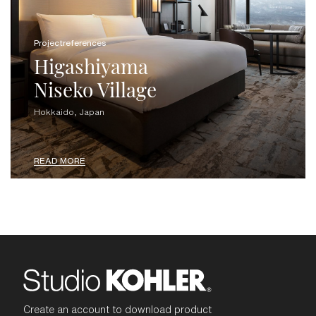
Projectreferences
Higashiyama
Niseko Village
Hokkaido, Japan
READ MORE
Create an account to download product