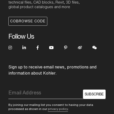
technical files, CAD blocks, Revit, 3D files,
global product catalogues and more
COBROWSE CODE
Follow Us
Sign up to receive email news, promotions and
information about Kohler.
SUBSCRIBE
By joining our mailing list you consent to having your data
processed as shown in our
privacy policy
.