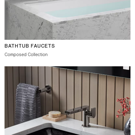
BATHTUB FAUCETS
Composed Collection