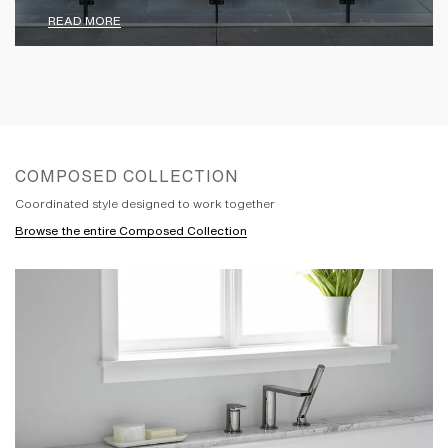
READ MORE
COMPOSED COLLECTION
Coordinated style designed to work together
Browse the entire Composed Collection