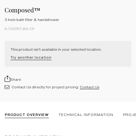
Composed™
3 hole bath filler & handshower
K-73078T-B4-CP
This product isn't available in your selected location.
Try another location
Share
Contact Us directly for project pricing:
Contact Us
PRODUCT OVERVIEW
TECHNICAL INFORMATION
PROJ