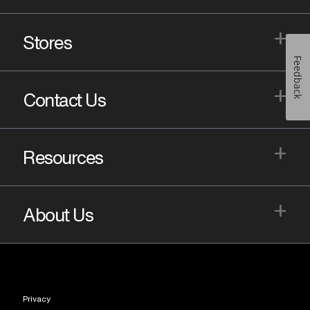
+
Stores
Feedback
+
Contact Us
+
Resources
+
About Us
Privacy