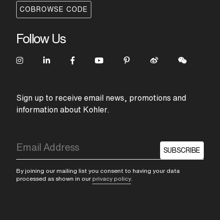
COBROWSE CODE
Follow Us
Sign up to receive email news, promotions and
information about Kohler.
SUBSCRIBE
By joining our mailing list you consent to having your data
processed as shown in our
privacy policy
.