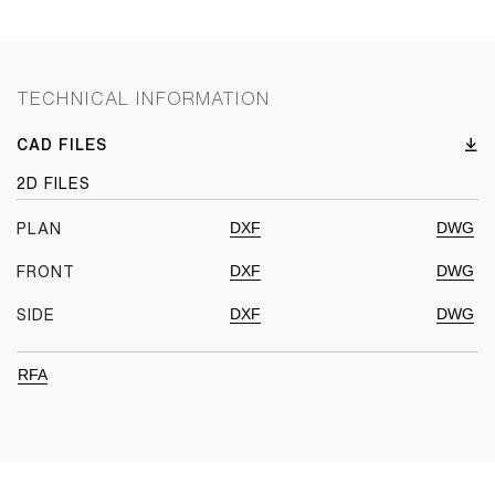
TECHNICAL INFORMATION
CAD FILES
2D FILES
DXF
DWG
PLAN
DXF
DWG
FRONT
DXF
DWG
SIDE
RFA