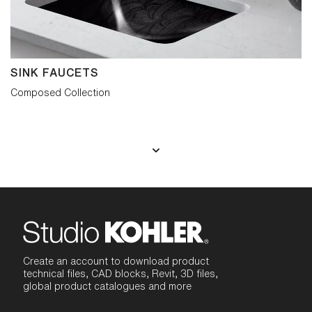
SINK FAUCETS
Composed Collection
Create an account to download product
technical files, CAD blocks, Revit, 3D files,
global product catalogues and more