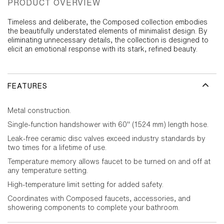
PRODUCT OVERVIEW
Timeless and deliberate, the Composed collection embodies
the beautifully understated elements of minimalist design. By
eliminating unnecessary details, the collection is designed to
elicit an emotional response with its stark, refined beauty.
FEATURES
Metal construction.
Single-function handshower with 60" (1524 mm) length hose.
Leak-free ceramic disc valves exceed industry standards by
two times for a lifetime of use.
Temperature memory allows faucet to be turned on and off at
any temperature setting.
High-temperature limit setting for added safety.
Coordinates with Composed faucets, accessories, and
showering components to complete your bathroom.