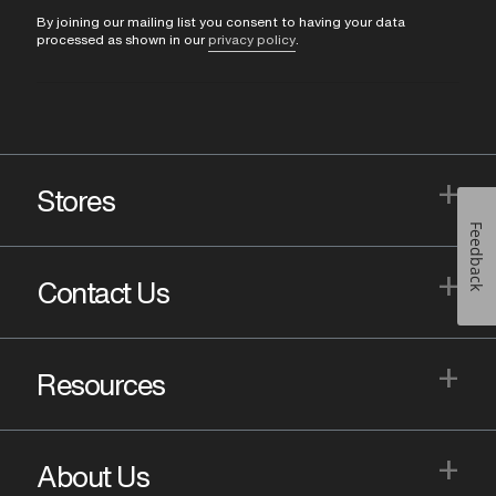
By joining our mailing list you consent to having your data
processed as shown in our
privacy policy
.
+
Stores
Feedback
+
Contact Us
+
Resources
+
About Us