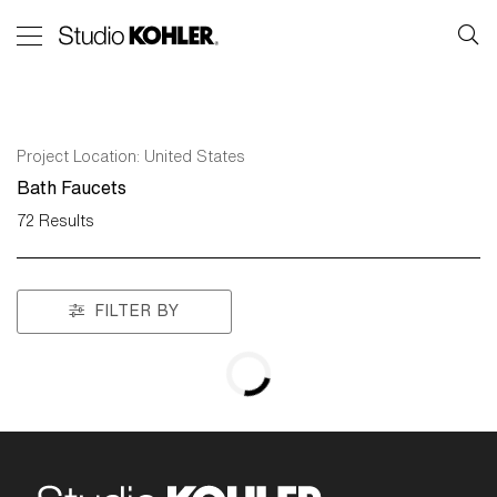
Project Location:
United States
Bath Faucets
72
Results
FILTER BY