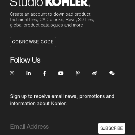
Create an account to download product
technical files, CAD blocks, Revit, 3D files,
global product catalogues and more
COBROWSE CODE
Follow Us
Sign up to receive email news, promotions and
information about Kohler.
SUBSCRIBE