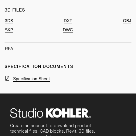
3D FILES
3DS
DXF
OBJ
SKP
DWG
RFA
SPECIFICATION DOCUMENTS
Specification Sheet
Create an account to download product
technical files, CAD blocks, Revit, 3D files,