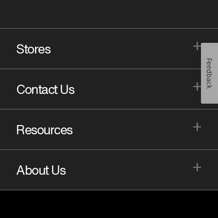
+
Stores
Feedback
+
Contact Us
+
Resources
+
About Us