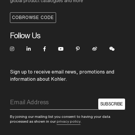
global product catalogues and more
COBROWSE CODE
Follow Us
Sign up to receive email news, promotions and
information about Kohler.
SUBSCRIBE
By joining our mailing list you consent to having your data
processed as shown in our
privacy policy
.