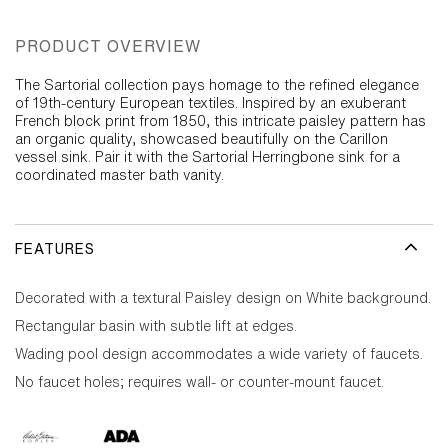
PRODUCT OVERVIEW
The Sartorial collection pays homage to the refined elegance
of 19th-century European textiles. Inspired by an exuberant
French block print from 1850, this intricate paisley pattern has
an organic quality, showcased beautifully on the Carillon
vessel sink. Pair it with the Sartorial Herringbone sink for a
coordinated master bath vanity.
FEATURES
Decorated with a textural Paisley design on White background.
Rectangular basin with subtle lift at edges.
Wading pool design accommodates a wide variety of faucets.
No faucet holes; requires wall- or counter-mount faucet.