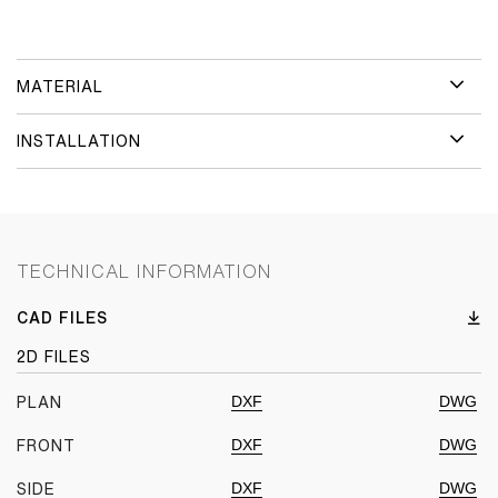
MATERIAL
INSTALLATION
TECHNICAL INFORMATION
CAD FILES
2D FILES
DXF
DWG
PLAN
DXF
DWG
FRONT
DXF
DWG
SIDE