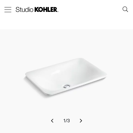
1
/
3