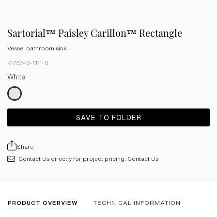
Sartorial™ Paisley Carillon™ Rectangle
Vessel bathroom sink
K-75749-FP1-0
White
SAVE TO FOLDER
Share
Contact Us directly for project pricing:
Contact Us
PRODUCT OVERVIEW
TECHNICAL INFORMATION