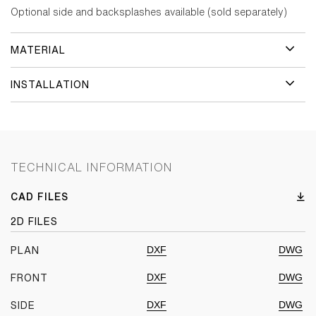
Optional side and backsplashes available (sold separately)
MATERIAL
INSTALLATION
TECHNICAL INFORMATION
CAD FILES
2D FILES
DXF
DWG
PLAN
DXF
DWG
FRONT
DXF
DWG
SIDE