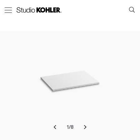
1
/
8