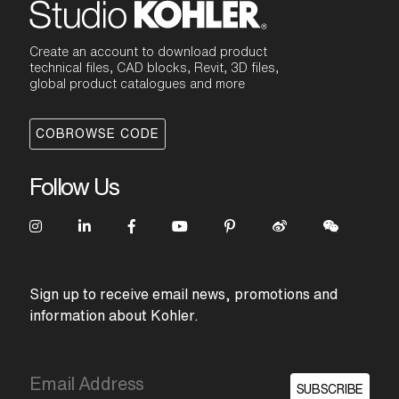
Create an account to download product
technical files, CAD blocks, Revit, 3D files,
global product catalogues and more
COBROWSE CODE
Follow Us
Sign up to receive email news, promotions and
information about Kohler.
SUBSCRIBE