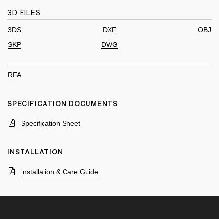
3D FILES
3DS
DXF
OBJ
SKP
DWG
RFA
SPECIFICATION DOCUMENTS
Specification Sheet
INSTALLATION
Installation & Care Guide