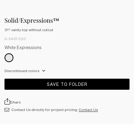
Solid/Expressions™
31" vanity top without cutout
K-5437-S33
White Expressions
Discontinued colors
SAVE TO FOLDER
Share
Contact Us directly for project pricing:
Contact Us