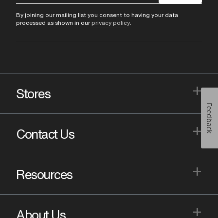
By joining our mailing list you consent to having your data
processed as shown in our
privacy policy
.
+
Stores
Feedback
+
Contact Us
+
Resources
+
About Us