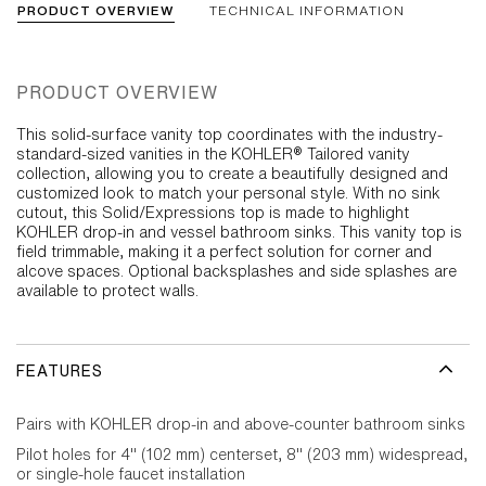
PRODUCT OVERVIEW
TECHNICAL INFORMATION
PRODUCT OVERVIEW
This solid-surface vanity top coordinates with the industry-
standard-sized vanities in the KOHLER® Tailored vanity
collection, allowing you to create a beautifully designed and
customized look to match your personal style. With no sink
cutout, this Solid/Expressions top is made to highlight
KOHLER drop-in and vessel bathroom sinks. This vanity top is
field trimmable, making it a perfect solution for corner and
alcove spaces. Optional backsplashes and side splashes are
available to protect walls.
FEATURES
Pairs with KOHLER drop-in and above-counter bathroom sinks
Pilot holes for 4" (102 mm) centerset, 8" (203 mm) widespread,
or single-hole faucet installation