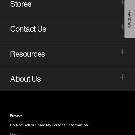
+
Stores
Feedback
+
Contact Us
+
Resources
+
About Us
Privacy
Do Not Sell or Share My Personal Information
Legal