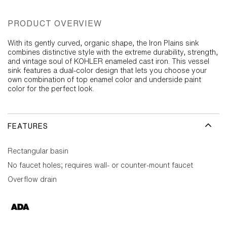
PRODUCT OVERVIEW
With its gently curved, organic shape, the Iron Plains sink
combines distinctive style with the extreme durability, strength,
and vintage soul of KOHLER enameled cast iron. This vessel
sink features a dual-color design that lets you choose your
own combination of top enamel color and underside paint
color for the perfect look.
FEATURES
Rectangular basin
No faucet holes; requires wall- or counter-mount faucet
Overflow drain