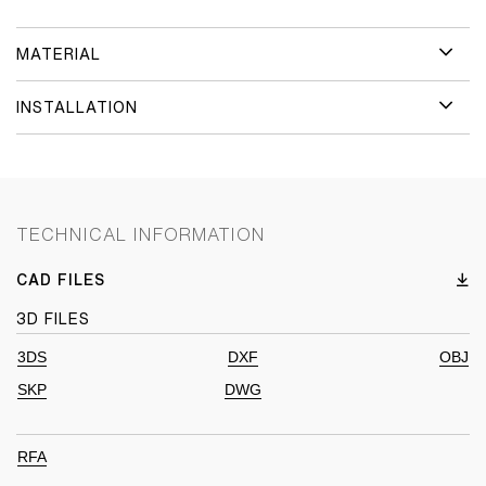
MATERIAL
INSTALLATION
TECHNICAL INFORMATION
CAD FILES
3D FILES
3DS
DXF
OBJ
SKP
DWG
RFA