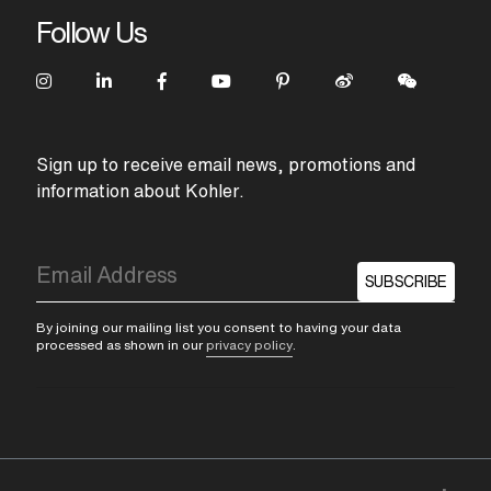
Follow Us
Sign up to receive email news, promotions and
information about Kohler.
SUBSCRIBE
By joining our mailing list you consent to having your data
processed as shown in our
privacy policy
.