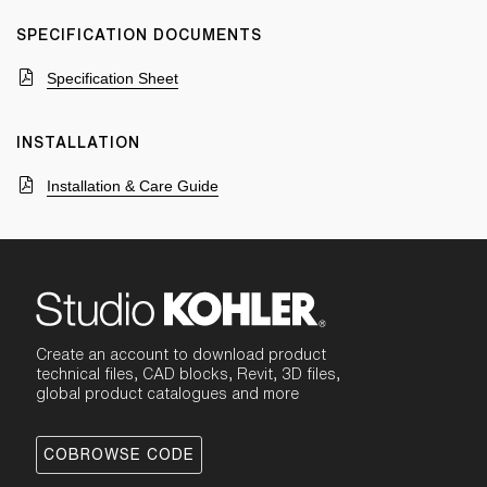
SPECIFICATION DOCUMENTS
Specification Sheet
INSTALLATION
Installation & Care Guide
Create an account to download product
technical files, CAD blocks, Revit, 3D files,
global product catalogues and more
COBROWSE CODE