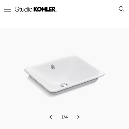
1
/
4