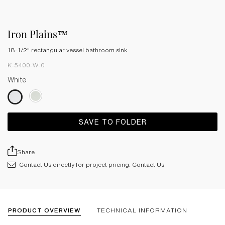
Iron Plains™
18-1/2" rectangular vessel bathroom sink
K-5400-W-0
White
SAVE TO FOLDER
Share
Contact Us directly for project pricing:
Contact Us
PRODUCT OVERVIEW
TECHNICAL INFORMATION