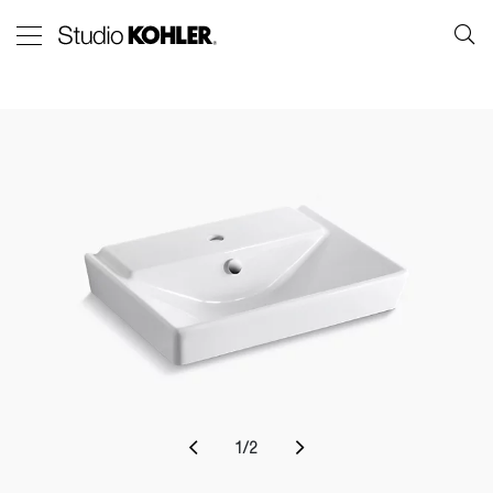
1
/
2