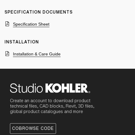
SPECIFICATION DOCUMENTS
Specification Sheet
INSTALLATION
Installation & Care Guide
Create an account to download product
technical files, CAD blocks, Revit, 3D files,
global product catalogues and more
COBROWSE CODE