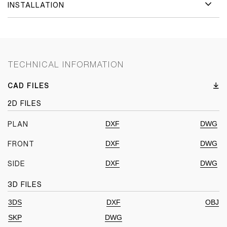
INSTALLATION
TECHNICAL INFORMATION
CAD FILES
2D FILES
DXF
DWG
PLAN
DXF
DWG
FRONT
DXF
DWG
SIDE
3D FILES
3DS
DXF
OBJ
SKP
DWG