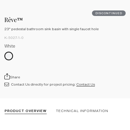
DISCONTINUED
Rêve™
23" pedestal bathroom sink basin with single faucet hole
K-5027-1-0
White
Share
Contact Us directly for project pricing:
Contact Us
PRODUCT OVERVIEW
TECHNICAL INFORMATION