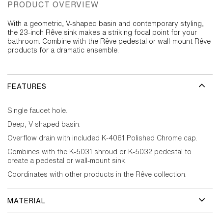
PRODUCT OVERVIEW
With a geometric, V-shaped basin and contemporary styling,
the 23-inch Rêve sink makes a striking focal point for your
bathroom. Combine with the Rêve pedestal or wall-mount Rêve
products for a dramatic ensemble.
FEATURES
Single faucet hole.
Deep, V-shaped basin.
Overflow drain with included K-4061 Polished Chrome cap.
Combines with the K-5031 shroud or K-5032 pedestal to
create a pedestal or wall-mount sink.
Coordinates with other products in the Rêve collection.
MATERIAL