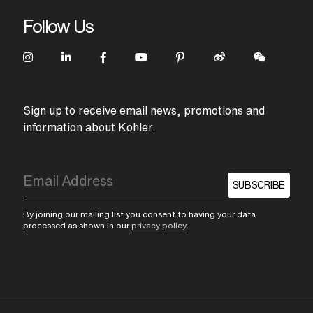
Follow Us
Sign up to receive email news, promotions and
information about Kohler.
SUBSCRIBE
By joining our mailing list you consent to having your data
processed as shown in our
privacy policy
.