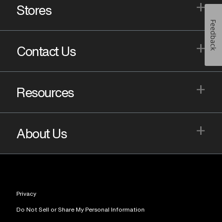
+
Stores
Feedback
+
Contact Us
+
Resources
+
About Us
Privacy
Do Not Sell or Share My Personal Information