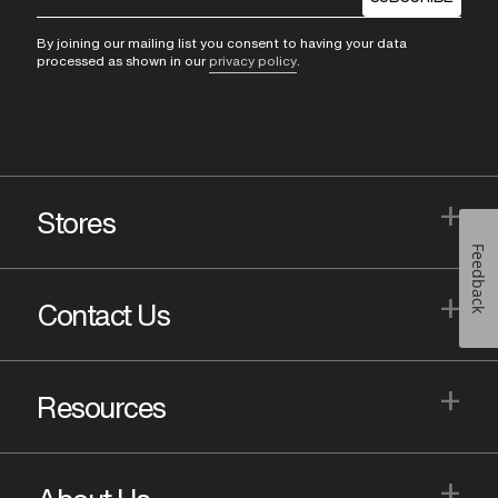
By joining our mailing list you consent to having your data
processed as shown in our
privacy policy
.
+
Stores
Feedback
+
Contact Us
+
Resources
+