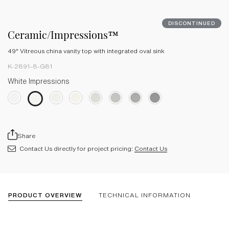
DISCONTINUED
Ceramic/Impressions™
49" Vitreous china vanity top with integrated oval sink
K-2891-8-G81
White Impressions
Share
Contact Us directly for project pricing:
Contact Us
PRODUCT OVERVIEW
TECHNICAL INFORMATION