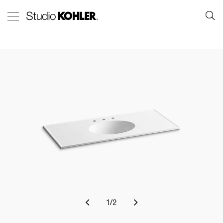
1
/
2