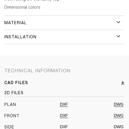
Dimensional colors
MATERIAL
INSTALLATION
TECHNICAL INFORMATION
CAD FILES
2D FILES
DXF
DWG
PLAN
DXF
DWG
FRONT
DXF
DWG
SIDE