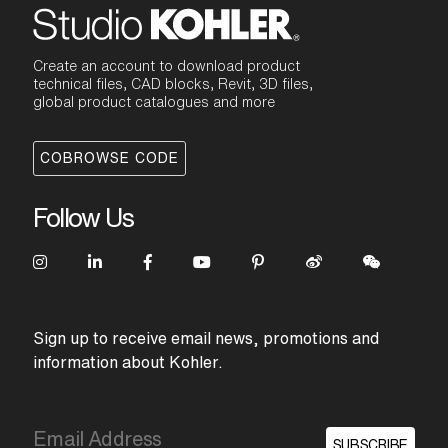
Create an account to download product
technical files, CAD blocks, Revit, 3D files,
global product catalogues and more
COBROWSE CODE
Follow Us
Sign up to receive email news, promotions and
information about Kohler.
SUBSCRIBE