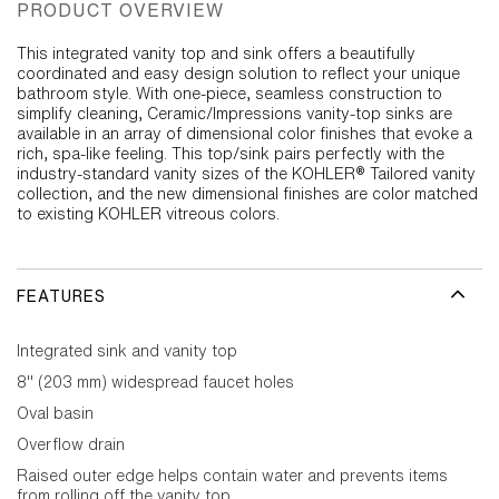
PRODUCT OVERVIEW
This integrated vanity top and sink offers a beautifully
coordinated and easy design solution to reflect your unique
bathroom style. With one-piece, seamless construction to
simplify cleaning, Ceramic/Impressions vanity-top sinks are
available in an array of dimensional color finishes that evoke a
rich, spa-like feeling. This top/sink pairs perfectly with the
industry-standard vanity sizes of the KOHLER® Tailored vanity
collection, and the new dimensional finishes are color matched
to existing KOHLER vitreous colors.
FEATURES
Integrated sink and vanity top
8" (203 mm) widespread faucet holes
Oval basin
Overflow drain
Raised outer edge helps contain water and prevents items
from rolling off the vanity top