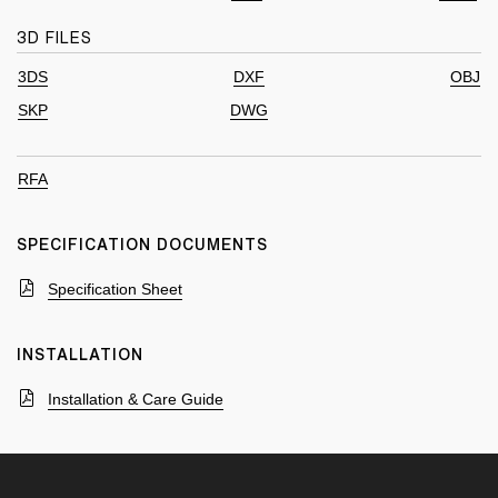
3D FILES
3DS
DXF
OBJ
SKP
DWG
RFA
SPECIFICATION DOCUMENTS
Specification Sheet
INSTALLATION
Installation & Care Guide