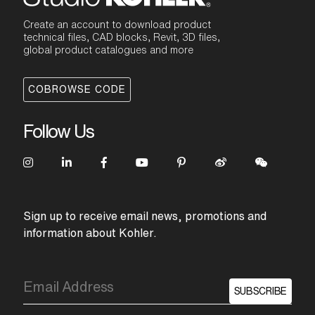
Create an account to download product
technical files, CAD blocks, Revit, 3D files,
global product catalogues and more
COBROWSE CODE
Follow Us
Sign up to receive email news, promotions and
information about Kohler.
SUBSCRIBE