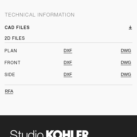
TECHNICAL INFORMATION
CAD FILES
2D FILES
DXF
DWG
PLAN
DXF
DWG
FRONT
DXF
DWG
SIDE
RFA