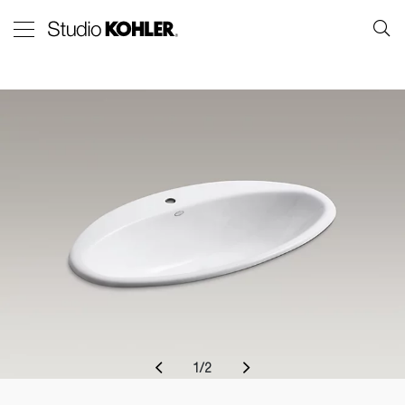
1
/
2