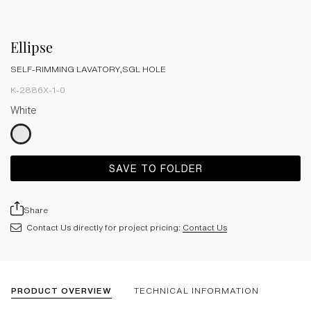
Ellipse
SELF-RIMMING LAVATORY,SGL HOLE
K-2886X-1-0
White
SAVE TO FOLDER
Share
Contact Us directly for project pricing:
Contact Us
PRODUCT OVERVIEW
TECHNICAL INFORMATION