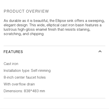
PRODUCT OVERVIEW
As durable as it is beautiful, the Ellipse sink offers a sweeping,
elegant design. This wide, elliptical cast iron basin features a
lustrous high-gloss enamel finish that resists staining,
scratching, and chipping.
FEATURES
Cast iron
Installation type: Self-rimming
8-inch center faucet holes
With overflow drain
Dimensions: 838*483 mm