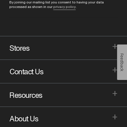
By joining our mailing list you consent to having your data
processed as shown in our
privacy policy
.
+
Stores
Feedback
+
Contact Us
+
Resources
+
About Us