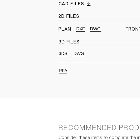
CAD FILES
2D FILES
DXF
DWG
PLAN
FRON
3D FILES
3DS
DWG
RFA
RECOMMENDED PROD
Consider these items to complete the in