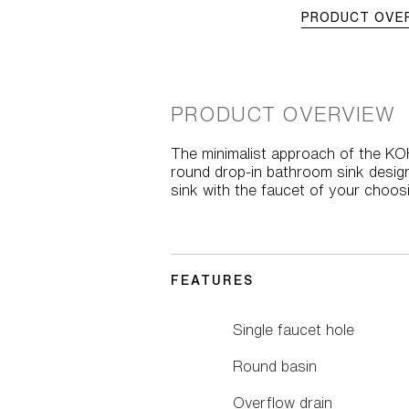
PRODUCT OVE
PRODUCT OVERVIEW
The minimalist approach of the KO
round drop-in bathroom sink design
sink with the faucet of your choosi
FEATURES
Single faucet hole
Round basin
Overflow drain