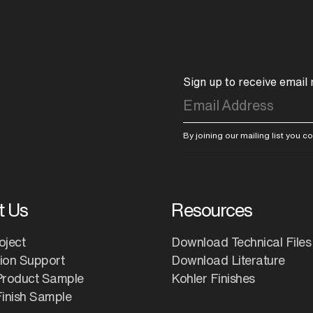
Sign up to receive email
By joining our mailing list you 
t Us
Resources
oject
Download Technical Files
tion Support
Download Literature
Product Sample
Kohler Finishes
inish Sample