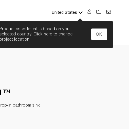
United States
SEARCH
Product assortment is based on your
selected country. Click here to change
OK
project location.
nt™
drop-in bathroom sink