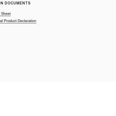
ION DOCUMENTS
n Sheet
l Product Declaration