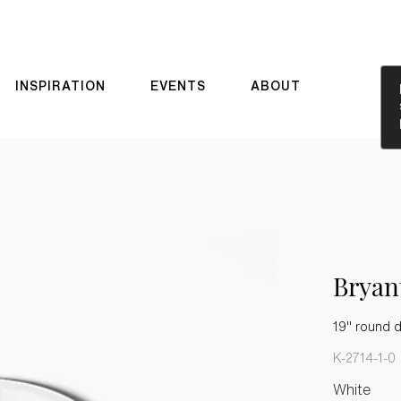
INSPIRATION
EVENTS
ABOUT
Brya
19" round 
K-2714-1-0
White