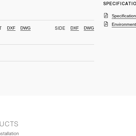
SPECIFICAT
Specificatio
Environmenta
DXF
DWG
DXF
DWG
T
SIDE
UCTS
stallation