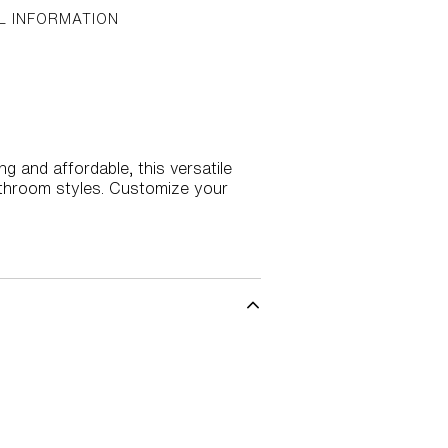
L INFORMATION
 and affordable, this versatile
athroom styles. Customize your