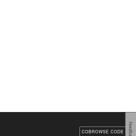
Feedback
COBROWSE CODE