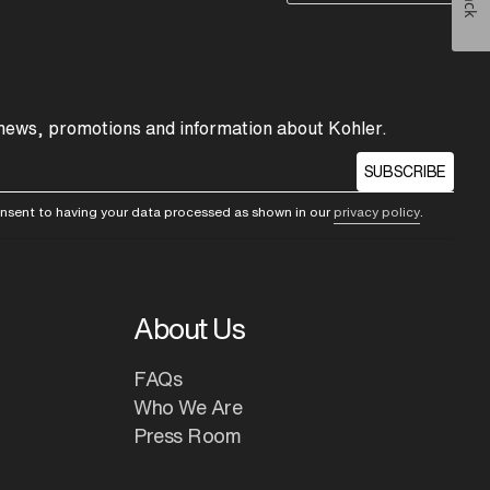
 news, promotions and information about Kohler.
SUBSCRIBE
consent to having your data processed as shown in our
privacy policy
.
About Us
FAQs
Who We Are
Press Room