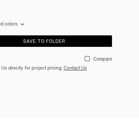
ed colors
SAVE TO FOLDER
Compare
Us directly for project pricing:
Contact Us