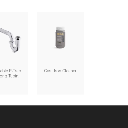
able P-Trap
Cast Iron Cleaner
Long Tubing
, 1-1/4" X 1-
1/4"