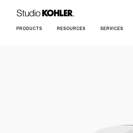
PRODUCTS
RESOURCES
SERVICES