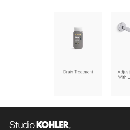
Drain Treatment
Adjust
With 
Outlet