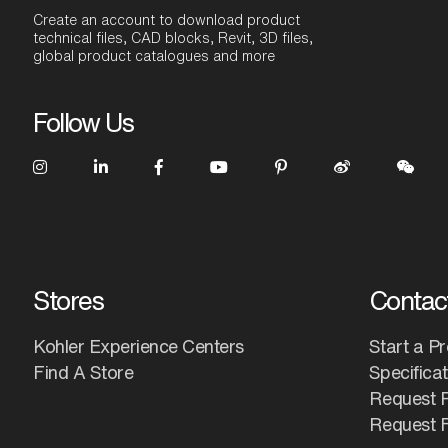
Create an account to download product
technical files, CAD blocks, Revit, 3D files,
global product catalogues and more
Follow Us
Stores
Contac
Kohler Experience Centers
Start a Pr
Find A Store
Specifica
Request 
Request F