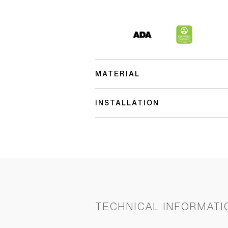
MATERIAL
INSTALLATION
TECHNICAL INFORMATI