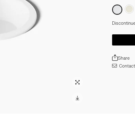
Discontinu
Share
Contact 