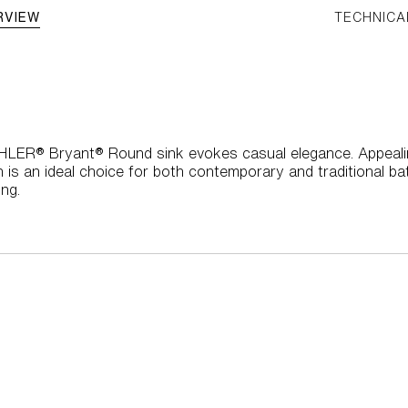
RVIEW
TECHNICA
HLER® Bryant® Round sink evokes casual elegance. Appealing
 is an ideal choice for both contemporary and traditional b
ng.