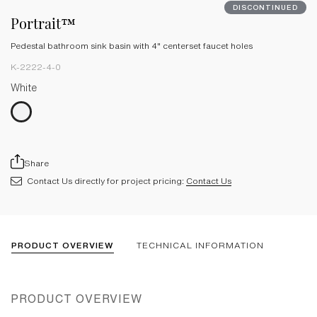
DISCONTINUED
Portrait™
Pedestal bathroom sink basin with 4" centerset faucet holes
K-2222-4-0
White
Share
Contact Us directly for project pricing:
Contact Us
PRODUCT OVERVIEW
TECHNICAL INFORMATION
PRODUCT OVERVIEW