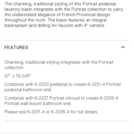
The charming, traditional styling of this Portrait pedestal
lavatory basin integrates with the Portrait collection to carry
the understated elegance of French Provincial design
throughout the room. The basin features an integral
backsplash and drilling for faucets with 4" centers.
FEATURES
Charming, traditional styling integrates with the Portrait
collection
27" x 19-3/8"
Combines with K-2223 pedestal to create K-2221-4 Portrait
pedestal bathroom sink
Combines with K-2227 Portrait shroud to create K-2226-4
Portrait wall-mount bathroom sink
Please see K-2221-4 or K-2226-4 for full details