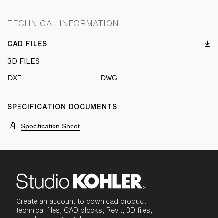
TECHNICAL INFORMATION
CAD FILES
3D FILES
DXF
DWG
SPECIFICATION DOCUMENTS
Specification Sheet
Create an account to download product
technical files, CAD blocks, Revit, 3D files,