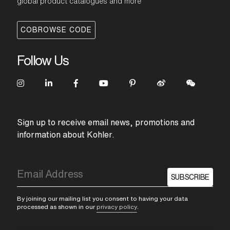
global product catalogues and more
COBROWSE CODE
Follow Us
Sign up to receive email news, promotions and
information about Kohler.
SUBSCRIBE
By joining our mailing list you consent to having your data
processed as shown in our
privacy policy
.