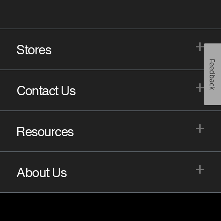
+
Stores
Feedback
+
Contact Us
+
Resources
+
About Us