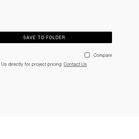
SAVE TO FOLDER
Compare
Us directly for project pricing:
Contact Us