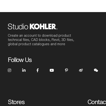
Create an account to download product
technical files, CAD blocks, Revit, 3D files,
global product catalogues and more
Follow Us
Stores
Contac