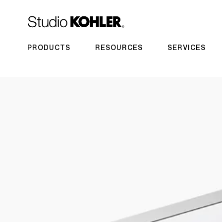
PRODUCTS
RESOURCES
SERVICES