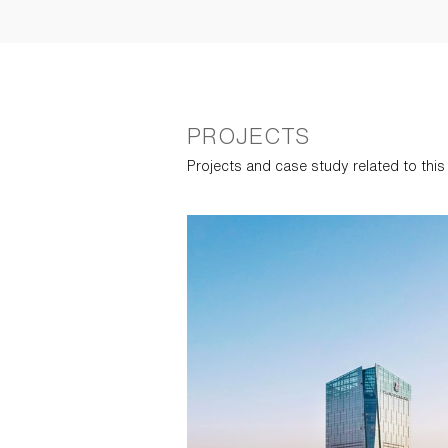
PROJECTS
Projects and case study related to thi