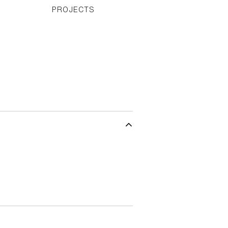
PROJECTS