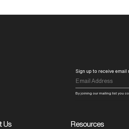
Sign up to receive email
By joining our mailing list you 
t Us
Resources