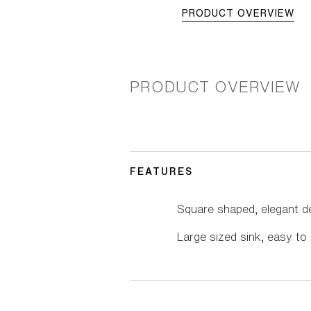
PRODUCT OVERVIEW
PRODUCT OVERVIEW
FEATURES
Square shaped, elegant d
Large sized sink, easy to