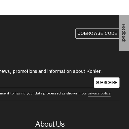
Feedback
COBROWSE CODE
 news, promotions and information about Kohler.
SUBSCRIBE
consent to having your data processed as shown in our
privacy policy
.
About Us