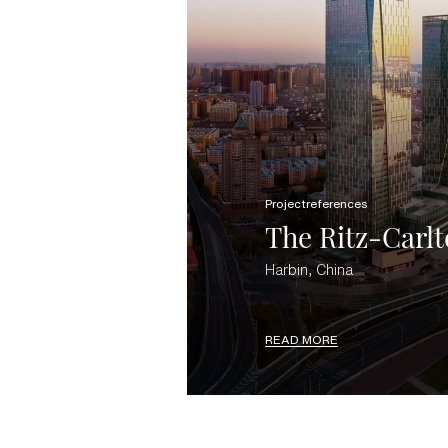
Projectreferences
The Ritz-Carlt
Harbin, China
READ MORE