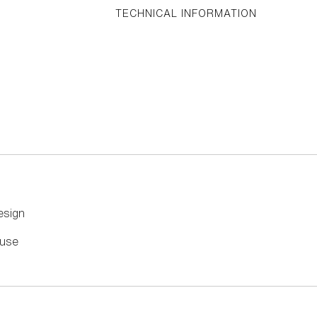
TECHNICAL INFORMATION
esign
 use