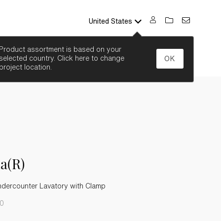
United States
SEARCH
Product assortment is based on your
selected country. Click here to change
OK
project location.
a(R)
ndercounter Lavatory with Clamp
-0