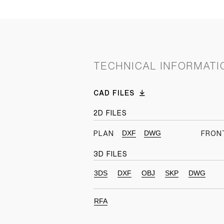
TECHNICAL INFORMATI
CAD FILES
2D FILES
DXF
DWG
PLAN
FRON
3D FILES
3DS
DXF
OBJ
SKP
DWG
RFA