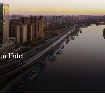
on Hotel