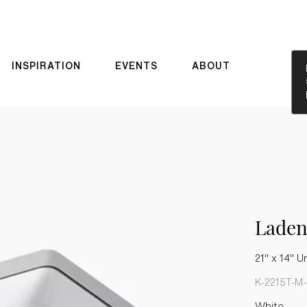
INSPIRATION
EVENTS
ABOUT
Laden
21" x 14" U
K-2215T-M
White