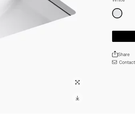
Share
Contact 