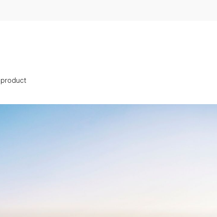
s product