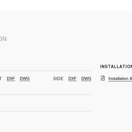
ON
INSTALLATIO
DXF
DWG
DXF
DWG
Installation
T
SIDE