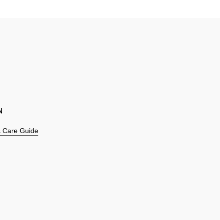
N
 & Care Guide