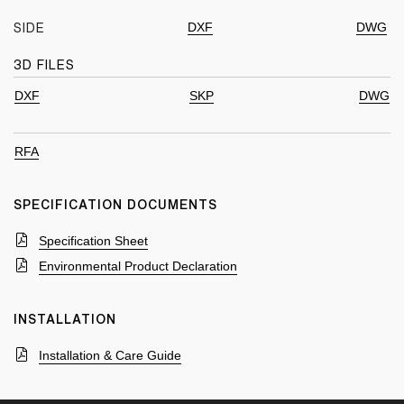
DXF
DWG
SIDE
3D FILES
DXF
SKP
DWG
RFA
SPECIFICATION DOCUMENTS
Specification Sheet
Environmental Product Declaration
INSTALLATION
Installation & Care Guide