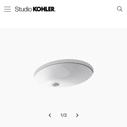
1
/
3