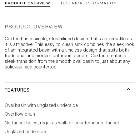
PRODUCT OVERVIEW
TECHNICAL INFORMATION
PRODUCT OVERVIEW
Caxton has a simple, streamlined design that's as versatile as
it is attractive. This easy-to-clean sink combines the sleek look
of an integrated basin with a timeless design that suits both
traditional and modern bathroom decors. Caxton creates a
sleek transition from the smooth oval basin to just about any
solid-surface countertop.
FEATURES
Oval basin with unglazed underside
Overflow drain
No faucet holes; requires wall- or counter-mount faucet
Unglazed underside