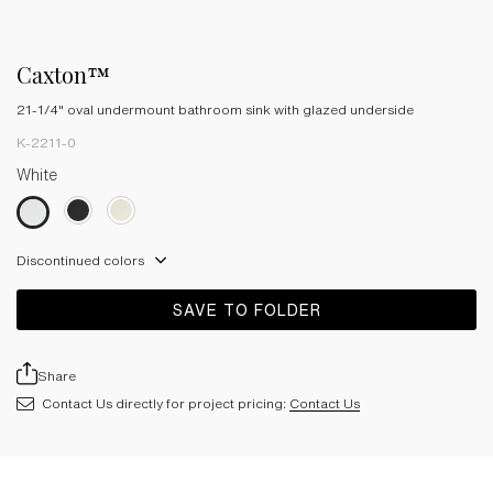
Caxton™
21-1/4" oval undermount bathroom sink with glazed underside
K-2211-0
White
Discontinued colors
SAVE TO FOLDER
Share
Contact Us directly for project pricing:
Contact Us