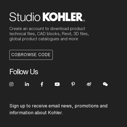
Create an account to download product
technical files, CAD blocks, Revit, 3D files,
global product catalogues and more
COBROWSE CODE
Follow Us
Sign up to receive email news, promotions and
information about Kohler.