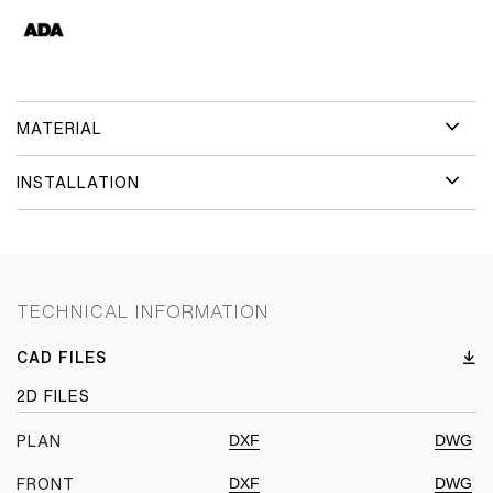
MATERIAL
INSTALLATION
TECHNICAL INFORMATION
CAD FILES
2D FILES
DXF
DWG
PLAN
DXF
DWG
FRONT