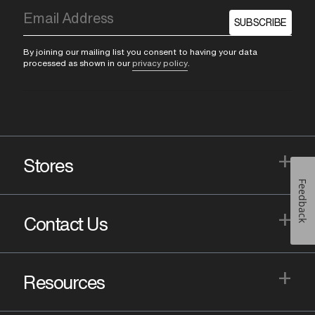
SUBSCRIBE
By joining our mailing list you consent to having your data
processed as shown in our
privacy policy
.
+
Stores
Feedback
+
Contact Us
+
Resources