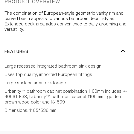
PRODUCT OVERVIEW
The combination of European-style geometric vanity rim and
curved basin appeals to various bathroom decor styles.
Extended deck area adds convenience to daily grooming and
versatility.
FEATURES
Large recessed integrated bathroom sink design
Uses top quality, imported European fittings
Large surface area for storage
Urbanity™ bathroom cabinet combination 1100mm includes K-
4056T-F38, Urbanity™ bathroom cabinet 1100mm - golden
brown wood color and K-1509
Dimensions: 1105*536 mm