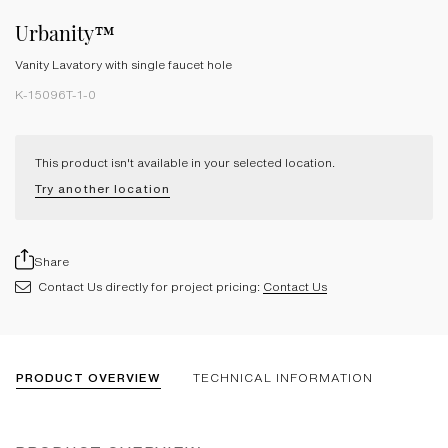
Urbanity™
Vanity Lavatory with single faucet hole
K-15096T-1-0
This product isn't available in your selected location.
Try another location
Share
Contact Us directly for project pricing:
Contact Us
PRODUCT OVERVIEW
TECHNICAL INFORMATION