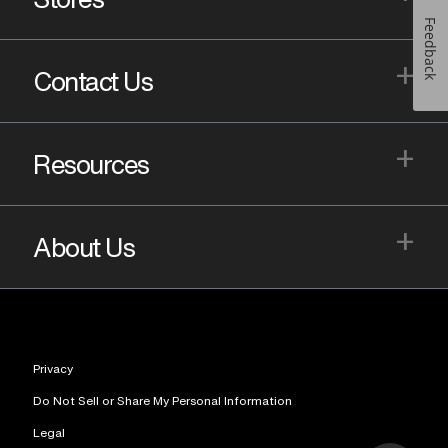
Feedback
+
Contact Us
+
Resources
+
About Us
Privacy
Do Not Sell or Share My Personal Information
Legal