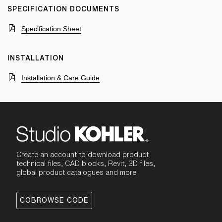
SPECIFICATION DOCUMENTS
Specification Sheet
INSTALLATION
Installation & Care Guide
Create an account to download product
technical files, CAD blocks, Revit, 3D files,
global product catalogues and more
COBROWSE CODE