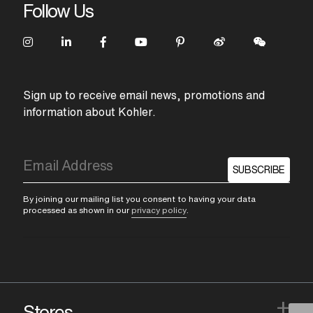
Follow Us
Sign up to receive email news, promotions and
information about Kohler.
SUBSCRIBE
By joining our mailing list you consent to having your data
processed as shown in our
privacy policy
.
+
Stores