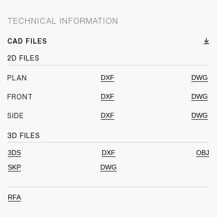
TECHNICAL INFORMATION
CAD FILES
2D FILES
DXF
DWG
PLAN
DXF
DWG
FRONT
DXF
DWG
SIDE
3D FILES
3DS
DXF
OBJ
SKP
DWG
RFA