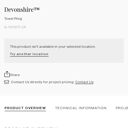
Devonshire™
Towel Ring
K-10557T-CP
This product isn't available in your selected location.
Try another location
Share
Contact Us directly for project pricing:
Contact Us
PRODUCT OVERVIEW
TECHNICAL INFORMATION
PROJ