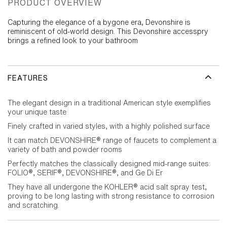
PRODUCT OVERVIEW
Capturing the elegance of a bygone era, Devonshire is
reminiscent of old-world design. This Devonshire accesspry
brings a refined look to your bathroom
FEATURES
The elegant design in a traditional American style exemplifies
your unique taste
Finely crafted in varied styles, with a highly polished surface
It can match DEVONSHIRE® range of faucets to complement a
variety of bath and powder rooms
Perfectly matches the classically designed mid-range suites:
FOLIO®, SERIF®, DEVONSHIRE®, and Ge Di Er
They have all undergone the KOHLER® acid salt spray test,
proving to be long lasting with strong resistance to corrosion
and scratching.