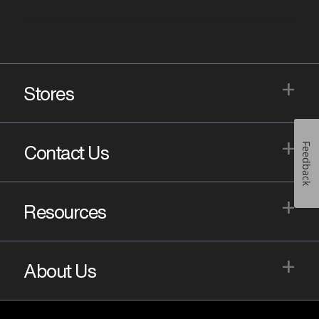
+
Stores
+
Feedback
Contact Us
+
Resources
+
About Us