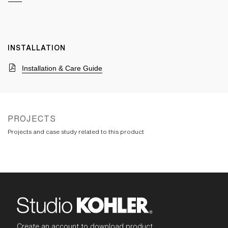
INSTALLATION
Installation & Care Guide
PROJECTS
Projects and case study related to this product
Create an account to download product