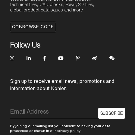
technical files, CAD blocks, Revit, 3D files,
global product catalogues and more
COBROWSE CODE
Follow Us
Sign up to receive email news, promotions and
information about Kohler.
SUBSCRIBE
By joining our mailing list you consent to having your data
processed as shown in our
privacy policy
.