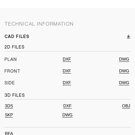
TECHNICAL INFORMATION
CAD FILES
2D FILES
DXF
DWG
PLAN
DXF
DWG
FRONT
DXF
DWG
SIDE
3D FILES
3DS
DXF
OBJ
SKP
DWG
RFA