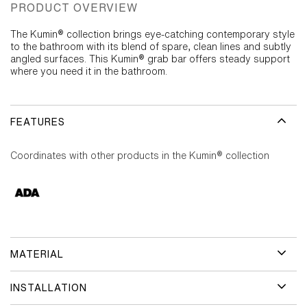
PRODUCT OVERVIEW
The Kumin® collection brings eye-catching contemporary style
to the bathroom with its blend of spare, clean lines and subtly
angled surfaces. This Kumin® grab bar offers steady support
where you need it in the bathroom.
FEATURES
Coordinates with other products in the Kumin® collection
MATERIAL
INSTALLATION