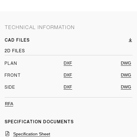
TECHNICAL INFORMATION
CAD FILES
2D FILES
DXF
DWG
PLAN
DXF
DWG
FRONT
DXF
DWG
SIDE
RFA
SPECIFICATION DOCUMENTS
Specification Sheet