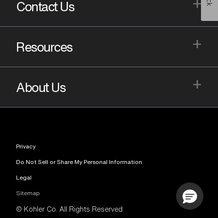
+
Contact Us
+
Resources
+
About Us
Privacy
Do Not Sell or Share My Personal Information
Legal
Sitemap
© Kohler Co. All Rights Reserved