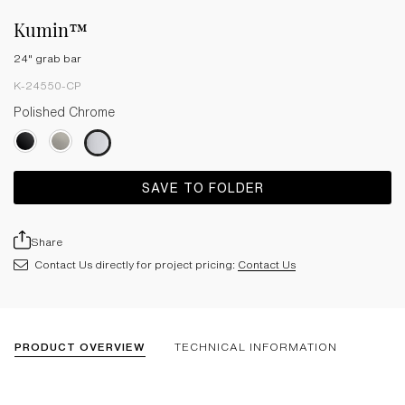
Kumin™
24" grab bar
K-24550-CP
Polished Chrome
SAVE TO FOLDER
Share
Contact Us directly for project pricing:
Contact Us
PRODUCT OVERVIEW
TECHNICAL INFORMATION