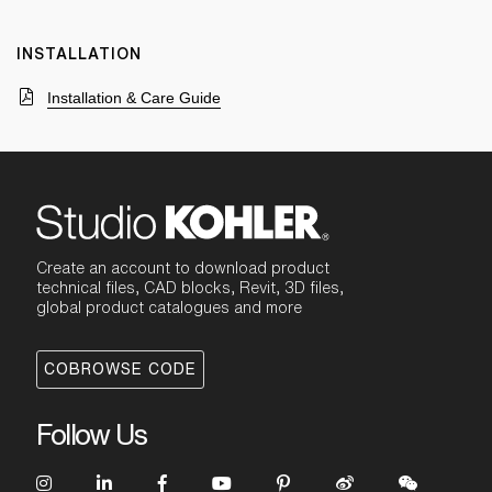
INSTALLATION
Installation & Care Guide
Create an account to download product
technical files, CAD blocks, Revit, 3D files,
global product catalogues and more
COBROWSE CODE
Follow Us