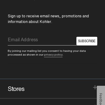
Sign up to receive email news, promotions and
information about Kohler.
SUBSCRIBE
By joining our mailing list you consent to having your data
processed as shown in our
privacy policy
.
+
Stores
Feedback