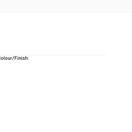
olour/Finish: