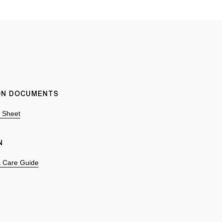
ION DOCUMENTS
n Sheet
N
 & Care Guide