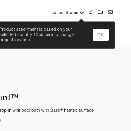
United States
SEARCH
Product assortment is based on your
selected country. Click here to change
OK
project location.
ard™
rop-in whirlpool bath with Bask® heated surface
-0