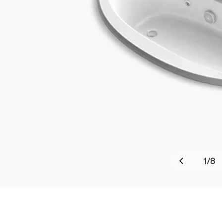
1
/
8