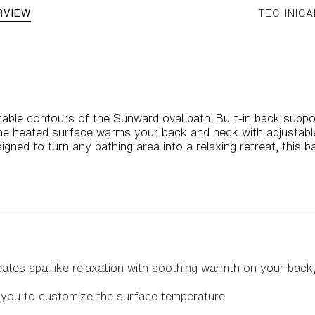
RVIEW
TECHNICA
able contours of the Sunward oval bath. Built-in back suppor
the heated surface warms your back and neck with adjustabl
igned to turn any bathing area into a relaxing retreat, this b
ates spa-like relaxation with soothing warmth on your back
w you to customize the surface temperature