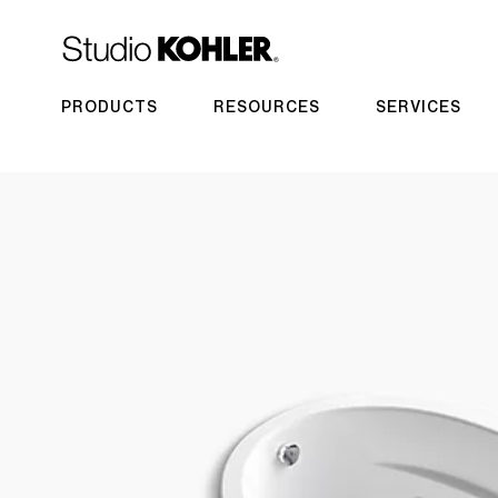
PRODUCTS
RESOURCES
SERVICES