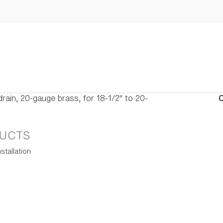
drain, 20-gauge brass, for 18-1/2" to 20-
C
UCTS
stallation