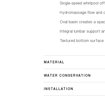
Single-speed whirlpool off
Hydromassage flow and dir
Oval basin creates a spac
Integral lumbar support a
Textured bottom surface
MATERIAL
WATER CONSERVATION
INSTALLATION