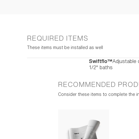
REQUIRED ITEMS
These items must be installed as well
Swiftflo™
Adjustable 
1/2" baths
RECOMMENDED PROD
Consider these items to complete the in