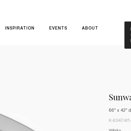
INSPIRATION
EVENTS
ABOUT
Sunw
66" x 42" d
K-6347-W1
White