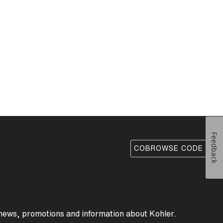
Feedback
COBROWSE CODE
 news, promotions and information about Kohler.