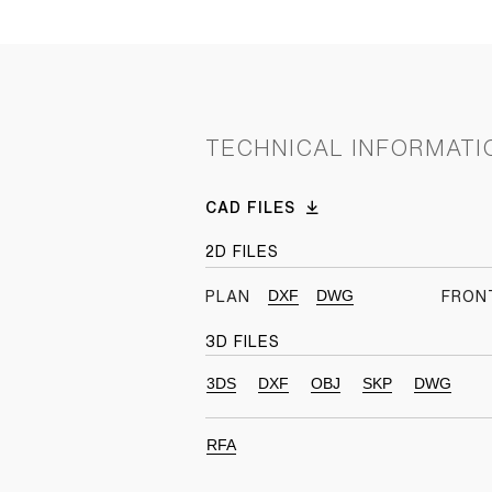
TECHNICAL INFORMATI
CAD FILES
2D FILES
DXF
DWG
PLAN
FRON
3D FILES
3DS
DXF
OBJ
SKP
DWG
RFA