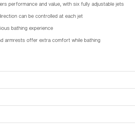
ers performance and value, with six fully adjustable jets
ection can be controlled at each jet
ious bathing experience
nd armrests offer extra comfort while bathing