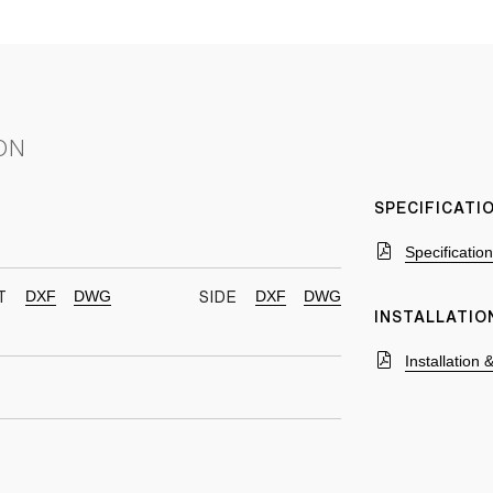
ON
SPECIFICAT
Specificatio
DXF
DWG
DXF
DWG
T
SIDE
INSTALLATIO
Installation