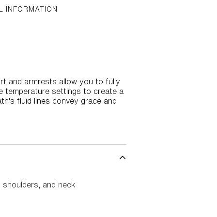
L INFORMATION
t and armrests allow you to fully
e temperature settings to create a
ath's fluid lines convey grace and
, shoulders, and neck