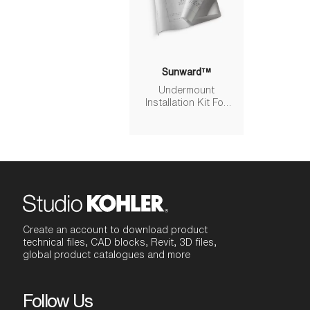
Sunward™
Undermount
Installation Kit For
K-6346/K-6347
Sunward® Baths
Create an account to download product
technical files, CAD blocks, Revit, 3D files,
global product catalogues and more
Follow Us