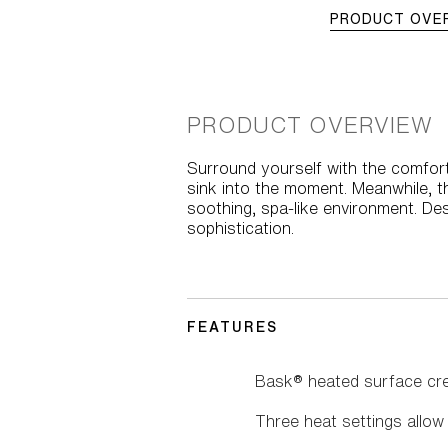
PRODUCT OVE
PRODUCT OVERVIEW
Surround yourself with the comfort
sink into the moment. Meanwhile, 
soothing, spa-like environment. Des
sophistication.
FEATURES
Bask® heated surface cre
Three heat settings allo