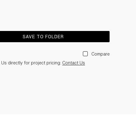
SAVE TO FOLDER
Compare
Us directly for project pricing:
Contact Us