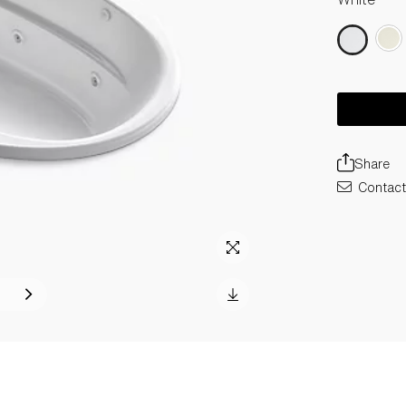
Share
Contact 