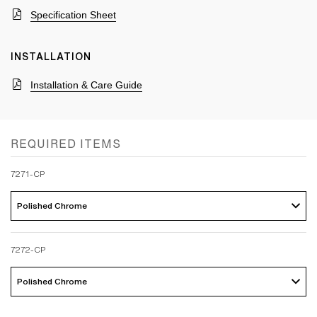
Specification Sheet
INSTALLATION
Installation & Care Guide
REQUIRED ITEMS
7271-CP
Polished Chrome 
7272-CP
Polished Chrome 