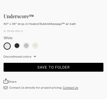
Underscore™
60" x 36" drop-in Heated BubbleMassage™ air bath
K-1849-GH-0
White
Discontinued colors
SAVE TO FOLDER
Share
Contact Us directly for project pricing:
Contact Us