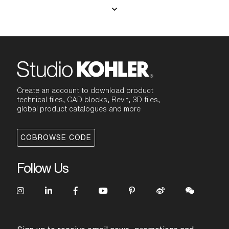
Create an account to download product
technical files, CAD blocks, Revit, 3D files,
global product catalogues and more
COBROWSE CODE
Follow Us