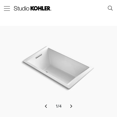
1
/
4