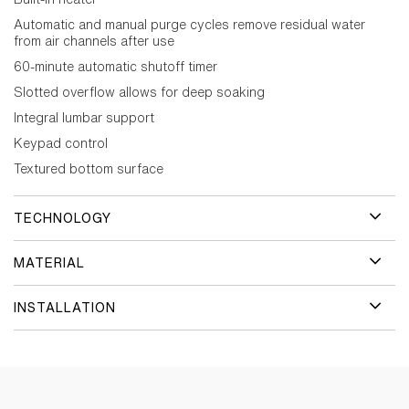
Automatic and manual purge cycles remove residual water
from air channels after use
60-minute automatic shutoff timer
Slotted overflow allows for deep soaking
Integral lumbar support
Keypad control
Textured bottom surface
TECHNOLOGY
MATERIAL
INSTALLATION