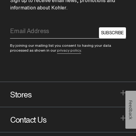
Sign up to receive email news, promotions and
information about Kohler.
SUBSCRIBE
By joining our mailing list you consent to having your data
processed as shown in our
privacy policy
.
+
Stores
Feedback
+
Contact Us