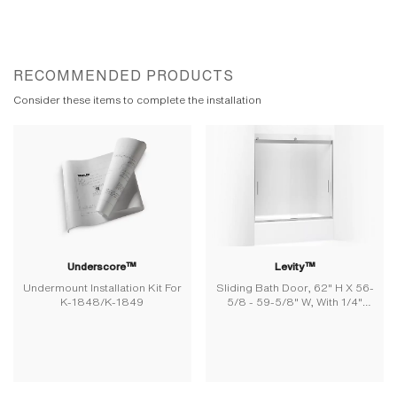
RECOMMENDED PRODUCTS
Consider these items to complete the installation
Underscore™
Levity™
Undermount Installation Kit For
Sliding Bath Door, 62" H X 56-
K-1848/K-1849
5/8 - 59-5/8" W, With 1/4"
Thick Frosted Glass