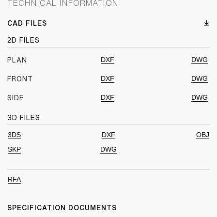
TECHNICAL INFORMATION
CAD FILES
2D FILES
DXF
DWG
PLAN
DXF
DWG
FRONT
DXF
DWG
SIDE
3D FILES
3DS
DXF
OBJ
SKP
DWG
RFA
SPECIFICATION DOCUMENTS