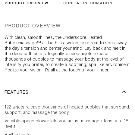
PRODUCT OVERVIEW
TECHNICAL INFORMATION
PRODUCT OVERVIEW
With clean, smooth lines, the Underscore Heated
Bubblemassage™ air bath is a welcome retreat to soak away
the day’s tension and center your mind. Lay back and melt in
the deep bath as strategically-placed airjets release
thousands of bubbles to massage your body at the level of
intensity you prefer, to create a soothing, spa-like environment.
Realize your vision. It’s all at the touch of your finger…
FEATURES
122 airjets release thousands of heated bubbles that surround,
support, and massage the body
Variable-speed blower lets you adjust massage intensity to 18
levels
Built-in heater