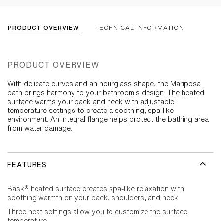
PRODUCT OVERVIEW
TECHNICAL INFORMATION
PRODUCT OVERVIEW
With delicate curves and an hourglass shape, the Mariposa
bath brings harmony to your bathroom's design. The heated
surface warms your back and neck with adjustable
temperature settings to create a soothing, spa-like
environment. An integral flange helps protect the bathing area
from water damage.
FEATURES
Bask® heated surface creates spa-like relaxation with
soothing warmth on your back, shoulders, and neck
Three heat settings allow you to customize the surface
temperature