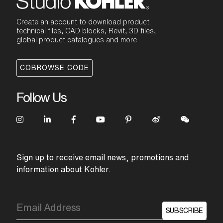
Create an account to download product
technical files, CAD blocks, Revit, 3D files,
global product catalogues and more
COBROWSE CODE
Follow Us
Sign up to receive email news, promotions and
information about Kohler.
SUBSCRIBE