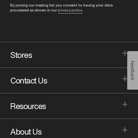
By joining our mailing list you consent to having your data
processed as shown in our
privacy policy
.
+
Stores
Feedback
+
Contact Us
+
Resources
+
About Us