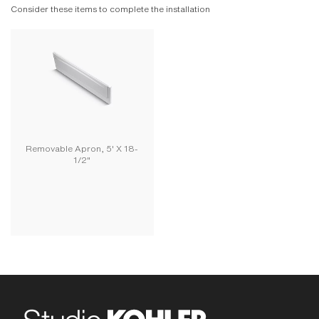
Consider these items to complete the installation
Removable Apron, 5' X 18-
1/2"