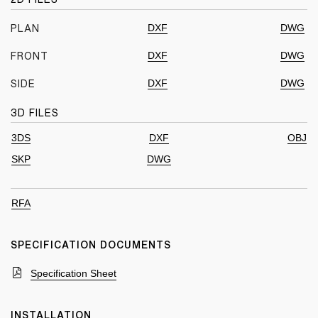
DXF
DWG
PLAN
DXF
DWG
FRONT
DXF
DWG
SIDE
3D FILES
3DS
DXF
OBJ
SKP
DWG
RFA
SPECIFICATION DOCUMENTS
Specification Sheet
INSTALLATION