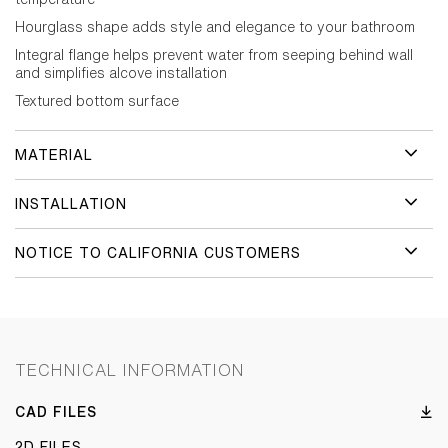
Hourglass shape adds style and elegance to your bathroom
Integral flange helps prevent water from seeping behind wall
and simplifies alcove installation
Textured bottom surface
MATERIAL
INSTALLATION
NOTICE TO CALIFORNIA CUSTOMERS
TECHNICAL INFORMATION
CAD FILES
2D FILES