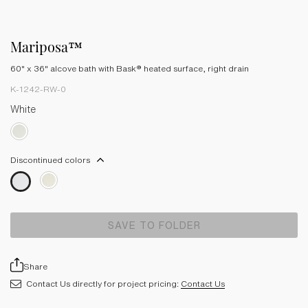
Mariposa™
60" x 36" alcove bath with Bask® heated surface, right drain
K-1242-RW-0
White
Discontinued colors
SAVE TO FOLDER
Share
Contact Us directly for project pricing:
Contact Us