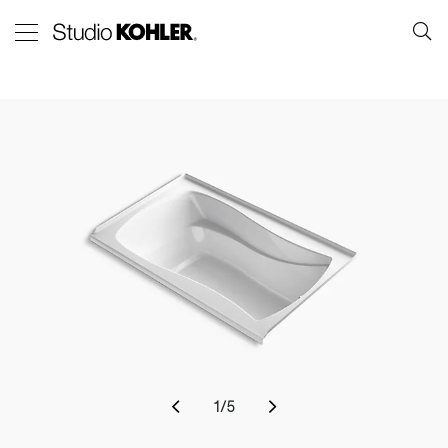
1
/
5