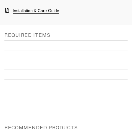
Installation & Care Guide
REQUIRED ITEMS
RECOMMENDED PRODUCTS