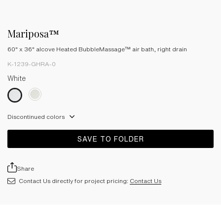
Mariposa™
60" x 36" alcove Heated BubbleMassage™ air bath, right drain
K-1239-GHRA-0
White
Discontinued colors
SAVE TO FOLDER
Share
Contact Us directly for project pricing:
Contact Us