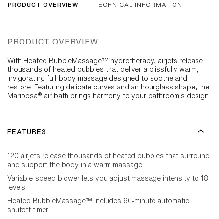
PRODUCT OVERVIEW
TECHNICAL INFORMATION
PRODUCT OVERVIEW
With Heated BubbleMassage™ hydrotherapy, airjets release
thousands of heated bubbles that deliver a blissfully warm,
invigorating full-body massage designed to soothe and
restore. Featuring delicate curves and an hourglass shape, the
Mariposa® air bath brings harmony to your bathroom's design.
FEATURES
120 airjets release thousands of heated bubbles that surround
and support the body in a warm massage
Variable-speed blower lets you adjust massage intensity to 18
levels
Heated BubbleMassage™ includes 60-minute automatic
shutoff timer