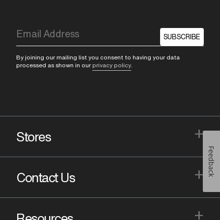
SUBSCRIBE
By joining our mailing list you consent to having your data
processed as shown in our
privacy policy
.
+
Stores
Feedback
+
Contact Us
+
Resources