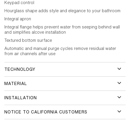
Keypad control
Hourglass shape adds style and elegance to your bathroom
Integral apron
Integral flange helps prevent water from seeping behind wall
and simplifies alcove installation
Textured bottom surface
Automatic and manual purge cycles remove residual water
from air channels after use
TECHNOLOGY
MATERIAL
INSTALLATION
NOTICE TO CALIFORNIA CUSTOMERS