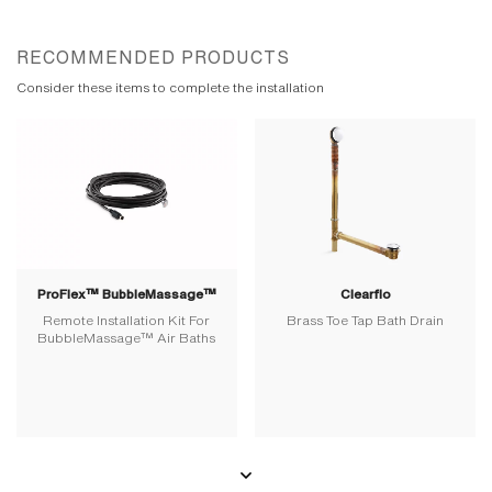
RECOMMENDED PRODUCTS
Consider these items to complete the installation
ProFlex™ BubbleMassage™
Clearflo
Remote Installation Kit For
Brass Toe Tap Bath Drain
BubbleMassage™ Air Baths