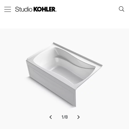
1
/
8