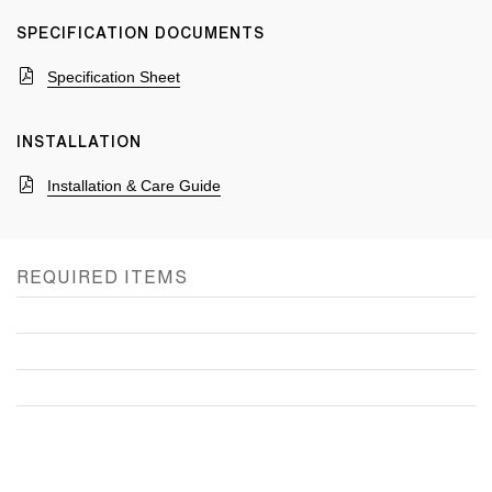
SPECIFICATION DOCUMENTS
Specification Sheet
INSTALLATION
Installation & Care Guide
REQUIRED ITEMS