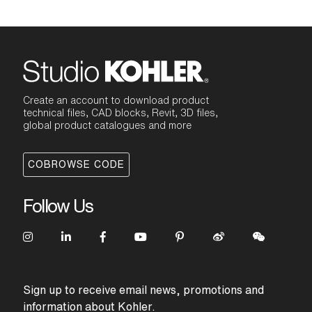
Create an account to download product
technical files, CAD blocks, Revit, 3D files,
global product catalogues and more
COBROWSE CODE
Follow Us
Sign up to receive email news, promotions and
information about Kohler.