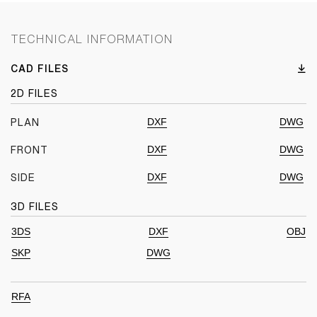
TECHNICAL INFORMATION
CAD FILES
2D FILES
DXF
DWG
PLAN
DXF
DWG
FRONT
DXF
DWG
SIDE
3D FILES
3DS
DXF
OBJ
SKP
DWG
RFA