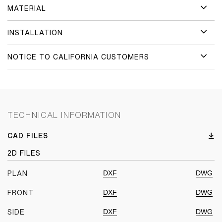
MATERIAL
INSTALLATION
NOTICE TO CALIFORNIA CUSTOMERS
TECHNICAL INFORMATION
CAD FILES
2D FILES
DXF
DWG
PLAN
DXF
DWG
FRONT
DXF
DWG
SIDE