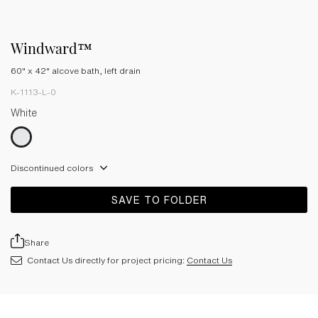
Windward™
60" x 42" alcove bath, left drain
K-1113-L-0
White
Discontinued colors
SAVE TO FOLDER
Share
Contact Us directly for project pricing:
Contact Us