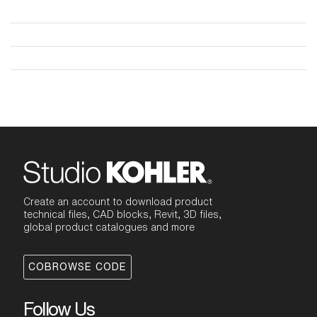
Create an account to download product
technical files, CAD blocks, Revit, 3D files,
global product catalogues and more
COBROWSE CODE
Follow Us