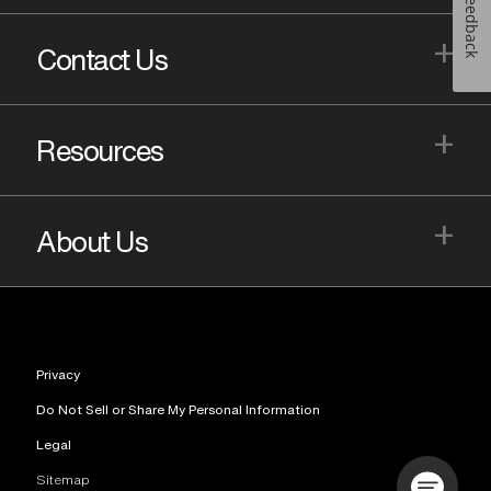
Feedback
+
Contact Us
+
Resources
+
About Us
Privacy
Do Not Sell or Share My Personal Information
Legal
Sitemap