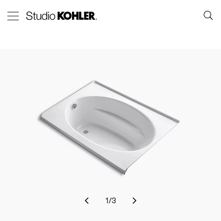
1
/
3