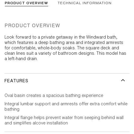
PRODUCT OVERVIEW
TECHNICAL INFORMATION
PRODUCT OVERVIEW
Look forward to a private getaway in the Windward bath,
which features a deep bathing area and integrated armrests
for comfortable, whole-body soaks. The square deck and
clean lines suit a variety of bathroom designs. This model has
a left-hand drain.
FEATURES
Oval basin creates a spacious bathing experience
Integral lumbar support and armrests offer extra comfort while
bathing
Integral flange helps prevent water from seeping behind wall
and simplifies alcove installation