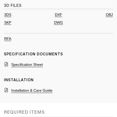
3D FILES
3DS
DXF
OBJ
SKP
DWG
RFA
SPECIFICATION DOCUMENTS
Specification Sheet
INSTALLATION
Installation & Care Guide
REQUIRED ITEMS