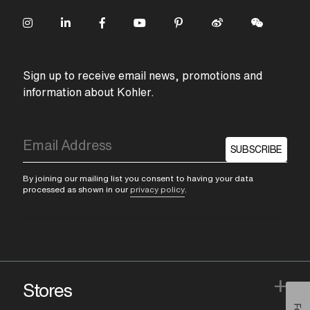
Sign up to receive email news, promotions and
information about Kohler.
SUBSCRIBE
By joining our mailing list you consent to having your data
processed as shown in our
privacy policy
.
+
Stores